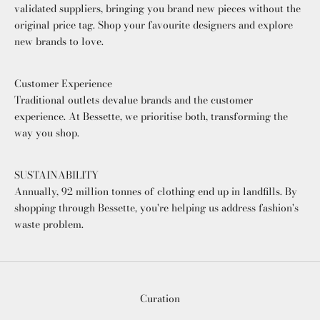
validated suppliers, bringing you brand new pieces without the
original price tag. Shop your favourite designers and explore
new brands to love.
Customer Experience
Traditional outlets devalue brands and the customer
experience. At Bessette, we prioritise both, transforming the
way you shop.
SUSTAINABILITY
Annually, 92 million tonnes of clothing end up in landfills. By
shopping through Bessette, you're helping us address fashion's
waste problem.
Curation