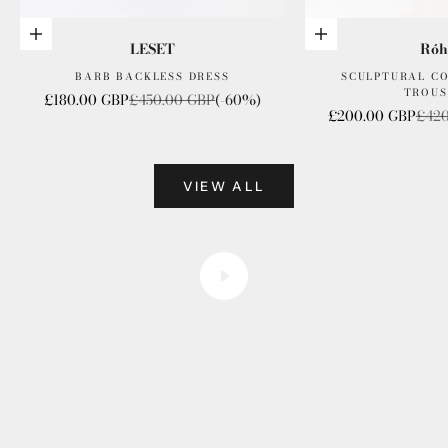
Choose options
Choose options
LESET
Róh
BARB BACKLESS DRESS
SCULPTURAL C
TROUS
Sale price
Regular price
£180.00 GBP
£450.00 GBP
(-60%)
Sale price
Regu
£200.00 GBP
£420
VIEW ALL
founder files
Play video