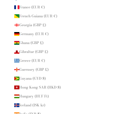
France (EUR €)
French Guiana (EUR €)
Georgia (GBP £)
Germany (EUR €)
Ghana (GBP £)
Gibraltar (GBP £)
Greece (EUR €)
Guernsey (GBP £)
Guyana (GYD $)
Hong Kong SAR (HKD $)
Hungary (HUF Ft)
Iceland (ISK kr)
India (INR ₹)