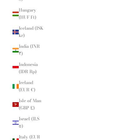
Hungary
(HUF Ft)
Iceland (ISK
kr)
India (INR
₹)
Indonesia
(IDR Rp)
Ireland
(EUR €)
Isle of Man
(GBP £)
Israel (ILS
₪)
Italy (EUR