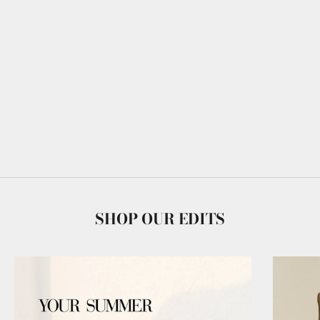
SHOP OUR EDITS