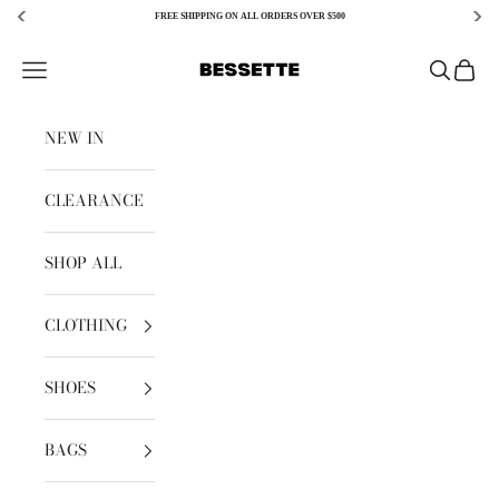
FREE SHIPPING ON ALL ORDERS OVER $500
Skip to content
Bessette
Open navigation menu
Open sear
Open c
NEW IN
CLEARANCE
SHOP ALL
CLOTHING
SHOES
BAGS