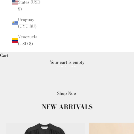
States (USD
$)
Uruguay
(UYU $U)
Venezuela
(USD $)
Cart
Your cart is empty
SHOP NOW
Shop Now
NEW ARRIVALS