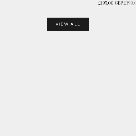
Sale price
Regula
£195.00 GBP
£390.
VIEW ALL