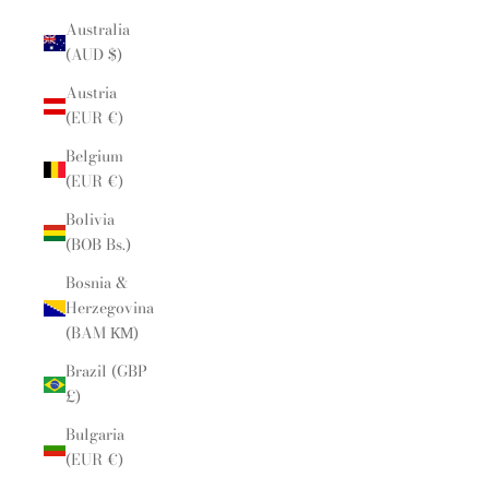
Australia
(AUD $)
Austria
(EUR €)
Belgium
(EUR €)
Bolivia
(BOB Bs.)
Bosnia &
Herzegovina
(BAM КМ)
Brazil (GBP
£)
Bulgaria
(EUR €)