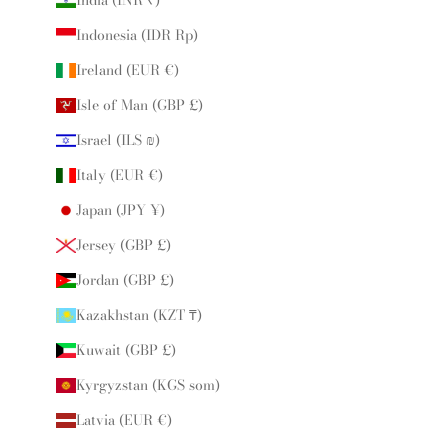
Indonesia (IDR Rp)
Ireland (EUR €)
Isle of Man (GBP £)
Israel (ILS ₪)
Italy (EUR €)
Japan (JPY ¥)
Jersey (GBP £)
Jordan (GBP £)
Kazakhstan (KZT ₸)
Kuwait (GBP £)
Kyrgyzstan (KGS som)
Latvia (EUR €)