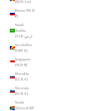
(RON Lei)
Russia (RUB
₽)
Saudi
Arabia
(SAR ر.س)
Seychelles
(GBP £)
Singapore
(SGD $)
Slovakia
(EUR €)
Slovenia
(EUR €)
South
Africa (GBP