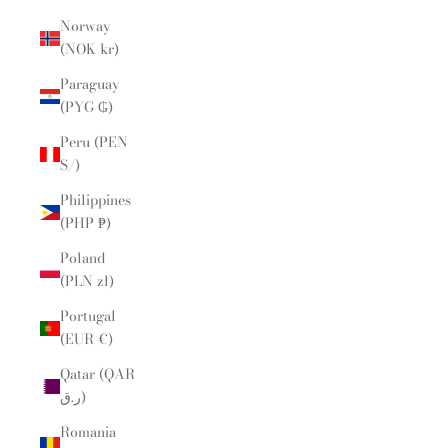
Norway
(NOK kr)
Paraguay
(PYG ₲)
Peru (PEN
S/)
Philippines
(PHP ₱)
Poland
(PLN zł)
Portugal
(EUR €)
Qatar (QAR
ر.ق)
Romania