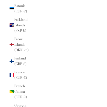
Estonia
(EUR €)
Falkland
Islands
(FKP £)
Faroe
Islands
(DKK kr.)
Finland
(GBP £)
France
(EUR €)
French
Guiana
(EUR €)
Georgia