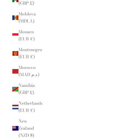
(GBP £)
Moldova
(MDL L)
Monaco
(EUR €)
Montenegro
(EUR €)
Morocco
(MAD د.م.)
Namibia
(GBP £)
Netherlands
(EUR €)
New
Zealand
(NZD $)