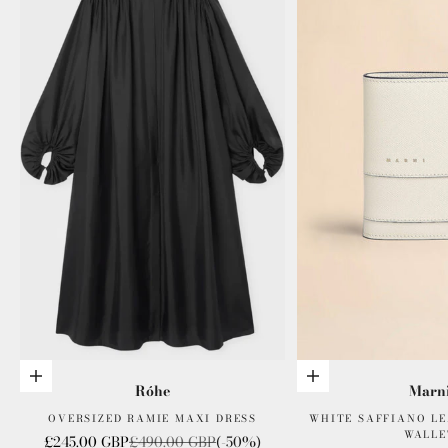
Choose options
Add to cart
Róhe
Marn
OVERSIZED RAMIE MAXI DRESS
WHITE SAFFIANO LE
WALLE
Sale price
Regular price
£245.00 GBP
£490.00 GBP
(-50%)