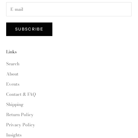
SUBSCRIBE
Links
Search
About
Events
Contact & FAQ
Shipping
Return Policy
Privacy Policy
Insights