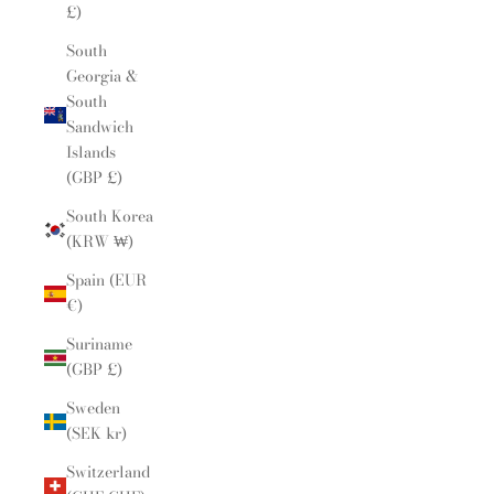
£)
South
Georgia &
South
Sandwich
Islands
(GBP £)
South Korea
(KRW ₩)
Spain (EUR
€)
Suriname
(GBP £)
Sweden
(SEK kr)
Switzerland