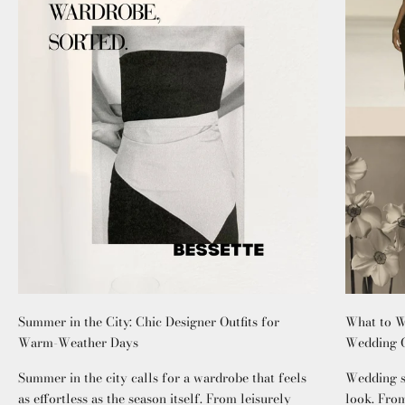
Summer in the City: Chic Designer Outfits for
What to W
Warm-Weather Days
Wedding G
Summer in the city calls for a wardrobe that feels
Wedding se
as effortless as the season itself. From leisurely
look. From