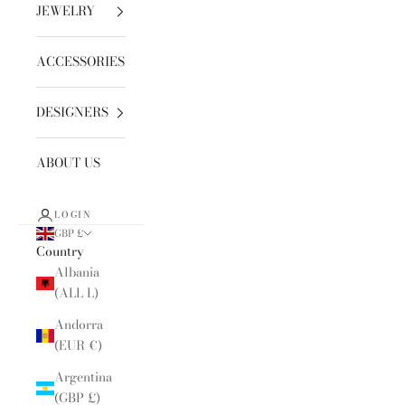
JEWELRY
ACCESSORIES
DESIGNERS
ABOUT US
LOGIN
GBP £
Country
Albania
(ALL L)
Andorra
(EUR €)
Argentina
(GBP £)