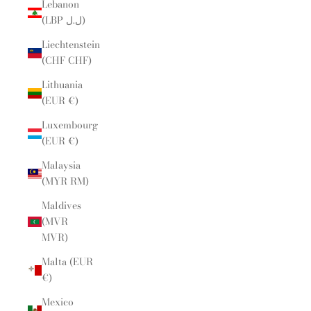
Lebanon
(LBP ل.ل)
Liechtenstein
(CHF CHF)
Lithuania
(EUR €)
Luxembourg
(EUR €)
Malaysia
(MYR RM)
Maldives
(MVR
MVR)
Malta (EUR
€)
Mexico