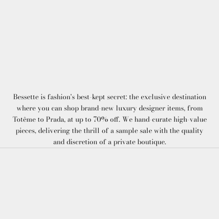
Bessette is fashion's best-kept secret: the exclusive destination
where you can shop brand-new luxury designer items, from
Totême to Prada, at up to 70% off. We hand-curate high-value
pieces, delivering the thrill of a sample sale with the quality
and discretion of a private boutique.