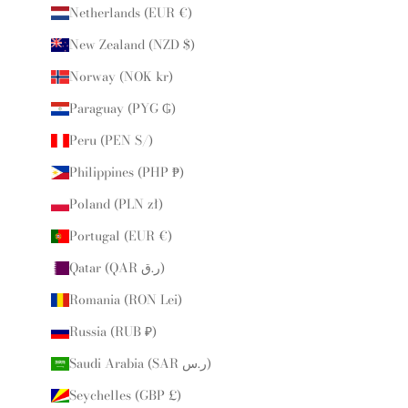
Netherlands (EUR €)
New Zealand (NZD $)
Norway (NOK kr)
Paraguay (PYG ₲)
Peru (PEN S/)
Philippines (PHP ₱)
Poland (PLN zł)
Portugal (EUR €)
Qatar (QAR ر.ق)
Romania (RON Lei)
Russia (RUB ₽)
Saudi Arabia (SAR ر.س)
Seychelles (GBP £)