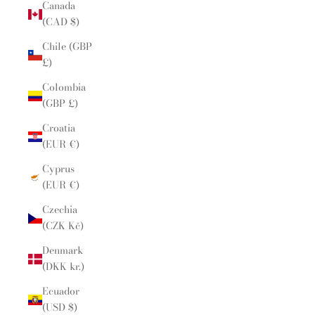
Canada
(CAD $)
Chile (GBP
£)
Colombia
(GBP £)
Croatia
(EUR €)
Cyprus
(EUR €)
Czechia
(CZK Kč)
Denmark
(DKK kr.)
Ecuador
(USD $)