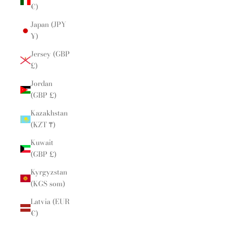
€)
Japan (JPY
¥)
Jersey (GBP
£)
Jordan
(GBP £)
Kazakhstan
(KZT ₸)
Kuwait
(GBP £)
Kyrgyzstan
(KGS som)
Latvia (EUR
€)