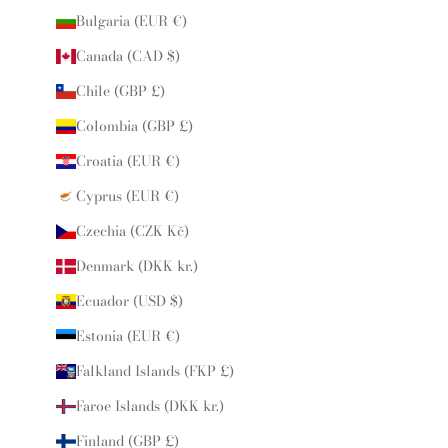
Bulgaria (EUR €)
Canada (CAD $)
Chile (GBP £)
Colombia (GBP £)
Croatia (EUR €)
Cyprus (EUR €)
Czechia (CZK Kč)
Denmark (DKK kr.)
Ecuador (USD $)
Estonia (EUR €)
Falkland Islands (FKP £)
Faroe Islands (DKK kr.)
Finland (GBP £)