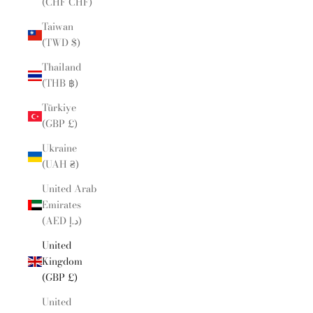
(CHF CHF)
Taiwan
(TWD $)
Thailand
(THB ฿)
Türkiye
(GBP £)
Ukraine
(UAH ₴)
United Arab
Emirates
(AED د.إ)
United
Kingdom
(GBP £)
United