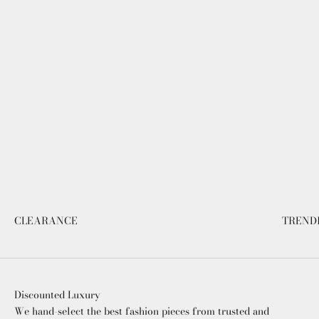
CLEARANCE
TREND
Discounted Luxury
We hand-select the best fashion pieces from trusted and