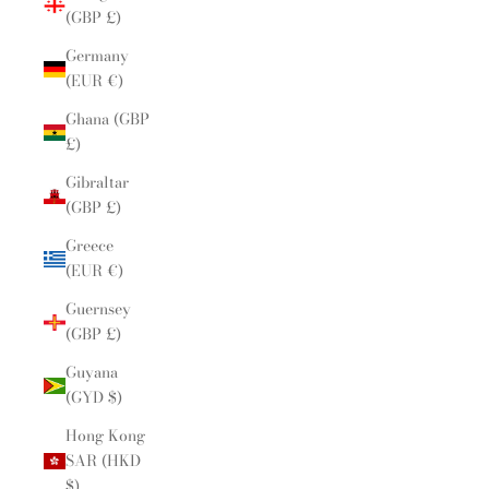
(GBP £)
Germany
(EUR €)
Ghana (GBP
£)
Gibraltar
(GBP £)
Greece
(EUR €)
Guernsey
(GBP £)
Guyana
(GYD $)
Hong Kong
SAR (HKD
$)