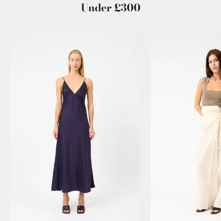
Under £300