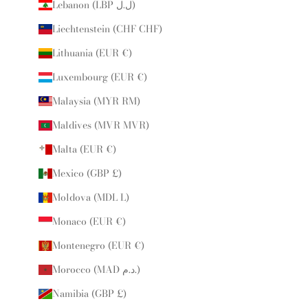
Lebanon (LBP ل.ل)
Liechtenstein (CHF CHF)
Lithuania (EUR €)
Luxembourg (EUR €)
Malaysia (MYR RM)
Maldives (MVR MVR)
Malta (EUR €)
Mexico (GBP £)
Moldova (MDL L)
Monaco (EUR €)
Montenegro (EUR €)
Morocco (MAD د.م.)
Namibia (GBP £)