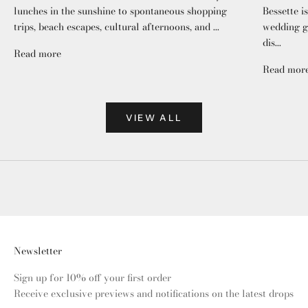
lunches in the sunshine to spontaneous shopping
Bessette i
trips, beach escapes, cultural afternoons, and ...
wedding gu
dis...
Read more
Read mor
VIEW ALL
Newsletter
Sign up for 10% off your first order
Receive exclusive previews and notifications on the latest drops