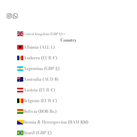
United Kingdom (GBP £)
Country
Albania (ALL L)
Andorra (EUR €)
Argentina (GBP £)
Australia (AUD $)
Austria (EUR €)
Belgium (EUR €)
Bolivia (BOB Bs.)
Bosnia & Herzegovina (BAM КМ)
Brazil (GBP £)