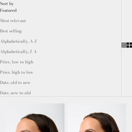
Sort by
Featured
Most relevant
Best selling
Alphabetically, A-Z
Alphabetically, Z-A
Price, low to high
Price, high to low
Date, old to new
Date, new to old