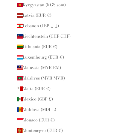
Kyrgyzstan (KGS som)
Latvia (EUR €)
Lebanon (LBP ل.ل)
Liechtenstein (CHF CHF)
Lithuania (EUR €)
Luxembourg (EUR €)
Malaysia (MYR RM)
Maldives (MVR MVR)
Malta (EUR €)
Mexico (GBP £)
Moldova (MDL L)
Monaco (EUR €)
Montenegro (EUR €)