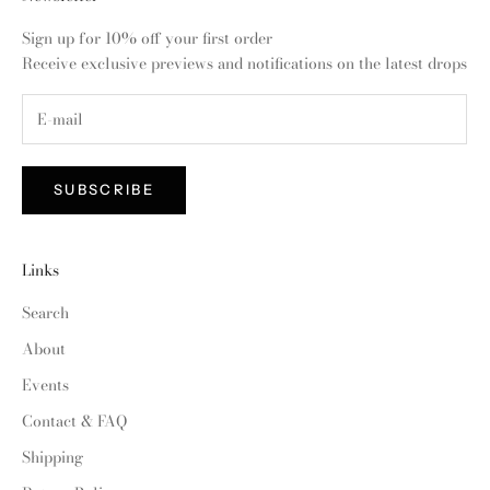
Sign up for 10% off your first order
Receive exclusive previews and notifications on the latest drops
SUBSCRIBE
Links
Search
About
Events
Contact & FAQ
Shipping