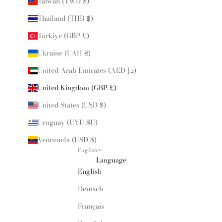
Taiwan (TWD $)
Thailand (THB ฿)
Türkiye (GBP £)
Ukraine (UAH ₴)
United Arab Emirates (AED د.إ)
United Kingdom (GBP £)
United States (USD $)
Uruguay (UYU $U)
Venezuela (USD $)
English
Language
English
Deutsch
Français