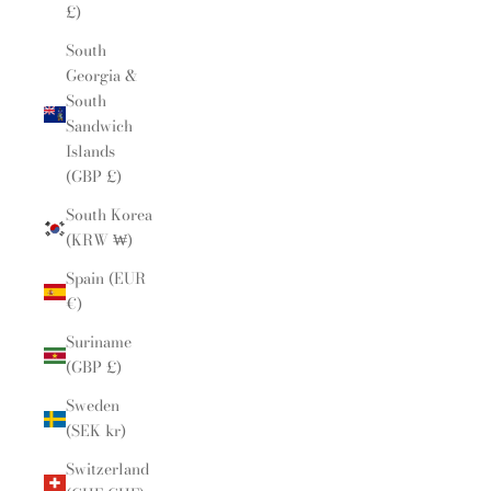
£)
South
Georgia &
South
Sandwich
Islands
(GBP £)
South Korea
(KRW ₩)
Spain (EUR
€)
Suriname
(GBP £)
Sweden
(SEK kr)
Switzerland