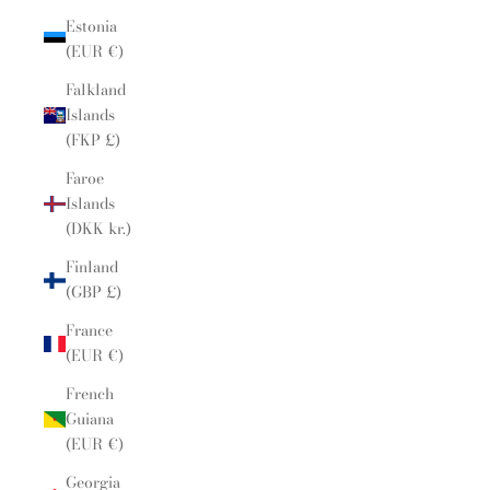
Estonia
(EUR €)
Falkland
Islands
(FKP £)
Faroe
Islands
(DKK kr.)
Finland
(GBP £)
France
(EUR €)
French
Guiana
(EUR €)
Georgia