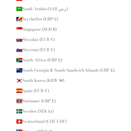
Saudi Arabia (SAR ر.س)
Seychelles (GBP £)
Singapore (SGD $)
Slovakia (EUR €)
Slovenia (EUR €)
South Africa (GBP £)
South Georgia & South Sandwich Islands (GBP £)
South Korea (KRW ₩)
Spain (EUR €)
Suriname (GBP £)
Sweden (SEK kr)
Switzerland (CHF CHF)