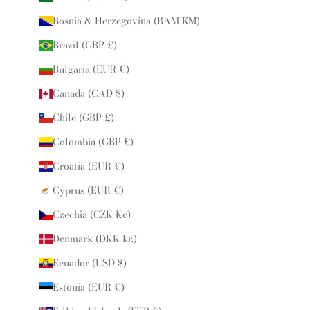
Bosnia & Herzegovina (BAM КМ)
Brazil (GBP £)
Bulgaria (EUR €)
Canada (CAD $)
Chile (GBP £)
Colombia (GBP £)
Croatia (EUR €)
Cyprus (EUR €)
Czechia (CZK Kč)
Denmark (DKK kr.)
Ecuador (USD $)
Estonia (EUR €)