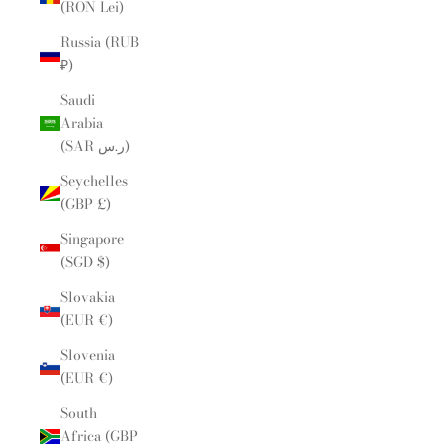
(RON Lei)
Russia (RUB
₽)
Saudi
Arabia
(SAR ر.س)
Seychelles
(GBP £)
Singapore
(SGD $)
Slovakia
(EUR €)
Slovenia
(EUR €)
South
Africa (GBP