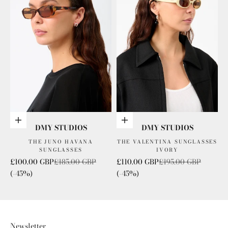
Add to cart
Add to cart
DMY STUDIOS
DMY STUDIOS
THE JUNO HAVANA
THE VALENTINA SUNGLASSES
SUNGLASSES
IVORY
Sale price
Regular price
Sale price
Regular price
£100.00 GBP
£185.00 GBP
£110.00 GBP
£195.00 GBP
(-45%)
(-45%)
Newsletter