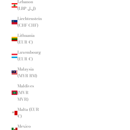
Lebanon
(LBP ل.ل)
Liechtenstein
(CHF CHF)
Lithuania
(EUR €)
Luxembourg
(EUR €)
Malaysia
(MYR RM)
Maldives
(MVR
MVR)
Malta (EUR
€)
Mexico