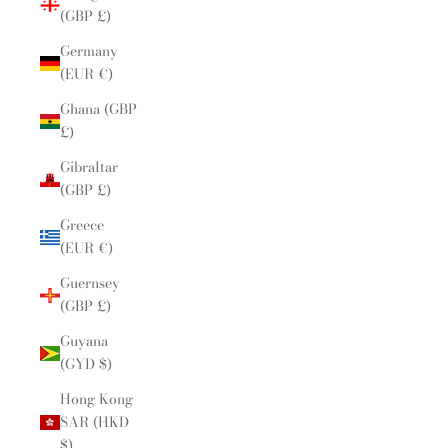
(GBP £)
Germany
(EUR €)
Ghana (GBP
£)
Gibraltar
(GBP £)
Greece
(EUR €)
Guernsey
(GBP £)
Guyana
(GYD $)
Hong Kong
SAR (HKD
$)