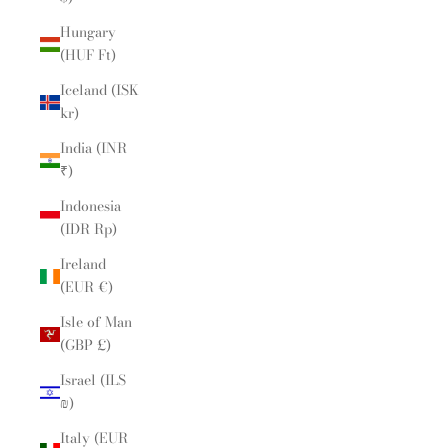
Hungary
(HUF Ft)
Iceland (ISK
kr)
India (INR
₹)
Indonesia
(IDR Rp)
Ireland
(EUR €)
Isle of Man
(GBP £)
Israel (ILS
₪)
Italy (EUR