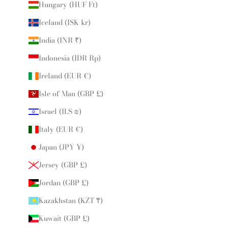
Hungary (HUF Ft)
Iceland (ISK kr)
India (INR ₹)
Indonesia (IDR Rp)
Ireland (EUR €)
Isle of Man (GBP £)
Israel (ILS ₪)
Italy (EUR €)
Japan (JPY ¥)
Jersey (GBP £)
Jordan (GBP £)
Kazakhstan (KZT ₸)
Kuwait (GBP £)