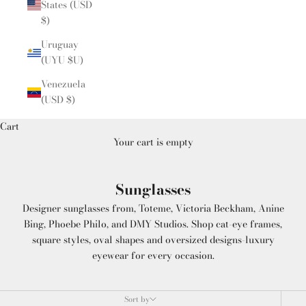
States (USD
$)
Uruguay
(UYU $U)
Venezuela
(USD $)
Cart
Your cart is empty
Sunglasses
Designer sunglasses from, Toteme, Victoria Beckham, Anine
Bing, Phoebe Philo, and DMY Studios. Shop cat-eye frames,
square styles, oval shapes and oversized designs-luxury
eyewear for every occasion.
Sort by