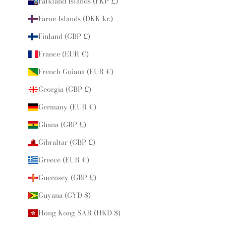
Falkland Islands (FKP £)
Faroe Islands (DKK kr.)
Finland (GBP £)
France (EUR €)
French Guiana (EUR €)
Georgia (GBP £)
Germany (EUR €)
Ghana (GBP £)
Gibraltar (GBP £)
Greece (EUR €)
Guernsey (GBP £)
Guyana (GYD $)
Hong Kong SAR (HKD $)