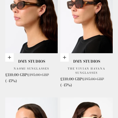
Add to cart
Add to cart
DMY STUDIOS
DMY STUDIOS
NAOMI SUNGLASSES
THE VIVIAN HAVANA
SUNGLASSES
Sale price
Regular price
£110.00 GBP
£195.00 GBP
Sale price
Regular price
£110.00 GBP
£195.00 GBP
(-45%)
(-45%)