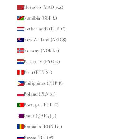
Morocco (MAD د.م.)
Namibia (GBP £)
Netherlands (EUR €)
New Zealand (NZD $)
Norway (NOK kr)
Paraguay (PYG ₲)
Peru (PEN S/)
Philippines (PHP ₱)
Poland (PLN zł)
Portugal (EUR €)
Qatar (QAR ر.ق)
Romania (RON Lei)
Russia (RUB ₽)