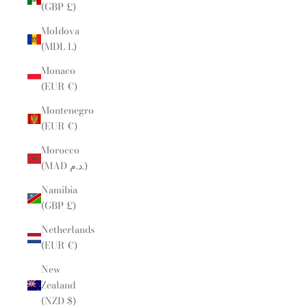
(GBP £)
Moldova
(MDL L)
Monaco
(EUR €)
Montenegro
(EUR €)
Morocco
(MAD د.م.)
Namibia
(GBP £)
Netherlands
(EUR €)
New
Zealand
(NZD $)