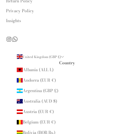
Return Policy
Privacy Policy
Insights
United Kingdom (GBP £)
Country
Albania (ALL L)
Andorra (EUR €)
Argentina (GBP £)
Australia (AUD $)
Austria (EUR €)
Belgium (EUR €)
Bolivia (BOB Bs.)