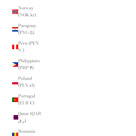
Norway
(NOK kr)
Paraguay
(PYG ₲)
Peru (PEN
S/)
Philippines
(PHP ₱)
Poland
(PLN zł)
Portugal
(EUR €)
Qatar (QAR
ر.ق)
Romania