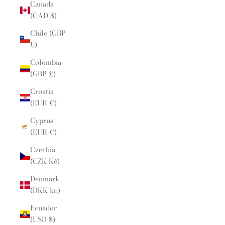
Canada
(CAD $)
Chile (GBP
£)
Colombia
(GBP £)
Croatia
(EUR €)
Cyprus
(EUR €)
Czechia
(CZK Kč)
Denmark
(DKK kr.)
Ecuador
(USD $)