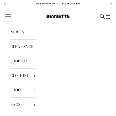
FREE SHIPPING ON ALL ORDERS OVER $500
Skip to content
Bessette
Open navigation menu
Open sear
Open c
NEW IN
CLEARANCE
SHOP ALL
CLOTHING
SHOES
BAGS