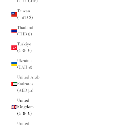
(CHF CHF)
Taiwan
(TWD $)
Thailand
(THB ฿)
Türkiye
(GBP £)
Ukraine
(UAH ₴)
United Arab
Emirates
(AED د.إ)
United
Kingdom
(GBP £)
United