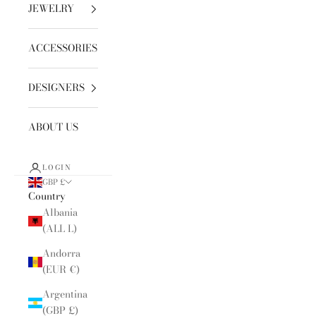
JEWELRY
ACCESSORIES
DESIGNERS
ABOUT US
LOGIN
GBP £
Country
Albania
(ALL L)
Andorra
(EUR €)
Argentina
(GBP £)