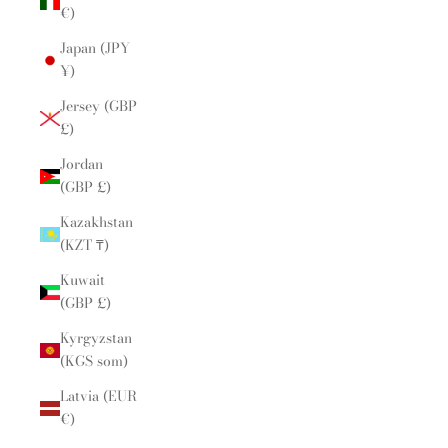
€)
Japan (JPY
¥)
Jersey (GBP
£)
Jordan
(GBP £)
Kazakhstan
(KZT ₸)
Kuwait
(GBP £)
Kyrgyzstan
(KGS som)
Latvia (EUR
€)