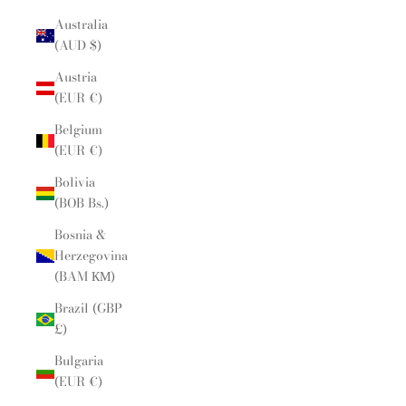
Australia
(AUD $)
Austria
(EUR €)
Belgium
(EUR €)
Bolivia
(BOB Bs.)
Bosnia &
Herzegovina
(BAM КМ)
Brazil (GBP
£)
Bulgaria
(EUR €)