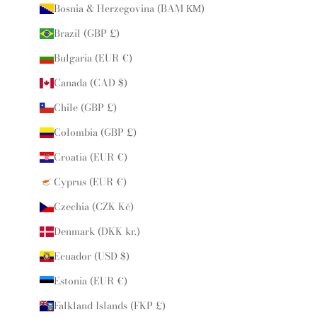
Bosnia & Herzegovina (BAM КМ)
Brazil (GBP £)
Bulgaria (EUR €)
Canada (CAD $)
Chile (GBP £)
Colombia (GBP £)
Croatia (EUR €)
Cyprus (EUR €)
Czechia (CZK Kč)
Denmark (DKK kr.)
Ecuador (USD $)
Estonia (EUR €)
Falkland Islands (FKP £)