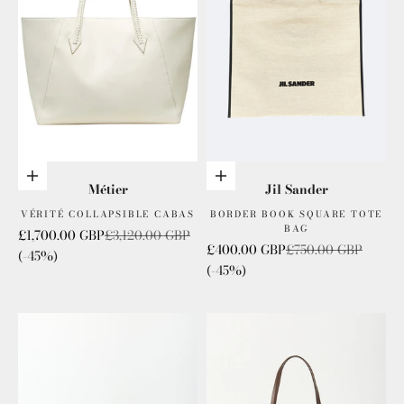
Add to cart
Add to cart
Métier
Jil Sander
VÉRITÉ COLLAPSIBLE CABAS
BORDER BOOK SQUARE TOTE
BAG
Sale price
Regular price
£1,700.00 GBP
£3,120.00 GBP
Sale price
Regular price
£400.00 GBP
£750.00 GBP
(-45%)
(-45%)