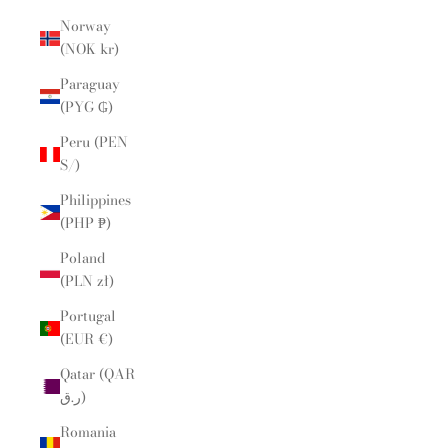
Norway
(NOK kr)
Paraguay
(PYG ₲)
Peru (PEN
S/)
Philippines
(PHP ₱)
Poland
(PLN zł)
Portugal
(EUR €)
Qatar (QAR
ر.ق)
Romania