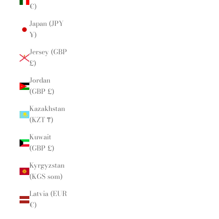
€)
Japan (JPY
¥)
Jersey (GBP
£)
Jordan
(GBP £)
Kazakhstan
(KZT ₸)
Kuwait
(GBP £)
Kyrgyzstan
(KGS som)
Latvia (EUR
€)