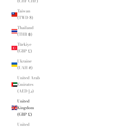
(CHF CHF)
Taiwan
(TWD $)
Thailand
(THB ฿)
Türkiye
(GBP £)
Ukraine
(UAH ₴)
United Arab
Emirates
(AED د.إ)
United
Kingdom
(GBP £)
United