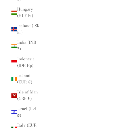
Hungary
(HUF Ft)
Iceland (ISK
kr)
India (INR
₹)
Indonesia
(IDR Rp)
Ireland
(EUR €)
Isle of Man
(GBP £)
Israel (ILS
₪)
Italy (EUR