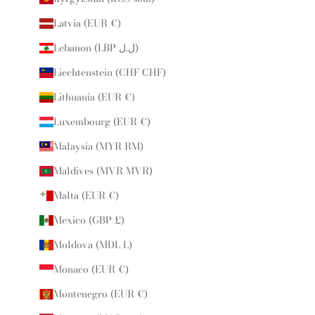
Latvia (EUR €)
Lebanon (LBP ل.ل)
Liechtenstein (CHF CHF)
Lithuania (EUR €)
Luxembourg (EUR €)
Malaysia (MYR RM)
Maldives (MVR MVR)
Malta (EUR €)
Mexico (GBP £)
Moldova (MDL L)
Monaco (EUR €)
Montenegro (EUR €)