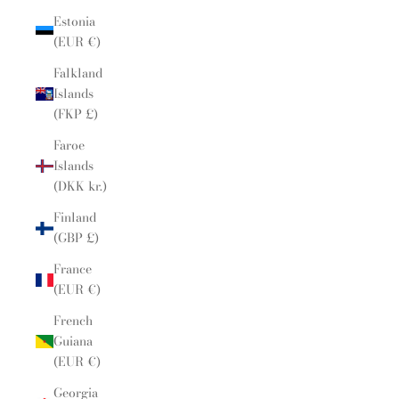
Estonia
(EUR €)
Falkland
Islands
(FKP £)
Faroe
Islands
(DKK kr.)
Finland
(GBP £)
France
(EUR €)
French
Guiana
(EUR €)
Georgia