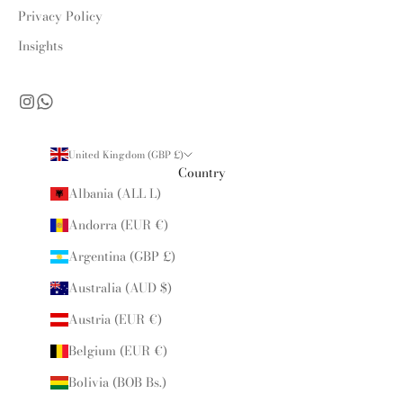
Privacy Policy
Insights
United Kingdom (GBP £)
Country
Albania (ALL L)
Andorra (EUR €)
Argentina (GBP £)
Australia (AUD $)
Austria (EUR €)
Belgium (EUR €)
Bolivia (BOB Bs.)