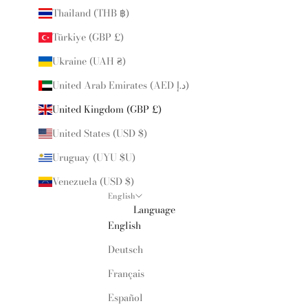
Thailand (THB ฿)
Türkiye (GBP £)
Ukraine (UAH ₴)
United Arab Emirates (AED د.إ)
United Kingdom (GBP £)
United States (USD $)
Uruguay (UYU $U)
Venezuela (USD $)
English
Language
English
Deutsch
Français
Español