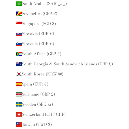
Saudi Arabia (SAR ر.س)
Seychelles (GBP £)
Singapore (SGD $)
Slovakia (EUR €)
Slovenia (EUR €)
South Africa (GBP £)
South Georgia & South Sandwich Islands (GBP £)
South Korea (KRW ₩)
Spain (EUR €)
Suriname (GBP £)
Sweden (SEK kr)
Switzerland (CHF CHF)
Taiwan (TWD $)