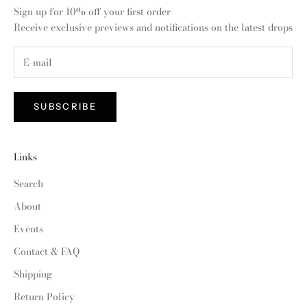
Sign up for 10% off your first order
Receive exclusive previews and notifications on the latest drops
SUBSCRIBE
Links
Search
About
Events
Contact & FAQ
Shipping
Return Policy