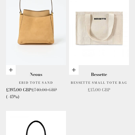
Add to cart
Add to cart
Neous
Bessette
ERID TOTE SAND
BESSETTE SMALL TOTE BAG
Sale price
Regular price
Sale price
£395.00 GBP
£740.00 GBP
£15.00 GBP
(-45%)