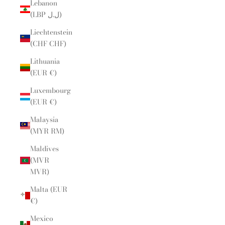
Lebanon
(LBP ل.ل)
Liechtenstein
(CHF CHF)
Lithuania
(EUR €)
Luxembourg
(EUR €)
Malaysia
(MYR RM)
Maldives
(MVR
MVR)
Malta (EUR
€)
Mexico