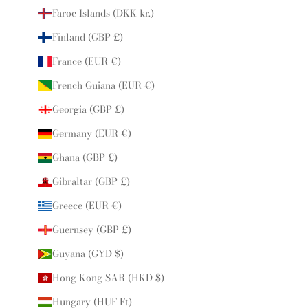
Faroe Islands (DKK kr.)
Finland (GBP £)
France (EUR €)
French Guiana (EUR €)
Georgia (GBP £)
Germany (EUR €)
Ghana (GBP £)
Gibraltar (GBP £)
Greece (EUR €)
Guernsey (GBP £)
Guyana (GYD $)
Hong Kong SAR (HKD $)
Hungary (HUF Ft)