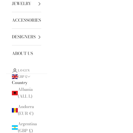
JEWELRY
ACCESSORIES
DESIGNERS
ABOUT US
LOGIN
GBP £
Country
Albania
(ALL L)
Andorra
(EUR €)
Argentina
(GBP £)