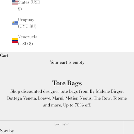
States (USD
$)
Uruguay
(UYU $U)
Venezuela
(USD $)
Cart
Your cart is empty
Tote Bags
Shop discounted designer tote bags from By Malene Birger,
Bottega Veneta, Loewe, Marni, Métier, Neous, The Row, Toteme
and more. Up to 70% off.
Sort by
Sort by