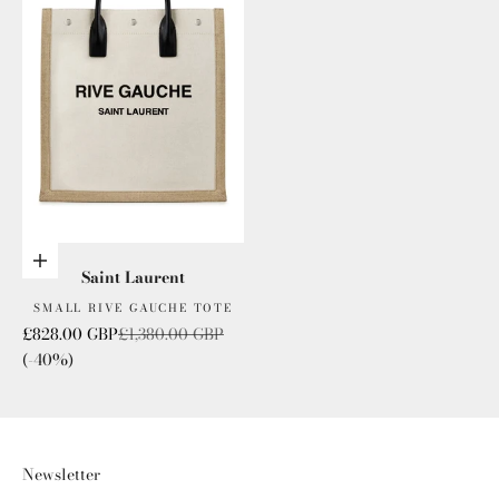
Add to cart
Saint Laurent
SMALL RIVE GAUCHE TOTE
Sale price
Regular price
£828.00 GBP
£1,380.00 GBP
(-40%)
Newsletter