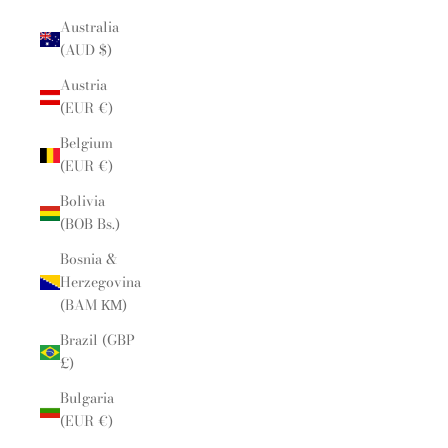
Australia
(AUD $)
Austria
(EUR €)
Belgium
(EUR €)
Bolivia
(BOB Bs.)
Bosnia &
Herzegovina
(BAM КМ)
Brazil (GBP
£)
Bulgaria
(EUR €)