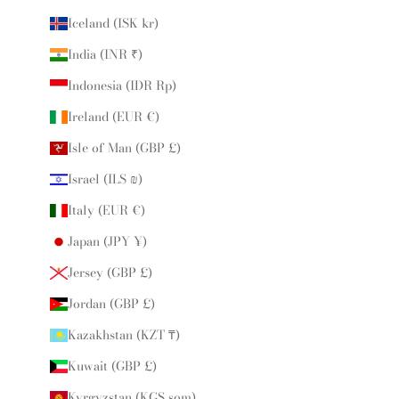
Iceland (ISK kr)
India (INR ₹)
Indonesia (IDR Rp)
Ireland (EUR €)
Isle of Man (GBP £)
Israel (ILS ₪)
Italy (EUR €)
Japan (JPY ¥)
Jersey (GBP £)
Jordan (GBP £)
Kazakhstan (KZT ₸)
Kuwait (GBP £)
Kyrgyzstan (KGS som)