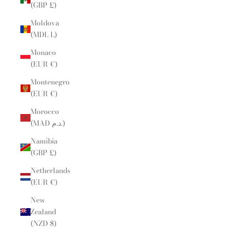
(GBP £)
Moldova
(MDL L)
Monaco
(EUR €)
Montenegro
(EUR €)
Morocco
(MAD د.م.)
Namibia
(GBP £)
Netherlands
(EUR €)
New
Zealand
(NZD $)