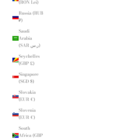
(RON Lei)
Russia (RUB
₽)
Saudi
Arabia
(SAR ر.س)
Seychelles
(GBP £)
Singapore
(SGD $)
Slovakia
(EUR €)
Slovenia
(EUR €)
South
Africa (GBP