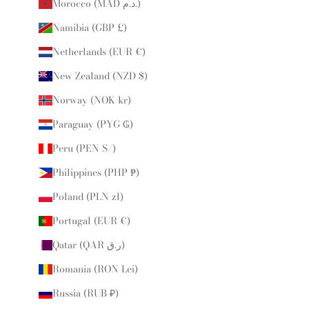
Morocco (MAD د.م.)
Namibia (GBP £)
Netherlands (EUR €)
New Zealand (NZD $)
Norway (NOK kr)
Paraguay (PYG ₲)
Peru (PEN S/)
Philippines (PHP ₱)
Poland (PLN zł)
Portugal (EUR €)
Qatar (QAR ر.ق)
Romania (RON Lei)
Russia (RUB ₽)