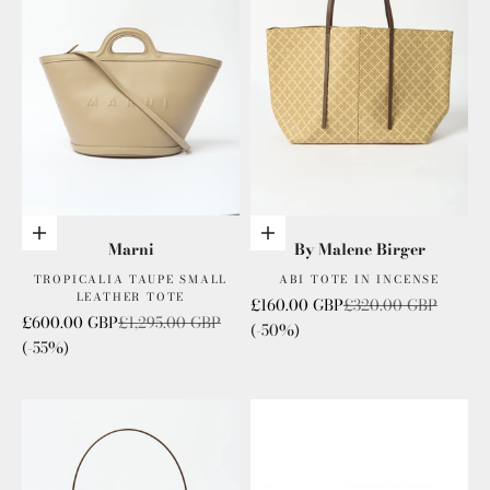
Add to cart
Add to cart
Marni
By Malene Birger
TROPICALIA TAUPE SMALL
ABI TOTE IN INCENSE
LEATHER TOTE
Sale price
Regular price
£160.00 GBP
£320.00 GBP
Sale price
Regular price
£600.00 GBP
£1,295.00 GBP
(-50%)
(-55%)