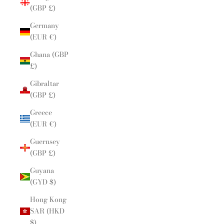
(GBP £)
Germany
(EUR €)
Ghana (GBP
£)
Gibraltar
(GBP £)
Greece
(EUR €)
Guernsey
(GBP £)
Guyana
(GYD $)
Hong Kong
SAR (HKD
$)