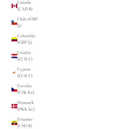
Canada
(CAD $)
Chile (GBP
£)
Colombia
(GBP £)
Croatia
(EUR €)
Cyprus
(EUR €)
Czechia
(CZK Kč)
Denmark
(DKK kr.)
Ecuador
(USD $)