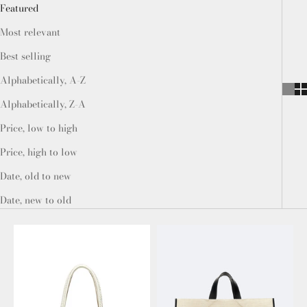
Featured
Most relevant
Best selling
Alphabetically, A-Z
Alphabetically, Z-A
Price, low to high
Price, high to low
Date, old to new
Date, new to old