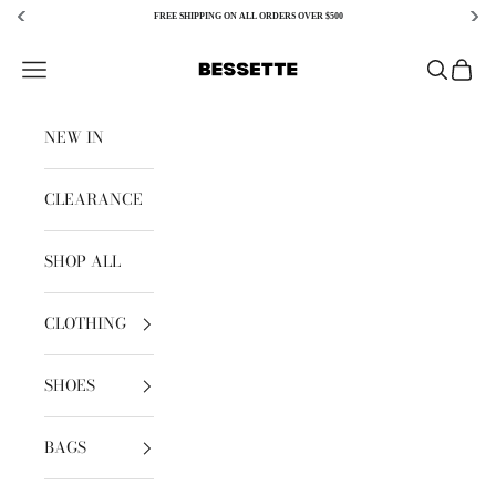
FREE SHIPPING ON ALL ORDERS OVER $500
Skip to content
Bessette
Open navigation menu
Open sear
Open c
NEW IN
CLEARANCE
SHOP ALL
CLOTHING
SHOES
BAGS