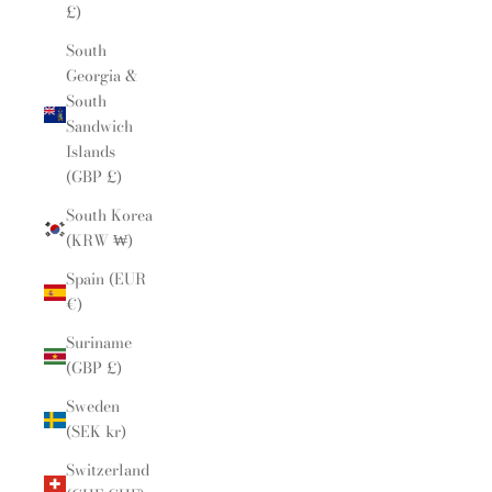
£)
South
Georgia &
South
Sandwich
Islands
(GBP £)
South Korea
(KRW ₩)
Spain (EUR
€)
Suriname
(GBP £)
Sweden
(SEK kr)
Switzerland