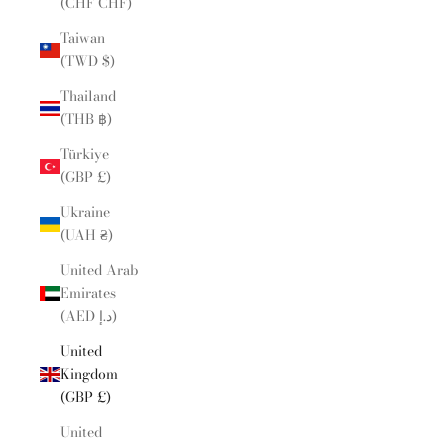
(CHF CHF)
Taiwan
(TWD $)
Thailand
(THB ฿)
Türkiye
(GBP £)
Ukraine
(UAH ₴)
United Arab
Emirates
(AED د.إ)
United
Kingdom
(GBP £)
United