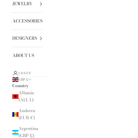
JEWELRY
ACCESSORIES
DESIGNERS
ABOUT US
LOGIN
GBP £
Country
Albania
(ALL L)
Andorra
(EUR €)
Argentina
(GBP £)