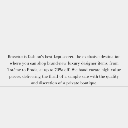
Bessette is fashion's best-kept secret: the exclusive destination
where you can shop brand-new luxury designer items, from
Totême to Prada, at up to 70% off. We hand-curate high-value
pieces, delivering the thrill of a sample sale with the quality
and discretion of a private boutique.