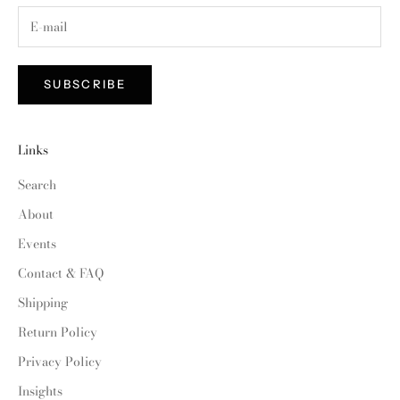
SUBSCRIBE
Links
Search
About
Events
Contact & FAQ
Shipping
Return Policy
Privacy Policy
Insights