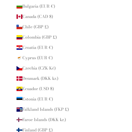
Bulgaria (EUR €)
Canada (CAD $)
Chile (GBP £)
Colombia (GBP £)
Croatia (EUR €)
Cyprus (EUR €)
Czechia (CZK Kč)
Denmark (DKK kr.)
Ecuador (USD $)
Estonia (EUR €)
Falkland Islands (FKP £)
Faroe Islands (DKK kr.)
Finland (GBP £)