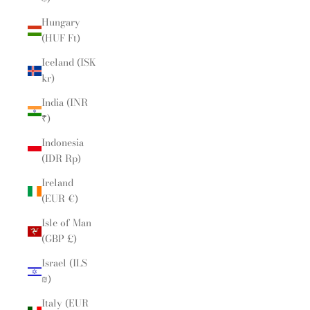
Hungary
(HUF Ft)
Iceland (ISK
kr)
India (INR
₹)
Indonesia
(IDR Rp)
Ireland
(EUR €)
Isle of Man
(GBP £)
Israel (ILS
₪)
Italy (EUR