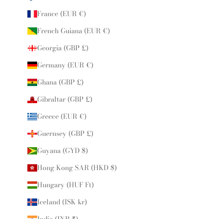
France (EUR €)
French Guiana (EUR €)
Georgia (GBP £)
Germany (EUR €)
Ghana (GBP £)
Gibraltar (GBP £)
Greece (EUR €)
Guernsey (GBP £)
Guyana (GYD $)
Hong Kong SAR (HKD $)
Hungary (HUF Ft)
Iceland (ISK kr)
India (INR ₹)