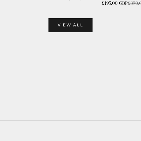
Sale price
Regula
£195.00 GBP
£390.
VIEW ALL