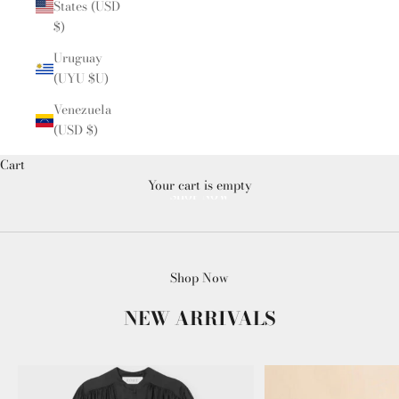
States (USD
$)
Uruguay
(UYU $U)
Venezuela
(USD $)
Cart
Your cart is empty
SHOP NOW
Shop Now
NEW ARRIVALS