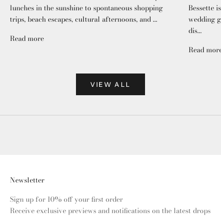
lunches in the sunshine to spontaneous shopping
Bessette i
trips, beach escapes, cultural afternoons, and ...
wedding gu
dis...
Read more
Read mor
VIEW ALL
Newsletter
Sign up for 10% off your first order
Receive exclusive previews and notifications on the latest drops