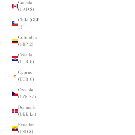
Canada
(CAD $)
Chile (GBP
£)
Colombia
(GBP £)
Croatia
(EUR €)
Cyprus
(EUR €)
Czechia
(CZK Kč)
Denmark
(DKK kr.)
Ecuador
(USD $)