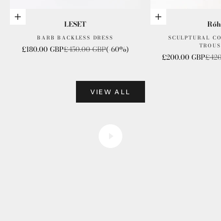
Choose options
Choose options
LESET
Róh
BARB BACKLESS DRESS
SCULPTURAL C
TROUS
Sale price
Regular price
£180.00 GBP
£450.00 GBP
(-60%)
Sale price
Regu
£200.00 GBP
£420
VIEW ALL
founder files
Play video