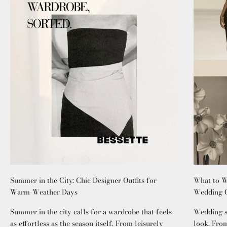
Summer in the City: Chic Designer Outfits for
What to W
Warm-Weather Days
Wedding G
Summer in the city calls for a wardrobe that feels
Wedding se
as effortless as the season itself. From leisurely
look. From