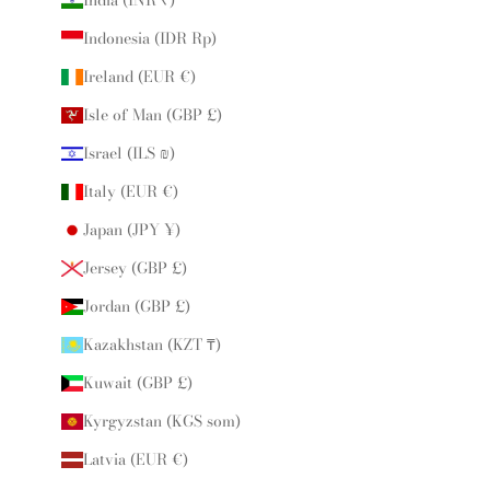
Indonesia (IDR Rp)
Ireland (EUR €)
Isle of Man (GBP £)
Israel (ILS ₪)
Italy (EUR €)
Japan (JPY ¥)
Jersey (GBP £)
Jordan (GBP £)
Kazakhstan (KZT ₸)
Kuwait (GBP £)
Kyrgyzstan (KGS som)
Latvia (EUR €)