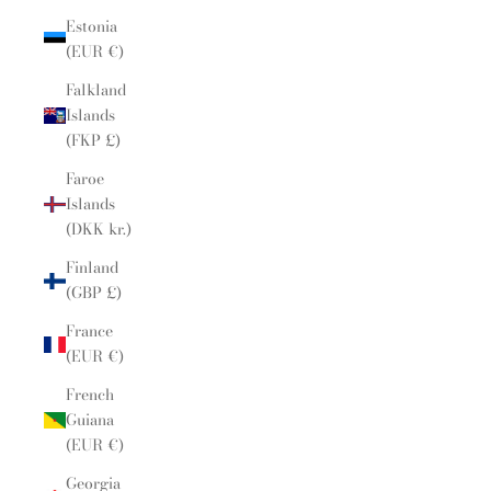
Estonia
(EUR €)
Falkland
Islands
(FKP £)
Faroe
Islands
(DKK kr.)
Finland
(GBP £)
France
(EUR €)
French
Guiana
(EUR €)
Georgia