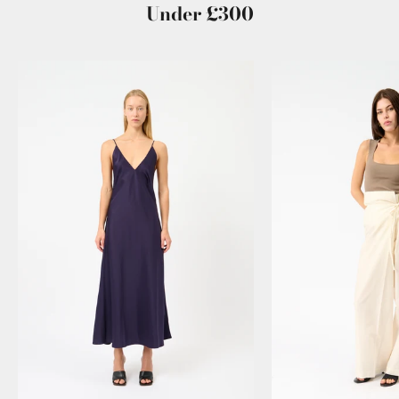
Under £300