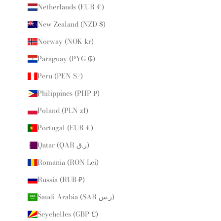
Netherlands (EUR €)
New Zealand (NZD $)
Norway (NOK kr)
Paraguay (PYG ₲)
Peru (PEN S/)
Philippines (PHP ₱)
Poland (PLN zł)
Portugal (EUR €)
Qatar (QAR ر.ق)
Romania (RON Lei)
Russia (RUB ₽)
Saudi Arabia (SAR ر.س)
Seychelles (GBP £)