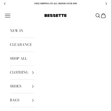
FREE SHIPPING ON ALL ORDERS OVER $500
Skip to content
Bessette
Open navigation menu
Open sear
Open c
NEW IN
CLEARANCE
SHOP ALL
CLOTHING
SHOES
BAGS