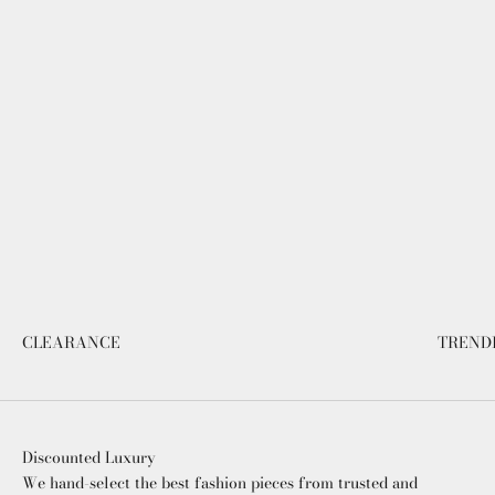
CLEARANCE
TREND
Discounted Luxury
We hand-select the best fashion pieces from trusted and