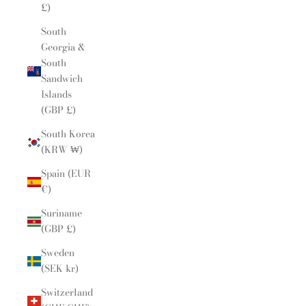
£)
South
Georgia &
South
Sandwich
Islands
(GBP £)
South Korea
(KRW ₩)
Spain (EUR
€)
Suriname
(GBP £)
Sweden
(SEK kr)
Switzerland