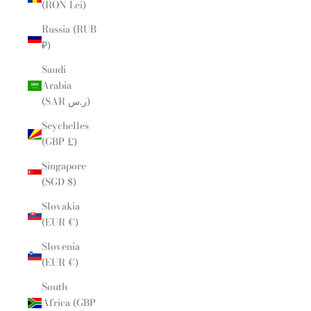
(RON Lei)
Russia (RUB
₽)
Saudi
Arabia
(SAR ر.س)
Seychelles
(GBP £)
Singapore
(SGD $)
Slovakia
(EUR €)
Slovenia
(EUR €)
South
Africa (GBP