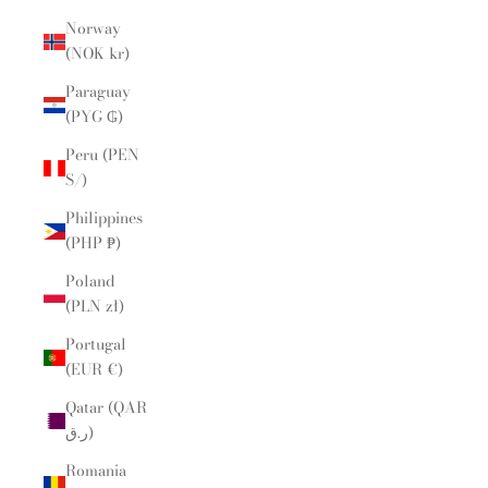
Norway
(NOK kr)
Paraguay
(PYG ₲)
Peru (PEN
S/)
Philippines
(PHP ₱)
Poland
(PLN zł)
Portugal
(EUR €)
Qatar (QAR
ر.ق)
Romania