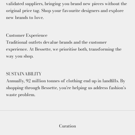
validated suppliers, bringing you brand new pieces without the
original price tag. Shop your favourite designers and explore
new brands to love.
Customer Experience
Traditional outlets devalue brands and the customer
experience. At Bessette, we prioritise both, transforming the
way you shop.
SUSTAINABILITY
Annually, 92 million tonnes of clothing end up in landfills. By
shopping through Bessette, you're helping us address fashion's
waste problem.
Curation