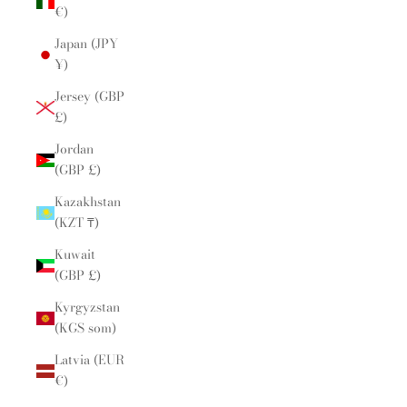
€)
Japan (JPY
¥)
Jersey (GBP
£)
Jordan
(GBP £)
Kazakhstan
(KZT ₸)
Kuwait
(GBP £)
Kyrgyzstan
(KGS som)
Latvia (EUR
€)