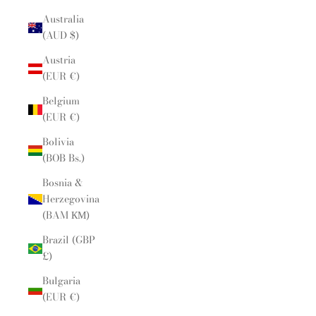
Australia
(AUD $)
Austria
(EUR €)
Belgium
(EUR €)
Bolivia
(BOB Bs.)
Bosnia &
Herzegovina
(BAM КМ)
Brazil (GBP
£)
Bulgaria
(EUR €)