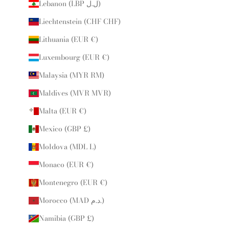
Lebanon (LBP ل.ل)
Liechtenstein (CHF CHF)
Lithuania (EUR €)
Luxembourg (EUR €)
Malaysia (MYR RM)
Maldives (MVR MVR)
Malta (EUR €)
Mexico (GBP £)
Moldova (MDL L)
Monaco (EUR €)
Montenegro (EUR €)
Morocco (MAD د.م.)
Namibia (GBP £)