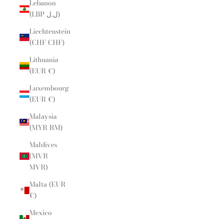
Lebanon
(LBP ل.ل)
Liechtenstein
(CHF CHF)
Lithuania
(EUR €)
Luxembourg
(EUR €)
Malaysia
(MYR RM)
Maldives
(MVR
MVR)
Malta (EUR
€)
Mexico