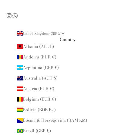
United Kingdom (GBP £)
Country
Albania (ALL L)
Andorra (EUR €)
Argentina (GBP £)
Australia (AUD $)
Austria (EUR €)
Belgium (EUR €)
Bolivia (BOB Bs.)
Bosnia & Herzegovina (BAM КМ)
Brazil (GBP £)