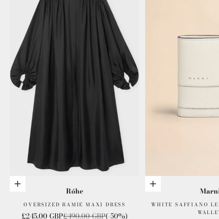
Choose options
Add to cart
Róhe
Marn
OVERSIZED RAMIE MAXI DRESS
WHITE SAFFIANO LE
WALLE
Sale price
Regular price
£245.00 GBP
£490.00 GBP
(-50%)