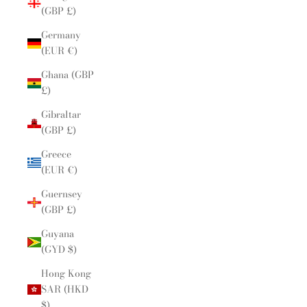
(GBP £)
Germany
(EUR €)
Ghana (GBP
£)
Gibraltar
(GBP £)
Greece
(EUR €)
Guernsey
(GBP £)
Guyana
(GYD $)
Hong Kong
SAR (HKD
$)