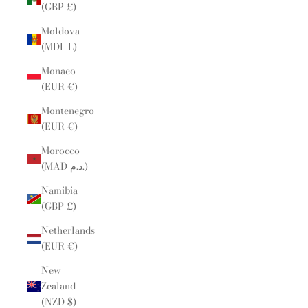
(GBP £)
Moldova
(MDL L)
Monaco
(EUR €)
Montenegro
(EUR €)
Morocco
(MAD د.م.)
Namibia
(GBP £)
Netherlands
(EUR €)
New
Zealand
(NZD $)