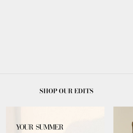
SHOP OUR EDITS