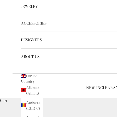
JEWELRY
ACCESSORIES
DESIGNERS
ABOUT US
GBP £
Country
Albania
NEW IN
CLEARA
(ALL L)
Cart
Andorra
(EUR €)