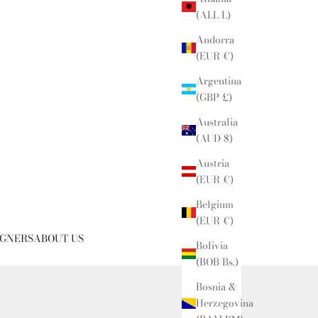
(ALL L)
Andorra
(EUR €)
Argentina
(GBP £)
Australia
(AUD $)
Austria
(EUR €)
Belgium
(EUR €)
IGNERS
ABOUT US
Bolivia
(BOB Bs.)
Bosnia &
Herzegovina