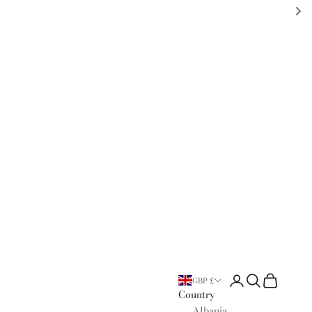
Open account page
Open search
Open cart
GBP £
Country
Albania