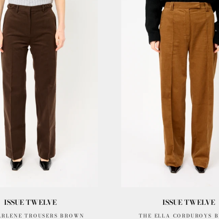
ISSUE TWELVE
ISSUE TWELVE
ARLENE TROUSERS BROWN
THE ELLA CORDUROYS 