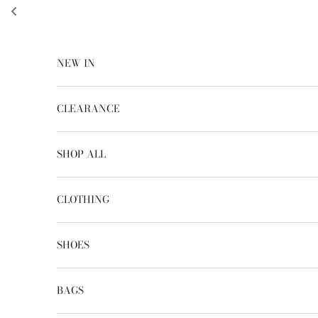
Skip to content
NEW IN
CLEARANCE
SHOP ALL
CLOTHING
SHOES
BAGS