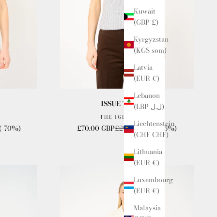
Kuwait
(GBP £)
Kyrgyzstan
(KGS som)
Latvia
(EUR €)
Lebanon
ISSUE TWELVE
(LBP ل.ل)
THE IGLOO VEST
Liechtenstein
Sale price
Regular price
(-70%)
£70.00 GBP
£295.00 GBP
(-75%)
(CHF CHF)
Lithuania
(EUR €)
Luxembourg
(EUR €)
Malaysia