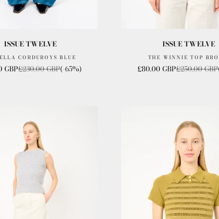
ISSUE TWELVE
ISSUE TWELVE
 ELLA CORDUROYS BLUE
THE WINNIE TOP BR
rice
Regular price
Sale price
Regular price
0 GBP
£230.00 GBP
(-65%)
£80.00 GBP
£250.00 GBP