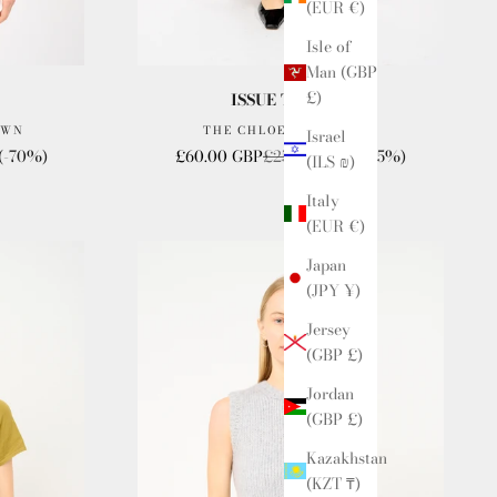
(EUR €)
Isle of
Man (GBP
£)
ISSUE TWELVE
OWN
THE CHLOE SKIRT BLUE
Israel
Sale price
Regular price
(-70%)
£60.00 GBP
£250.00 GBP
(-75%)
(ILS ₪)
Italy
(EUR €)
Japan
(JPY ¥)
Jersey
(GBP £)
Jordan
(GBP £)
Kazakhstan
(KZT ₸)