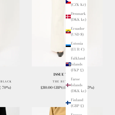
(CZK Kč)
Denmark
(DKK kr.)
Ecuador
(USD $)
Estonia
(EUR €)
Falkland
Islands
(FKP £)
ISSUE TWELVE
Faroe
 BLACK
THE RUTH JEANS
Islands
Sale price
Regular price
(-70%)
£80.00 GBP
£230.00 GBP
(-65%)
(DKK kr.)
Finland
(GBP £)
France