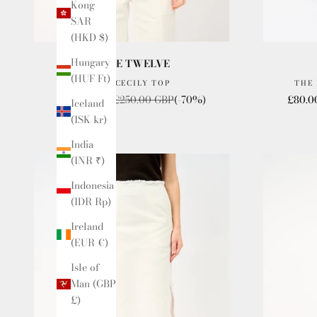
Kong
SAR
(HKD $)
Hungary
ISSUE TWELVE
(HUF Ft)
THE CECILY TOP
THE
Sale price
Regular price
Sale p
£80.00 GBP
£250.00 GBP
(-70%)
£80.0
Iceland
(ISK kr)
India
(INR ₹)
Indonesia
(IDR Rp)
Ireland
(EUR €)
Isle of
Man (GBP
£)