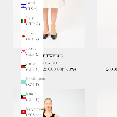
Israel
(ILS ₪)
Italy
(EUR €)
Japan
(JPY ¥)
Jersey
(GBP £)
ISSUE TWELVE
Jordan
THE UMA SKIRT
Sale price
Regular price
Sale p
£80.00 GBP
£270.00 GBP
(-70%)
£60.0
(GBP £)
Kazakhstan
(KZT ₸)
Kuwait
(GBP £)
Kyrgyzstan
(KGS som)