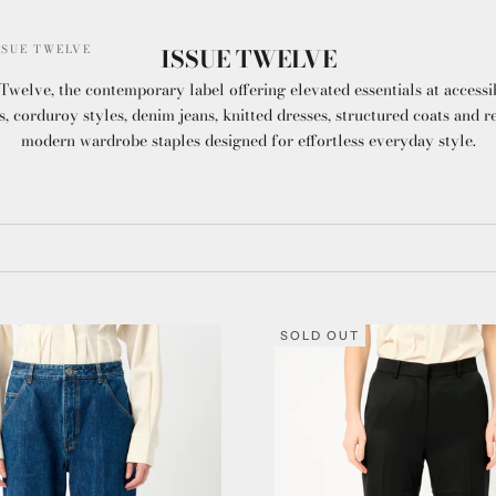
SSUE TWELVE
ISSUE TWELVE
Twelve, the contemporary label offering elevated essentials at accessi
s, corduroy styles, denim jeans, knitted dresses, structured coats and r
modern wardrobe staples designed for effortless everyday style.
SOLD OUT