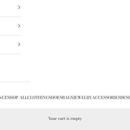
NCE
SHOP ALL
CLOTHING
SHOES
BAGS
JEWELRY
ACCESSORIES
DES
Your cart is empty