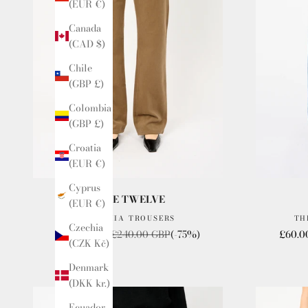
(EUR €)
Canada
(CAD $)
Chile
(GBP £)
Colombia
(GBP £)
Croatia
(EUR €)
Cyprus
ISSUE TWELVE
(EUR €)
THE CHIA TROUSERS
TH
Czechia
Sale price
Regular price
Sale p
£60.00 GBP
£240.00 GBP
(-75%)
£60.0
(CZK Kč)
Denmark
(DKK kr.)
Ecuador