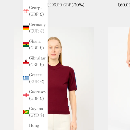
Sale price
Regular price
Sale p
£80.00 GBP
£295.00 GBP
(-70%)
£60.0
Georgia
(GBP £)
Germany
(EUR €)
Ghana
(GBP £)
Gibraltar
(GBP £)
Greece
(EUR €)
Guernsey
(GBP £)
Guyana
(GYD $)
Hong