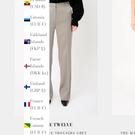
(USD $)
Estonia
(EUR €)
Falkland
Islands
(FKP £)
Faroe
Islands
(DKK kr.)
Finland
(GBP £)
France
(EUR €)
French
ISSUE TWELVE
Guiana
(EUR €)
THE MARLENE TROUSERS GREY
THE M