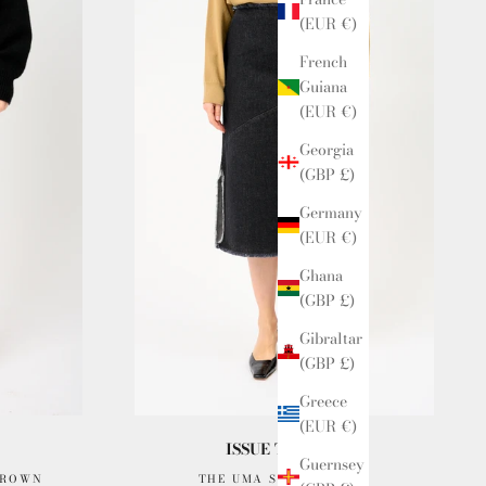
(EUR €)
French
Guiana
(EUR €)
Georgia
(GBP £)
Germany
(EUR €)
Ghana
(GBP £)
Gibraltar
(GBP £)
Greece
(EUR €)
ISSUE TWELVE
Guernsey
BROWN
THE UMA SKIRT INDIGO