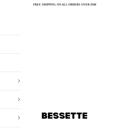
FREE SHIPPING ON ALL ORDERS OVER $500
Bessette