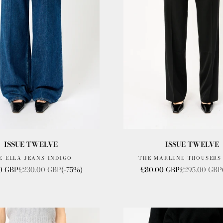
ISSUE TWELVE
ISSUE TWELVE
E ELLA JEANS INDIGO
THE MARLENE TROUSERS
rice
Regular price
Sale price
Regular price
0 GBP
£230.00 GBP
(-75%)
£80.00 GBP
£295.00 GBP