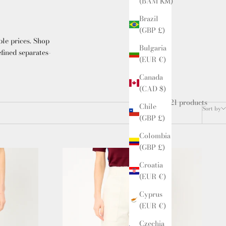
(BAM КМ)
Brazil
(GBP £)
ble prices. Shop
Bulgaria
efined separates-
(EUR €)
Canada
(CAD $)
21 products
Chile
Sort by
(GBP £)
Colombia
(GBP £)
Croatia
(EUR €)
Cyprus
(EUR €)
Czechia