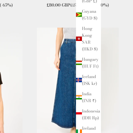
(GBP £)
Sale price
Regular price
(-65%)
£80.00 GBP
£270.00 GBP
(-70%)
Guyana
(GYD $)
Hong
Kong
SAR
(HKD $)
Hungary
(HUF Ft)
Iceland
(ISK kr)
India
(INR ₹)
Indonesia
(IDR Rp)
Ireland