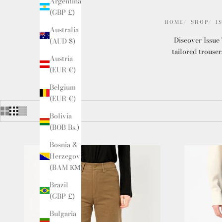
Argentina
(GBP £)
HOME
SHOP
I
Australia
Discover Issue 
(AUD $)
tailored trouser
Austria
(EUR €)
Belgium
(EUR €)
Bolivia
(BOB Bs.)
Bosnia &
Herzegovina
(BAM КМ)
Brazil
(GBP £)
Bulgaria