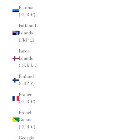
Estonia
(EUR €)
Falkland
Islands
(FKP £)
Faroe
Islands
(DKK kr.)
Finland
(GBP £)
France
(EUR €)
French
Guiana
(EUR €)
Georgia