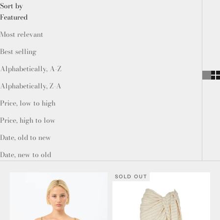
Sort by
Featured
Most relevant
Best selling
Alphabetically, A-Z
Alphabetically, Z-A
Price, low to high
Price, high to low
Date, old to new
Date, new to old
SOLD OUT