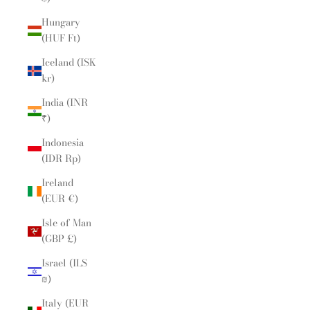
Hungary
(HUF Ft)
Iceland (ISK
kr)
India (INR
₹)
Indonesia
(IDR Rp)
Ireland
(EUR €)
Isle of Man
(GBP £)
Israel (ILS
₪)
Italy (EUR