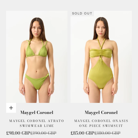
SOLD OUT
Add to cart
Maygel Coronel
Maygel Coronel
MAYGEL CORONEL ATRATO
MAYGEL CORONEL ONASIS
SWIMWEAR LIME
ONE-PIECE SWIMSUIT
Sale price
Regular price
Sale price
Regular price
£98.00 GBP
£190.00 GBP
£85.00 GBP
£180.00 GBP