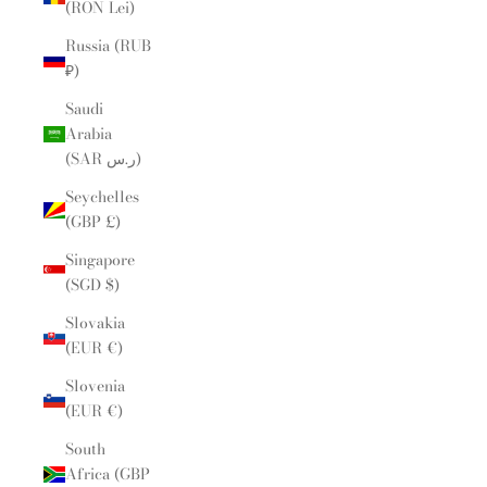
(RON Lei)
Russia (RUB
₽)
Saudi
Arabia
(SAR ر.س)
Seychelles
(GBP £)
Singapore
(SGD $)
Slovakia
(EUR €)
Slovenia
(EUR €)
South
Africa (GBP