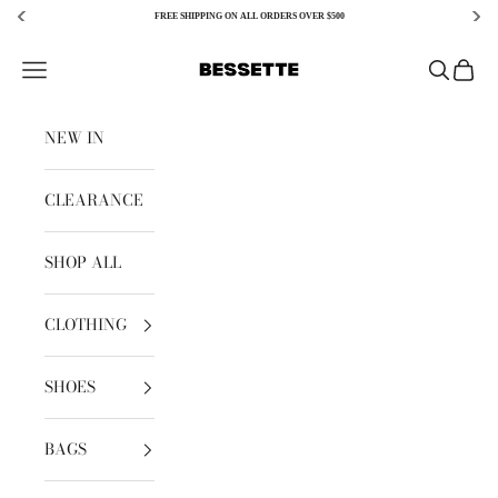
FREE SHIPPING ON ALL ORDERS OVER $500
Skip to content
Bessette
Open navigation menu
Open sear
Open c
NEW IN
CLEARANCE
SHOP ALL
CLOTHING
SHOES
BAGS