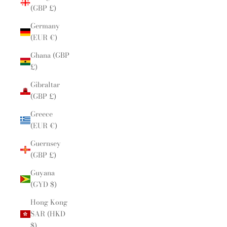
(GBP £)
Germany
(EUR €)
Ghana (GBP
£)
Gibraltar
(GBP £)
Greece
(EUR €)
Guernsey
(GBP £)
Guyana
(GYD $)
Hong Kong
SAR (HKD
$)