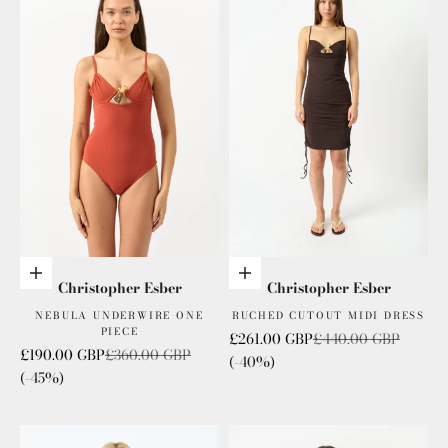
Choose options
Choose options
Christopher Esber
Christopher Esber
NEBULA UNDERWIRE ONE
RUCHED CUTOUT MIDI DRESS
PIECE
Sale price
Regular price
£261.00 GBP
£440.00 GBP
Sale price
Regular price
£190.00 GBP
£360.00 GBP
(-40%)
(-45%)