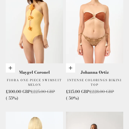
Add to cart
Choose options
Maygel Coronel
Johanna Ortiz
FIORA ONE-PIECE SWIMSUIT
INTENSE COLORINGS BIKINI
MELON
TOP
Sale price
Regular price
Sale price
Regular price
£100.00 GBP
£225.00 GBP
£115.00 GBP
£228.00 GBP
(-55%)
(-50%)