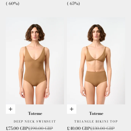
(-60%)
(-65%)
Choose options
Choose options
Toteme
Toteme
DEEP NECK SWIMSUIT
TRIANGLE BIKINI TOP
Sale price
Regular price
Sale price
Regular price
£75.00 GBP
£190.00 GBP
£40.00 GBP
£130.00 GBP