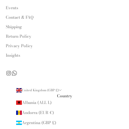
Events
Contact & FAQ
Shipping
Return Policy
Privacy Policy
Insights
United Kingdom (GBP £)
Country
Albania (ALL L)
Andorra (EUR €)
Argentina (GBP £)