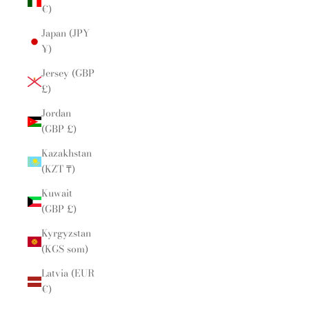
€)
Japan (JPY
¥)
Jersey (GBP
£)
Jordan
(GBP £)
Kazakhstan
(KZT ₸)
Kuwait
(GBP £)
Kyrgyzstan
(KGS som)
Latvia (EUR
€)