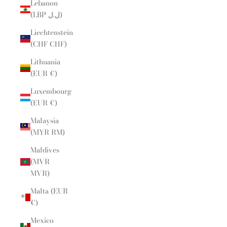
Lebanon
(LBP ل.ل)
Liechtenstein
(CHF CHF)
Lithuania
(EUR €)
Luxembourg
(EUR €)
Malaysia
(MYR RM)
Maldives
(MVR
MVR)
Malta (EUR
€)
Mexico