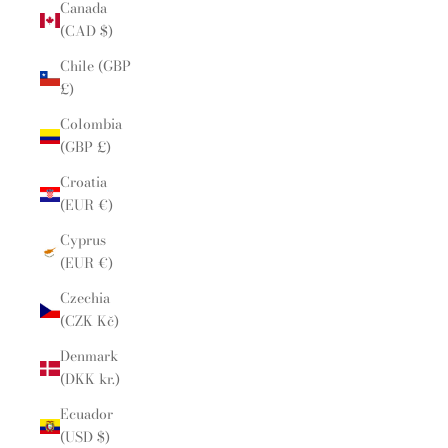
Canada
(CAD $)
Chile (GBP
£)
Colombia
(GBP £)
Croatia
(EUR €)
Cyprus
(EUR €)
Czechia
(CZK Kč)
Denmark
(DKK kr.)
Ecuador
(USD $)