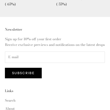
(-65%)
(-55%)
Newsletter
Sign up for 10% off your first order
Receive exclusive previews and notifications on the latest drops
SUBSCRIBE
Links
Search
About