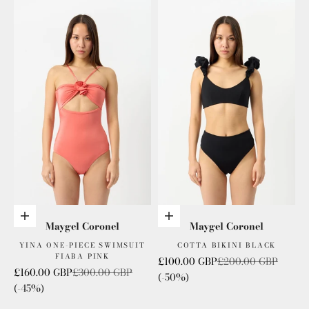
Add to cart
Add to cart
Maygel Coronel
Maygel Coronel
YINA ONE-PIECE SWIMSUIT
COTTA BIKINI BLACK
FIABA PINK
Sale price
Regular price
£100.00 GBP
£200.00 GBP
Sale price
Regular price
£160.00 GBP
£300.00 GBP
(-50%)
(-45%)