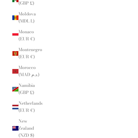
(GBP £)
Moldova
(MDL L)
Monaco
(EUR €)
Montenegro
(EUR €)
Morocco
(MAD د.م.)
Namibia
(GBP £)
Netherlands
(EUR €)
New
Zealand
(NZD $)