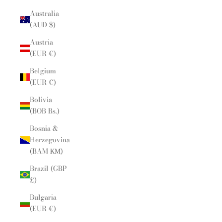
Australia
(AUD $)
Austria
(EUR €)
Belgium
(EUR €)
Bolivia
(BOB Bs.)
Bosnia &
Herzegovina
(BAM КМ)
Brazil (GBP
£)
Bulgaria
(EUR €)