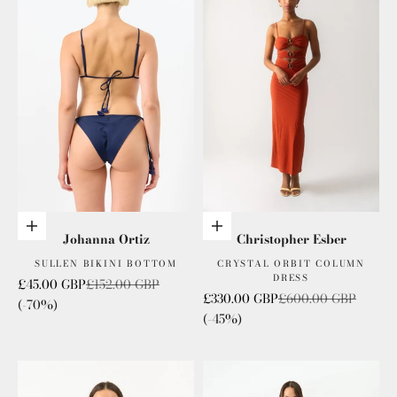
Choose options
Choose options
Johanna Ortiz
Christopher Esber
SULLEN BIKINI BOTTOM
CRYSTAL ORBIT COLUMN
DRESS
Sale price
Regular price
£45.00 GBP
£152.00 GBP
Sale price
Regular price
£330.00 GBP
£600.00 GBP
(-70%)
(-45%)