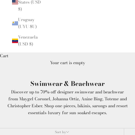
States (USD
$)
Uruguay
(UYU $U)
Venezuela
(USD $)
Cart
Your cart is empty
Swimwear & Beachwear
Discover up to 70% off designer swimwear and beachwear
from Maygel Coronel, Johanna Ortiz, Anine Bing, Toteme and
Christopher Esber. Shop one-pieces, bikinis, sarongs and resort
essentials-luxury for sun-soaked escapes.
Sort by