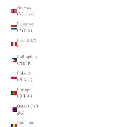
Norway
(NOK kr)
Paraguay
(PYG ₲)
Peru (PEN
S/)
Philippines
(PHP ₱)
Poland
(PLN zł)
Portugal
(EUR €)
Qatar (QAR
ر.ق)
Romania