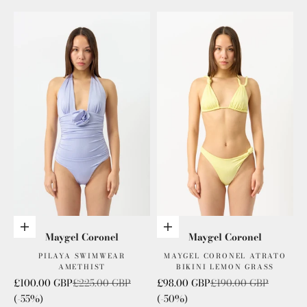
Add to cart
Add to cart
Maygel Coronel
Maygel Coronel
PILAYA SWIMWEAR
MAYGEL CORONEL ATRATO
AMETHIST
BIKINI LEMON GRASS
Sale price
Regular price
Sale price
Regular price
£100.00 GBP
£225.00 GBP
£98.00 GBP
£190.00 GBP
(-55%)
(-50%)