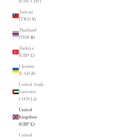
(CHF CHF)
Taiwan
(TWD $)
Thailand
(THB ฿)
Türkiye
(GBP £)
Ukraine
(UAH ₴)
United Arab
Emirates
(AED د.إ)
United
Kingdom
(GBP £)
United