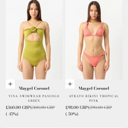
Add to cart
Add to cart
Maygel Coronel
Maygel Coronel
YINA SWIMWEAR PASCOLO
ATRATO BIKINI TROPICAL
GREEN
PINK
Sale price
Regular price
Sale price
Regular price
£160.00 GBP
£300.00 GBP
£98.00 GBP
£190.00 GBP
(-45%)
(-50%)