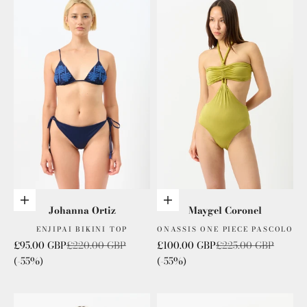
Choose options
Add to cart
Johanna Ortiz
Maygel Coronel
ENJIPAI BIKINI TOP
ONASSIS ONE PIECE PASCOLO
Sale price
Regular price
Sale price
Regular price
£95.00 GBP
£220.00 GBP
£100.00 GBP
£225.00 GBP
(-55%)
(-55%)