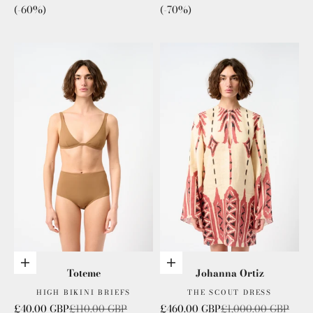
(-60%)
(-70%)
Choose options
Choose options
Toteme
Johanna Ortiz
HIGH BIKINI BRIEFS
THE SCOUT DRESS
Sale price
Regular price
Sale price
Regular price
£40.00 GBP
£110.00 GBP
£460.00 GBP
£1,000.00 GBP