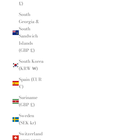
£)
South
Georgia &
South
Sandwich
Islands
(GBP £)
South Korea
(KRW ₩)
Spain (EUR
€)
Suriname
(GBP £)
Sweden
(SEK kr)
Switzerland