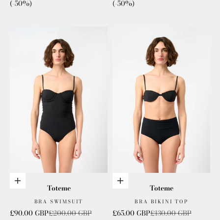
(-50%)
(-50%)
Choose options
Choose options
Toteme
Toteme
BRA SWIMSUIT
BRA BIKINI TOP
Sale price
Regular price
Sale price
Regular price
£90.00 GBP
£200.00 GBP
£65.00 GBP
£130.00 GBP