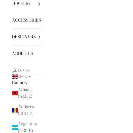
JEWELRY
ACCESSORIES
DESIGNERS
ABOUT US
LOGIN
GBP £
Country
Albania
(ALL L)
Andorra
(EUR €)
Argentina
(GBP £)