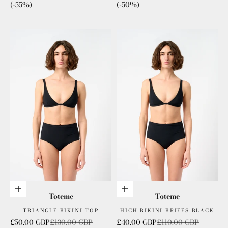
(-55%)
(-50%)
Choose options
Choose options
Toteme
Toteme
TRIANGLE BIKINI TOP
HIGH BIKINI BRIEFS BLACK
Sale price
Regular price
Sale price
Regular price
£50.00 GBP
£130.00 GBP
£40.00 GBP
£110.00 GBP