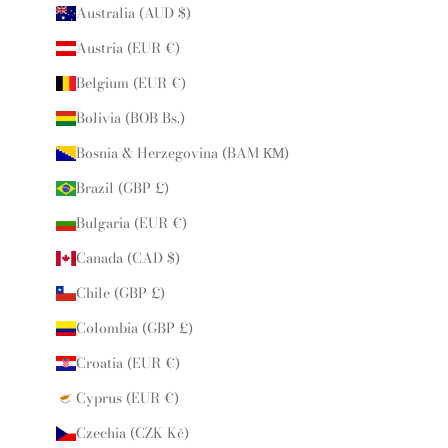
Australia (AUD $)
Austria (EUR €)
Belgium (EUR €)
Bolivia (BOB Bs.)
Bosnia & Herzegovina (BAM КМ)
Brazil (GBP £)
Bulgaria (EUR €)
Canada (CAD $)
Chile (GBP £)
Colombia (GBP £)
Croatia (EUR €)
Cyprus (EUR €)
Czechia (CZK Kč)