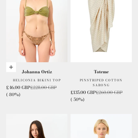
Choose options
Johanna Ortiz
Toteme
HELICONIA BIKINI TOP
PINSTRIPED COTTON
SARONG
Sale price
Regular price
£46.00 GBP
£228.00 GBP
Sale price
Regular price
£135.00 GBP
£260.00 GBP
(-80%)
(-50%)