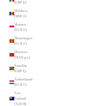
(GBP £)
Moldova
(MDL L)
Monaco
(EUR €)
Montenegro
(EUR €)
Morocco
(MAD د.م.)
Namibia
(GBP £)
Netherlands
(EUR €)
New
Zealand
(NZD $)