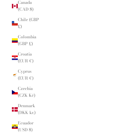
Canada
(CAD $)
Chile (GBP
£)
Colombia
(GBP £)
Croatia
(EUR €)
Cyprus
(EUR €)
Czechia
(CZK Kč)
Denmark
(DKK kr.)
Ecuador
(USD $)