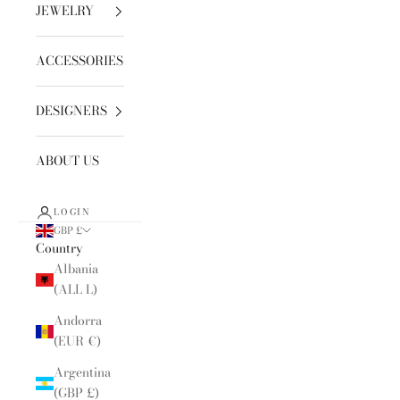
JEWELRY
ACCESSORIES
DESIGNERS
ABOUT US
LOGIN
GBP £
Country
Albania
(ALL L)
Andorra
(EUR €)
Argentina
(GBP £)