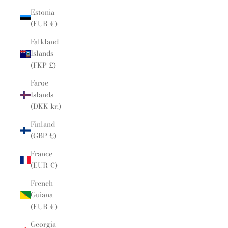
Estonia
(EUR €)
Falkland
Islands
(FKP £)
Faroe
Islands
(DKK kr.)
Finland
(GBP £)
France
(EUR €)
French
Guiana
(EUR €)
Georgia