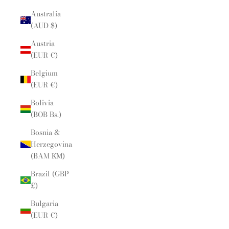
Australia
(AUD $)
Austria
(EUR €)
Belgium
(EUR €)
Bolivia
(BOB Bs.)
Bosnia &
Herzegovina
(BAM КМ)
Brazil (GBP
£)
Bulgaria
(EUR €)