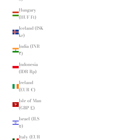
Hungary
(HUF Ft)
Iceland (ISK
kr)
India (INR
₹)
Indonesia
(IDR Rp)
Ireland
(EUR €)
Isle of Man
(GBP £)
Israel (ILS
₪)
Italy (EUR