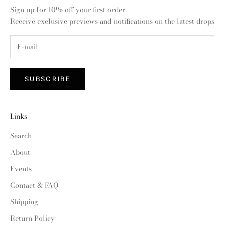
Sign up for 10% off your first order
Receive exclusive previews and notifications on the latest drops
SUBSCRIBE
Links
Search
About
Events
Contact & FAQ
Shipping
Return Policy