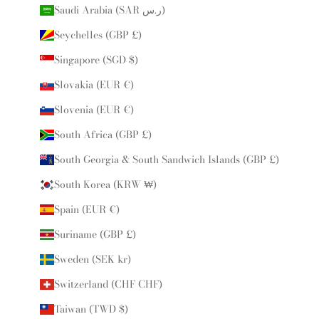
Saudi Arabia (SAR ر.س)
Seychelles (GBP £)
Singapore (SGD $)
Slovakia (EUR €)
Slovenia (EUR €)
South Africa (GBP £)
South Georgia & South Sandwich Islands (GBP £)
South Korea (KRW ₩)
Spain (EUR €)
Suriname (GBP £)
Sweden (SEK kr)
Switzerland (CHF CHF)
Taiwan (TWD $)