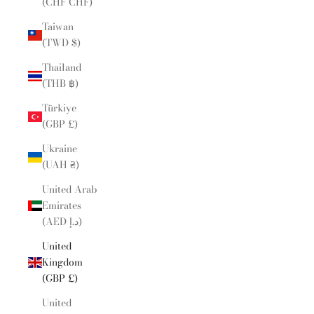
(CHF CHF)
Taiwan
(TWD $)
Thailand
(THB ฿)
Türkiye
(GBP £)
Ukraine
(UAH ₴)
United Arab
Emirates
(AED د.إ)
United
Kingdom
(GBP £)
United