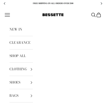
FREE SHIPPING ON ALL ORDERS OVER $500
Skip to content
Bessette
Open navigation menu
Open sear
Open c
NEW IN
CLEARANCE
SHOP ALL
CLOTHING
SHOES
BAGS