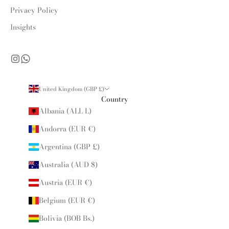
Privacy Policy
Insights
United Kingdom (GBP £)
Country
Albania (ALL L)
Andorra (EUR €)
Argentina (GBP £)
Australia (AUD $)
Austria (EUR €)
Belgium (EUR €)
Bolivia (BOB Bs.)