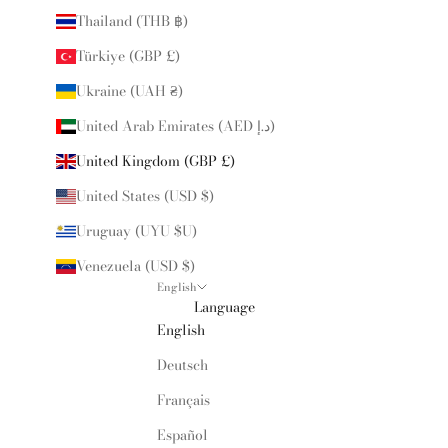
Thailand (THB ฿)
Türkiye (GBP £)
Ukraine (UAH ₴)
United Arab Emirates (AED د.إ)
United Kingdom (GBP £)
United States (USD $)
Uruguay (UYU $U)
Venezuela (USD $)
English
Language
English
Deutsch
Français
Español