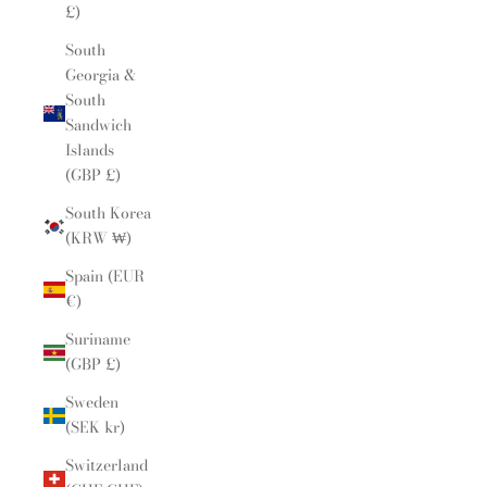
£)
South
Georgia &
South
Sandwich
Islands
(GBP £)
South Korea
(KRW ₩)
Spain (EUR
€)
Suriname
(GBP £)
Sweden
(SEK kr)
Switzerland