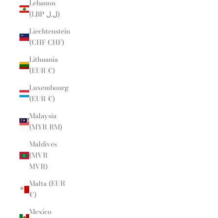
Lebanon
(LBP ل.ل)
Liechtenstein
(CHF CHF)
Lithuania
(EUR €)
Luxembourg
(EUR €)
Malaysia
(MYR RM)
Maldives
(MVR
MVR)
Malta (EUR
€)
Mexico