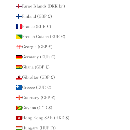
Faroe Islands (DKK kr.)
Finland (GBP £)
France (EUR €)
French Guiana (EUR €)
Georgia (GBP £)
Germany (EUR €)
Ghana (GBP £)
Gibraltar (GBP £)
Greece (EUR €)
Guernsey (GBP £)
Guyana (GYD $)
Hong Kong SAR (HKD $)
Hungary (HUF Ft)