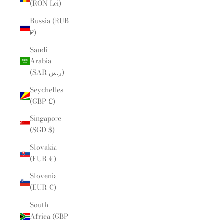
(RON Lei)
Russia (RUB
₽)
Saudi
Arabia
(SAR ر.س)
Seychelles
(GBP £)
Singapore
(SGD $)
Slovakia
(EUR €)
Slovenia
(EUR €)
South
Africa (GBP