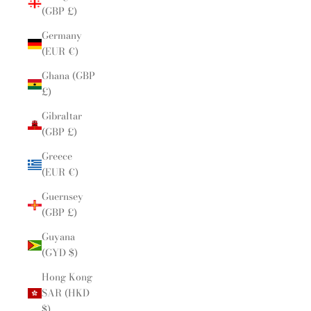
(GBP £)
Germany
(EUR €)
Ghana (GBP
£)
Gibraltar
(GBP £)
Greece
(EUR €)
Guernsey
(GBP £)
Guyana
(GYD $)
Hong Kong
SAR (HKD
$)