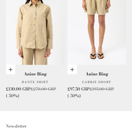
Choose options
Choose options
Anine Bing
Anine Bing
DANTE SHIRT
CARRIE SHORT
Sale price
Regular price
Sale price
Regular price
£130.00 GBP
£270.00 GBP
£97.50 GBP
£195.00 GBP
(-50%)
(-50%)
Newsletter