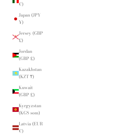
€)
Japan (JPY
¥)
Jersey (GBP
£)
Jordan
(GBP £)
Kazakhstan
(KZT ₸)
Kuwait
(GBP £)
Kyrgyzstan
(KGS som)
Latvia (EUR
€)