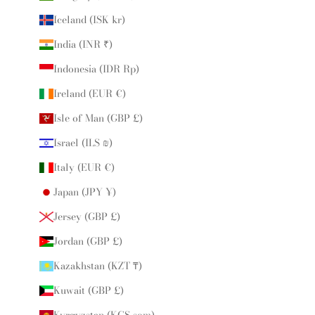
Iceland (ISK kr)
India (INR ₹)
Indonesia (IDR Rp)
Ireland (EUR €)
Isle of Man (GBP £)
Israel (ILS ₪)
Italy (EUR €)
Japan (JPY ¥)
Jersey (GBP £)
Jordan (GBP £)
Kazakhstan (KZT ₸)
Kuwait (GBP £)
Kyrgyzstan (KGS som)