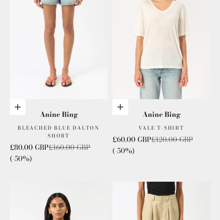
Choose options
Choose options
Anine Bing
Anine Bing
BLEACHED BLUE DALTON
VALE T-SHIRT
SHORT
Sale price
Regular price
£60.00 GBP
£120.00 GBP
Sale price
Regular price
£80.00 GBP
£160.00 GBP
(-50%)
(-50%)