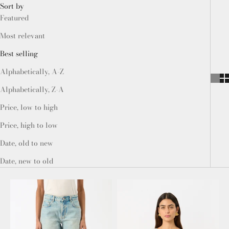
Sort by
Featured
Most relevant
Best selling
Alphabetically, A-Z
Alphabetically, Z-A
Price, low to high
Price, high to low
Date, old to new
Date, new to old