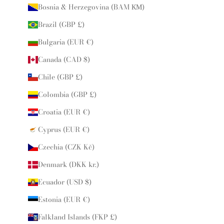
Bosnia & Herzegovina (BAM КМ)
Brazil (GBP £)
Bulgaria (EUR €)
Canada (CAD $)
Chile (GBP £)
Colombia (GBP £)
Croatia (EUR €)
Cyprus (EUR €)
Czechia (CZK Kč)
Denmark (DKK kr.)
Ecuador (USD $)
Estonia (EUR €)
Falkland Islands (FKP £)