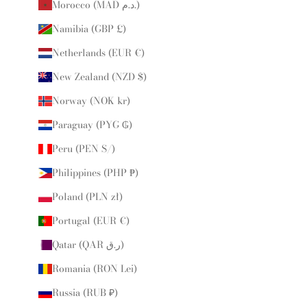
Morocco (MAD د.م.)
Namibia (GBP £)
Netherlands (EUR €)
New Zealand (NZD $)
Norway (NOK kr)
Paraguay (PYG ₲)
Peru (PEN S/)
Philippines (PHP ₱)
Poland (PLN zł)
Portugal (EUR €)
Qatar (QAR ر.ق)
Romania (RON Lei)
Russia (RUB ₽)