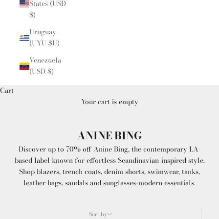
States (USD
$)
Uruguay
(UYU $U)
Venezuela
(USD $)
Cart
Your cart is empty
ANINE BING
Discover up to 70% off Anine Bing, the contemporary LA-
based label known for effortless Scandinavian-inspired style.
Shop blazers, trench coats, denim shorts, swimwear, tanks,
leather bags, sandals and sunglasses-modern essentials.
Sort by