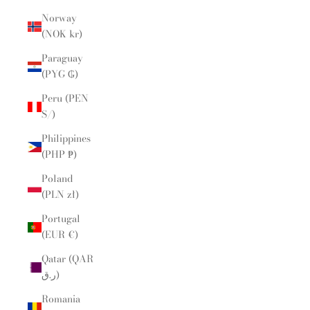
Norway
(NOK kr)
Paraguay
(PYG ₲)
Peru (PEN
S/)
Philippines
(PHP ₱)
Poland
(PLN zł)
Portugal
(EUR €)
Qatar (QAR
ر.ق)
Romania