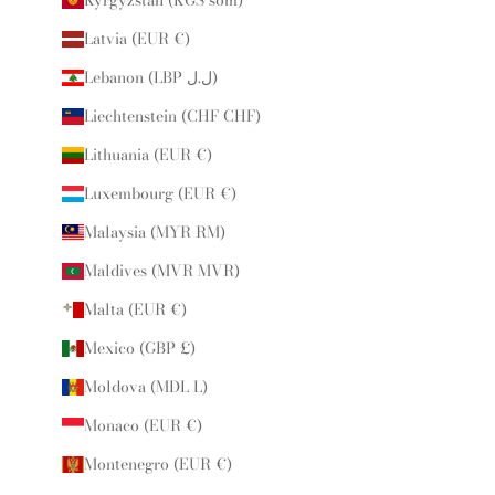
Latvia (EUR €)
Lebanon (LBP ل.ل)
Liechtenstein (CHF CHF)
Lithuania (EUR €)
Luxembourg (EUR €)
Malaysia (MYR RM)
Maldives (MVR MVR)
Malta (EUR €)
Mexico (GBP £)
Moldova (MDL L)
Monaco (EUR €)
Montenegro (EUR €)