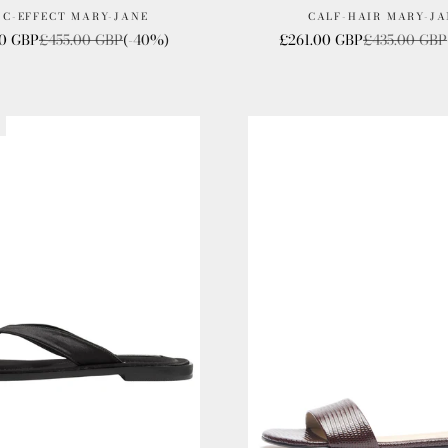
OC-EFFECT MARY-JANE
CALF-HAIR MARY-JA
ice
Regular price
Sale price
Regular pric
00 GBP
£455.00 GBP
(-40%)
£261.00 GBP
£435.00 GBP
T