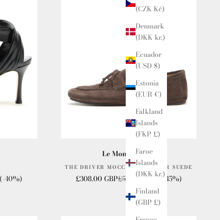
(CZK Kč)
Denmark
(DKK kr.)
Ecuador
(USD $)
Estonia
(EUR €)
Falkland
Islands
(FKP £)
Faroe
Le Monde Beryl
Islands
THE DRIVER MOCCASIN LOAFER SUEDE
(DKK kr.)
e
Sale price
Regular price
(-40%)
£308.00 GBP
£560.00 GBP
(-45%)
Finland
(GBP £)
France