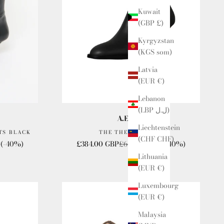
Kuwait
(GBP £)
Kyrgyzstan
(KGS som)
Latvia
(EUR €)
Lebanon
(LBP ل.ل)
A.Emery
Liechtenstein
TS BLACK
THE THELMA BOOT
(CHF CHF)
e
Sale price
Regular price
P
(-40%)
£384.00 GBP
£640.00 GBP
(-40%)
Lithuania
(EUR €)
Luxembourg
(EUR €)
Malaysia