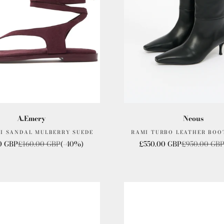
A.Emery
Neous
DI SANDAL MULBERRY SUEDE
RAMI TURBO LEATHER BOO
rice
Regular price
Sale price
Regular pric
0 GBP
£160.00 GBP
(-40%)
£550.00 GBP
£950.00 GB