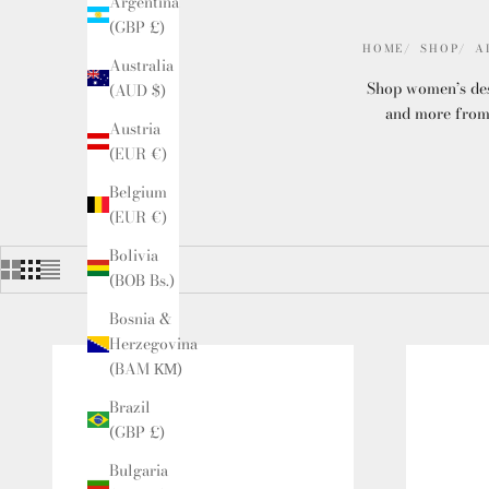
Argentina
(GBP £)
HOME
SHOP
A
Australia
Shop women’s desi
(AUD $)
and more from 
Austria
(EUR €)
Belgium
(EUR €)
Bolivia
(BOB Bs.)
Bosnia &
Herzegovina
(BAM КМ)
Brazil
(GBP £)
Bulgaria