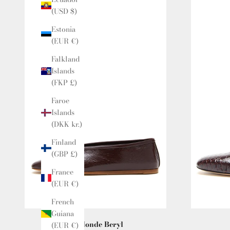
(USD $)
Estonia
(EUR €)
Falkland
Islands
(FKP £)
Faroe
Islands
(DKK kr.)
Finland
(GBP £)
France
(EUR €)
French
Guiana
Le Monde Beryl
(EUR €)