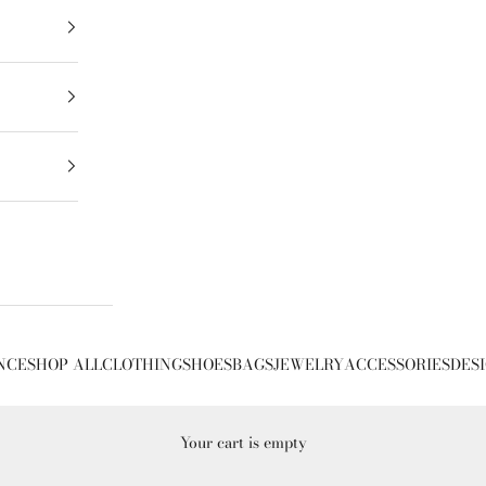
NCE
SHOP ALL
CLOTHING
SHOES
BAGS
JEWELRY
ACCESSORIES
DES
Your cart is empty