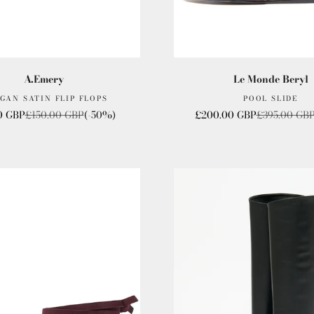
A.Emery
Le Monde Beryl
GAN SATIN FLIP FLOPS
POOL SLIDE
rice
Regular price
Sale price
Regular pric
0 GBP
£150.00 GBP
(-50%)
£200.00 GBP
£395.00 GB