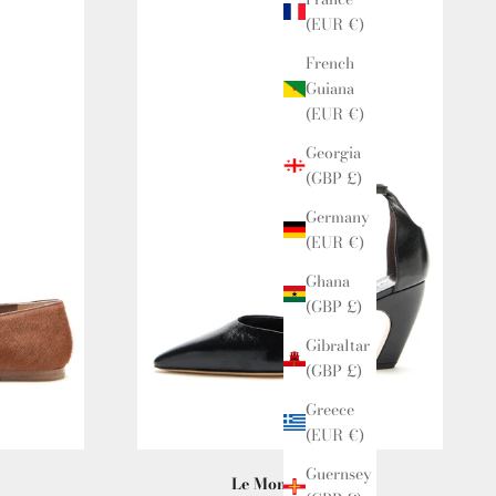
(EUR €)
French
Guiana
(EUR €)
Georgia
(GBP £)
Germany
(EUR €)
Ghana
(GBP £)
Gibraltar
(GBP £)
Greece
(EUR €)
Guernsey
Le Monde Beryl