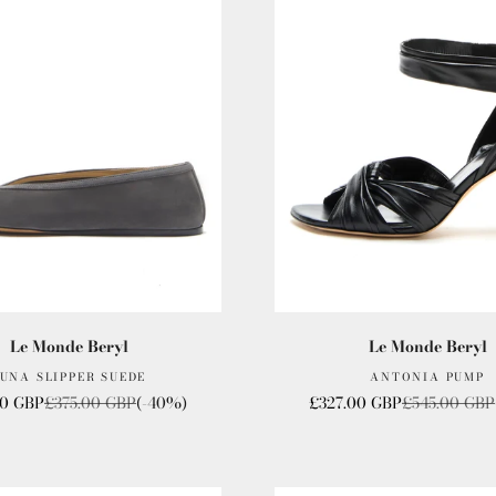
Le Monde Beryl
Le Monde Beryl
UNA SLIPPER SUEDE
ANTONIA PUMP
ice
Regular price
Sale price
Regular pric
00 GBP
£375.00 GBP
(-40%)
£327.00 GBP
£545.00 GBP