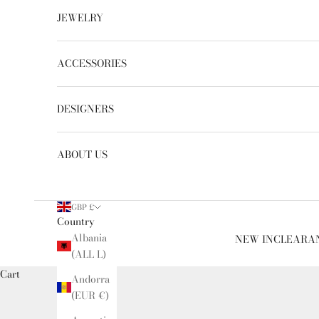
JEWELRY
ACCESSORIES
DESIGNERS
ABOUT US
GBP £
Country
Albania
NEW IN
CLEARA
(ALL L)
Cart
Andorra
(EUR €)