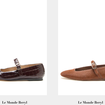
Le Monde Beryl
Le Monde Beryl