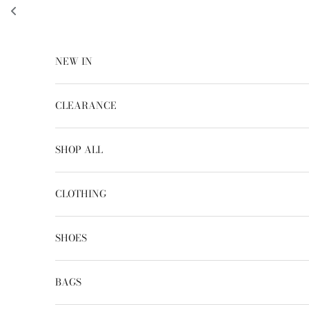
Skip to content
NEW IN
CLEARANCE
SHOP ALL
CLOTHING
SHOES
BAGS