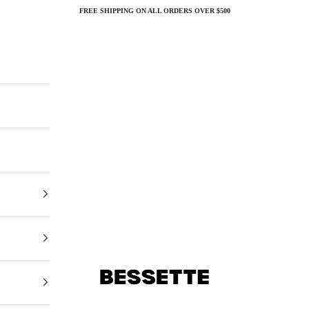
FREE SHIPPING ON ALL ORDERS OVER $500
Bessette