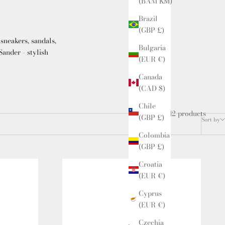
(BAM КМ)
Brazil
(GBP £)
sneakers, sandals,
Bulgaria
ander - stylish
(EUR €)
Canada
(CAD $)
Chile
42 products
(GBP £)
Sort by
Colombia
(GBP £)
Croatia
(EUR €)
Cyprus
(EUR €)
Czechia