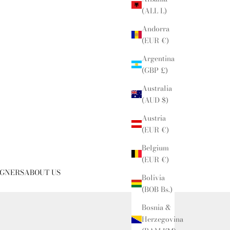
(ALL L)
Andorra
(EUR €)
Argentina
(GBP £)
Australia
(AUD $)
Austria
(EUR €)
Belgium
(EUR €)
IGNERS
ABOUT US
Bolivia
(BOB Bs.)
Bosnia &
Herzegovina