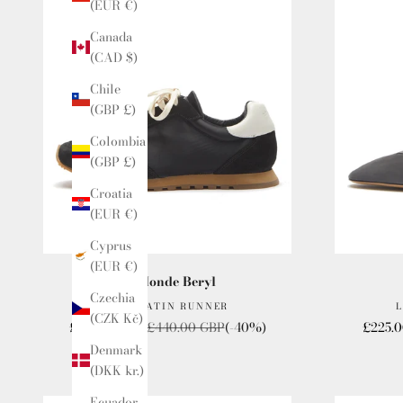
(EUR €)
Canada
(CAD $)
Chile
(GBP £)
Colombia
(GBP £)
Croatia
(EUR €)
Cyprus
(EUR €)
Le Monde Beryl
Czechia
SLIM SATIN RUNNER
L
(CZK Kč)
Sale price
Regular price
Sale pr
£264.00 GBP
£440.00 GBP
(-40%)
£225.
Denmark
(DKK kr.)
Ecuador