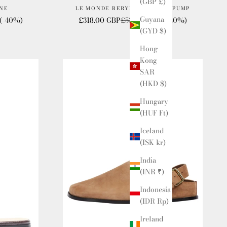
(GBP £)
NE
LE MONDE BERYL VICTORIA PUMP
Guyana
e
Sale price
Regular price
(-40%)
£318.00 GBP
£530.00 GBP
(-40%)
(GYD $)
Hong
Kong
SAR
(HKD $)
Hungary
(HUF Ft)
Iceland
(ISK kr)
India
(INR ₹)
Indonesia
(IDR Rp)
Ireland