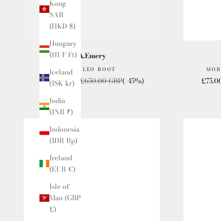
Kong
SAR
(HKD $)
Hungary
(HUF Ft)
A.Emery
THE LEO BOOT
MOR
Iceland
Sale price
Regular price
Sale p
£357.50 GBP
£650.00 GBP
(-45%)
£75.0
(ISK kr)
India
(INR ₹)
Indonesia
(IDR Rp)
Ireland
(EUR €)
Isle of
Man (GBP
£)