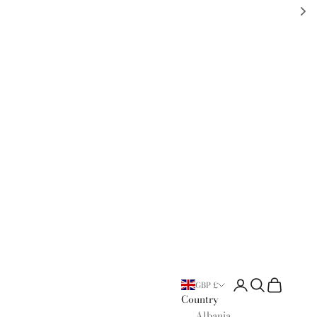
Open account page
Open search
Open cart
GBP £
Country
Albania