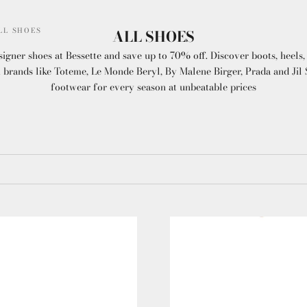
LL SHOES
ALL SHOES
gner shoes at Bessette and save up to 70% off. Discover boots, heels, 
brands like Toteme, Le Monde Beryl, By Malene Birger, Prada and Jil S
footwear for every season at unbeatable prices