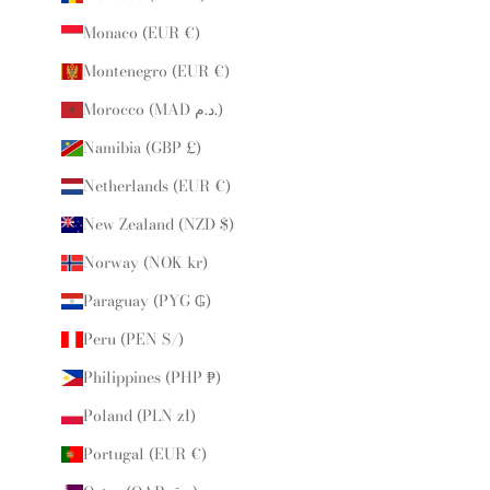
Monaco (EUR €)
Montenegro (EUR €)
Morocco (MAD د.م.)
Namibia (GBP £)
Netherlands (EUR €)
New Zealand (NZD $)
Norway (NOK kr)
Paraguay (PYG ₲)
Peru (PEN S/)
Philippines (PHP ₱)
Poland (PLN zł)
Portugal (EUR €)