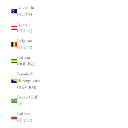
Australia
(AUD $)
Austria
(EUR €)
Belgium
(EUR €)
Bolivia
(BOB Bs.)
Bosnia &
Herzegovina
(BAM КМ)
Brazil (GBP
£)
Bulgaria
(EUR €)