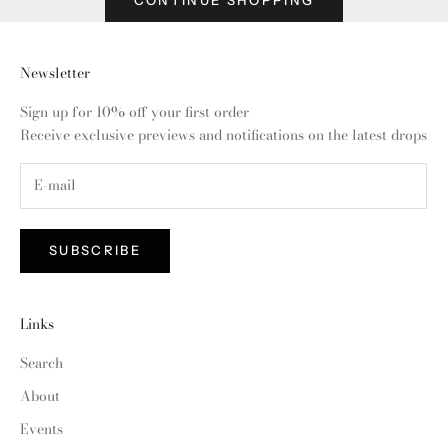
Newsletter
Sign up for 10% off your first order
Receive exclusive previews and notifications on the latest drops
SUBSCRIBE
Links
Search
About
Events