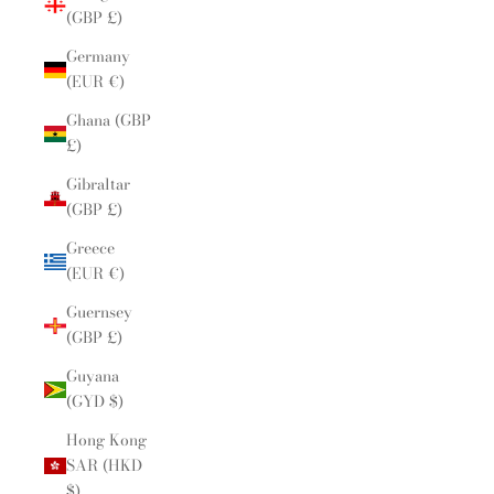
(GBP £)
Germany
(EUR €)
Ghana (GBP
£)
Gibraltar
(GBP £)
Greece
(EUR €)
Guernsey
(GBP £)
Guyana
(GYD $)
Hong Kong
SAR (HKD
$)