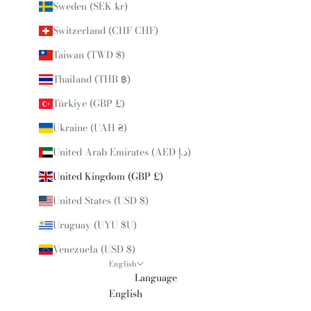
Sweden (SEK kr)
Switzerland (CHF CHF)
Taiwan (TWD $)
Thailand (THB ฿)
Türkiye (GBP £)
Ukraine (UAH ₴)
United Arab Emirates (AED د.إ)
United Kingdom (GBP £)
United States (USD $)
Uruguay (UYU $U)
Venezuela (USD $)
English
Language
English