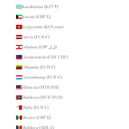
Kazakhstan (KZT ₸)
Kuwait (GBP £)
Kyrgyzstan (KGS som)
Latvia (EUR €)
Lebanon (LBP ل.ل)
Liechtenstein (CHF CHF)
Lithuania (EUR €)
Luxembourg (EUR €)
Malaysia (MYR RM)
Maldives (MVR MVR)
Malta (EUR €)
Mexico (GBP £)
Moldova (MDL L)