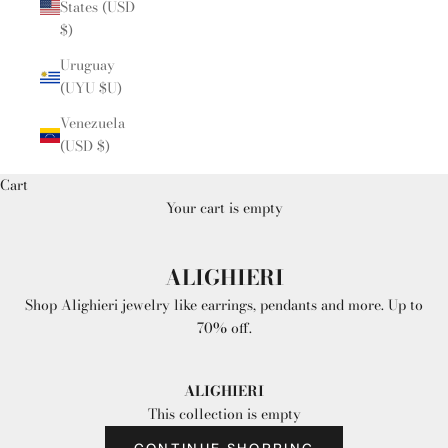
States (USD
$)
Uruguay
(UYU $U)
Venezuela
(USD $)
Cart
Your cart is empty
ALIGHIERI
Shop Alighieri jewelry like earrings, pendants and more. Up to
70% off.
ALIGHIERI
This collection is empty
CONTINUE SHOPPING