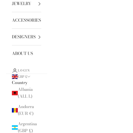
JEWELRY
ACCESSORIES
DESIGNERS
ABOUT US
LOGIN
GBP £
Country
Albania
(ALL L)
Andorra
(EUR €)
Argentina
(GBP £)