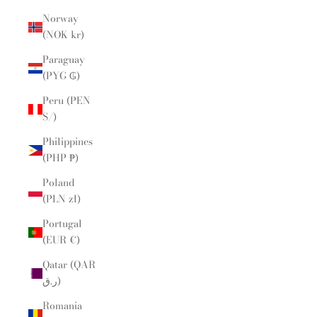
Norway
(NOK kr)
Paraguay
(PYG ₲)
Peru (PEN
S/)
Philippines
(PHP ₱)
Poland
(PLN zł)
Portugal
(EUR €)
Qatar (QAR
ر.ق)
Romania