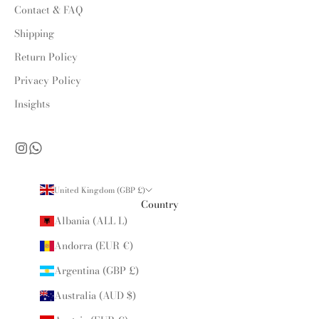
Contact & FAQ
Shipping
Return Policy
Privacy Policy
Insights
United Kingdom (GBP £)
Country
Albania (ALL L)
Andorra (EUR €)
Argentina (GBP £)
Australia (AUD $)