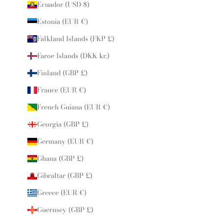
Ecuador (USD $)
Estonia (EUR €)
Falkland Islands (FKP £)
Faroe Islands (DKK kr.)
Finland (GBP £)
France (EUR €)
French Guiana (EUR €)
Georgia (GBP £)
Germany (EUR €)
Ghana (GBP £)
Gibraltar (GBP £)
Greece (EUR €)
Guernsey (GBP £)