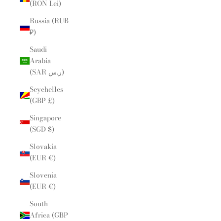
(RON Lei)
Russia (RUB
₽)
Saudi
Arabia
(SAR ر.س)
Seychelles
(GBP £)
Singapore
(SGD $)
Slovakia
(EUR €)
Slovenia
(EUR €)
South
Africa (GBP