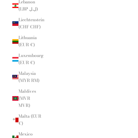
Lebanon
(LBP ل.ل)
Liechtenstein
(CHF CHF)
Lithuania
(EUR €)
Luxembourg
(EUR €)
Malaysia
(MYR RM)
Maldives
(MVR
MVR)
Malta (EUR
€)
Mexico