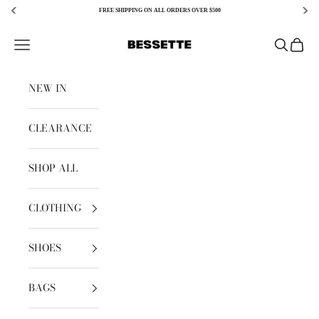
FREE SHIPPING ON ALL ORDERS OVER $500
Skip to content
Bessette
Open navigation menu
Open sear
Open c
NEW IN
CLEARANCE
SHOP ALL
CLOTHING
SHOES
BAGS