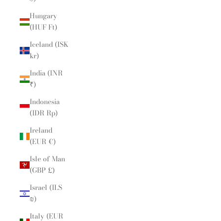
Hungary
(HUF Ft)
Iceland (ISK
kr)
India (INR
₹)
Indonesia
(IDR Rp)
Ireland
(EUR €)
Isle of Man
(GBP £)
Israel (ILS
₪)
Italy (EUR