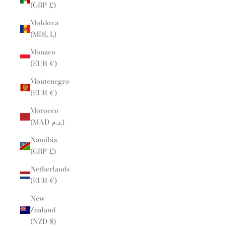
(GBP £)
Moldova
(MDL L)
Monaco
(EUR €)
Montenegro
(EUR €)
Morocco
(MAD د.م.)
Namibia
(GBP £)
Netherlands
(EUR €)
New
Zealand
(NZD $)