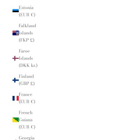
Estonia
(EUR €)
Falkland
Islands
(FKP £)
Faroe
Islands
(DKK kr.)
Finland
(GBP £)
France
(EUR €)
French
Guiana
(EUR €)
Georgia