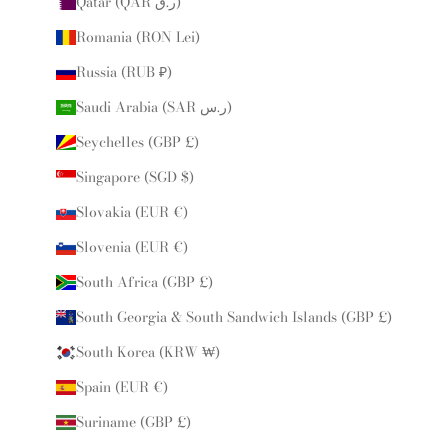
Qatar (QAR ر.ق)
Romania (RON Lei)
Russia (RUB ₽)
Saudi Arabia (SAR ر.س)
Seychelles (GBP £)
Singapore (SGD $)
Slovakia (EUR €)
Slovenia (EUR €)
South Africa (GBP £)
South Georgia & South Sandwich Islands (GBP £)
South Korea (KRW ₩)
Spain (EUR €)
Suriname (GBP £)