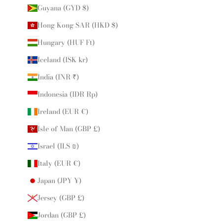
Guyana (GYD $)
Hong Kong SAR (HKD $)
Hungary (HUF Ft)
Iceland (ISK kr)
India (INR ₹)
Indonesia (IDR Rp)
Ireland (EUR €)
Isle of Man (GBP £)
Israel (ILS ₪)
Italy (EUR €)
Japan (JPY ¥)
Jersey (GBP £)
Jordan (GBP £)