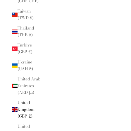
(CHF CHF)
Taiwan
(TWD $)
Thailand
(THB ฿)
Türkiye
(GBP £)
Ukraine
(UAH ₴)
United Arab
Emirates
(AED د.إ)
United
Kingdom
(GBP £)
United