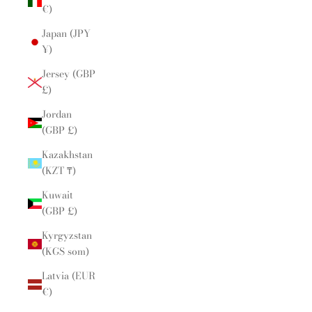
€)
Japan (JPY
¥)
Jersey (GBP
£)
Jordan
(GBP £)
Kazakhstan
(KZT ₸)
Kuwait
(GBP £)
Kyrgyzstan
(KGS som)
Latvia (EUR
€)