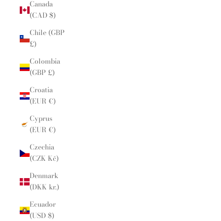
Canada
(CAD $)
Chile (GBP
£)
Colombia
(GBP £)
Croatia
(EUR €)
Cyprus
(EUR €)
Czechia
(CZK Kč)
Denmark
(DKK kr.)
Ecuador
(USD $)