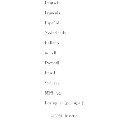
Deutsch
Français
Español
Nederlands
Italiano
العربية
Русский
Dansk
Svenska
繁體中文
Português (portugal)
© 2026 - Bessette