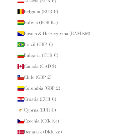
Austria (EUR €)
Belgium (EUR €)
Bolivia (BOB Bs.)
Bosnia & Herzegovina (BAM КМ)
Brazil (GBP £)
Bulgaria (EUR €)
Canada (CAD $)
Chile (GBP £)
Colombia (GBP £)
Croatia (EUR €)
Cyprus (EUR €)
Czechia (CZK Kč)
Denmark (DKK kr.)