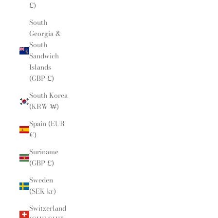
£)
South
Georgia &
South
Sandwich
Islands
(GBP £)
South Korea
(KRW ₩)
Spain (EUR
€)
Suriname
(GBP £)
Sweden
(SEK kr)
Switzerland