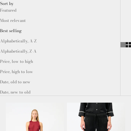
Sort by
Featured
Most relevant
Best selling
Alphabetically, A-Z
Alphabetically, Z-A
Price, low to high
Price, high to low
Date, old to new
Date, new to old