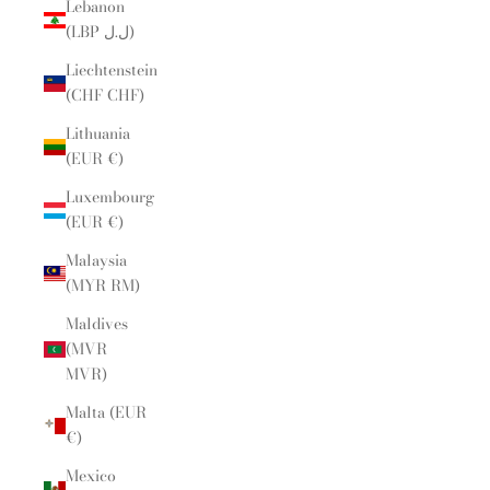
Lebanon
(LBP ل.ل)
Liechtenstein
(CHF CHF)
Lithuania
(EUR €)
Luxembourg
(EUR €)
Malaysia
(MYR RM)
Maldives
(MVR
MVR)
Malta (EUR
€)
Mexico