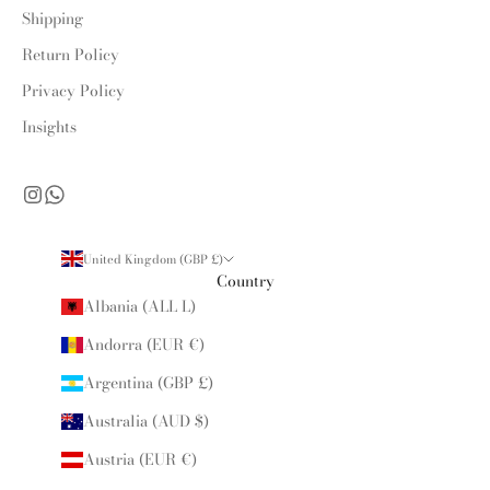
Shipping
Return Policy
Privacy Policy
Insights
United Kingdom (GBP £)
Country
Albania (ALL L)
Andorra (EUR €)
Argentina (GBP £)
Australia (AUD $)
Austria (EUR €)