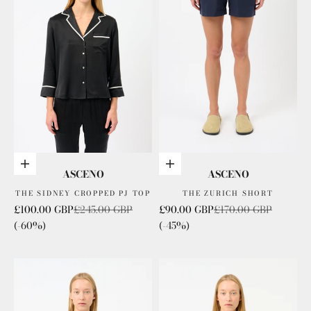
Choose options
Choose options
ASCENO
ASCENO
THE SIDNEY CROPPED PJ TOP
THE ZURICH SHORT
Sale price
Regular price
Sale price
Regular price
£100.00 GBP
£245.00 GBP
£90.00 GBP
£170.00 GBP
(-60%)
(-45%)