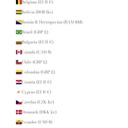
Belgium (EUR €)
Bolivia (BOB Bs.)
Bosnia & Herzegovina (BAM КМ)
Brazil (GBP £)
Bulgaria (EUR €)
Canada (CAD $)
Chile (GBP £)
Colombia (GBP £)
Croatia (EUR €)
Cyprus (EUR €)
Czechia (CZK Kč)
Denmark (DKK kr.)
Ecuador (USD $)