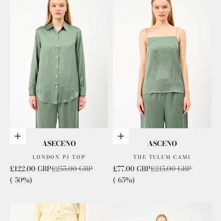
Choose options
Choose options
ASECENO
ASCENO
LONDON PJ TOP
THE TULUM CAMI
Sale price
Regular price
Sale price
Regular price
£122.00 GBP
£255.00 GBP
£77.00 GBP
£215.00 GBP
(-50%)
(-65%)