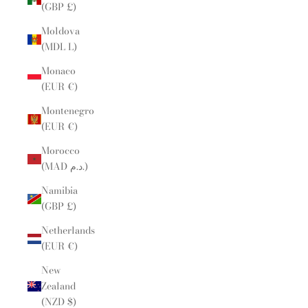
(GBP £)
Moldova
(MDL L)
Monaco
(EUR €)
Montenegro
(EUR €)
Morocco
(MAD د.م.)
Namibia
(GBP £)
Netherlands
(EUR €)
New
Zealand
(NZD $)