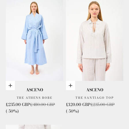
Add to cart
Choose options
ASCENO
ASCENO
THE ATHENS ROBE
THE SANTIAGO TOP
Sale price
Regular price
Sale price
Regular price
£235.00 GBP
£480.00 GBP
£120.00 GBP
£235.00 GBP
(-50%)
(-50%)