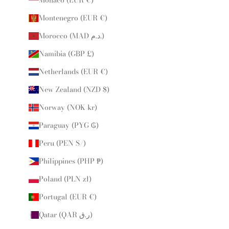
Montenegro (EUR €)
Morocco (MAD د.م.)
Namibia (GBP £)
Netherlands (EUR €)
New Zealand (NZD $)
Norway (NOK kr)
Paraguay (PYG ₲)
Peru (PEN S/)
Philippines (PHP ₱)
Poland (PLN zł)
Portugal (EUR €)
Qatar (QAR ر.ق)