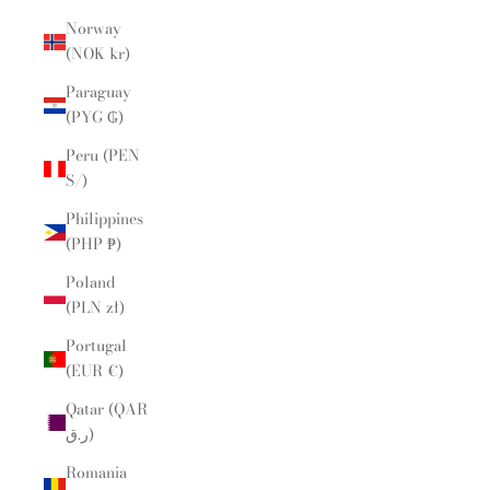
Norway
(NOK kr)
Paraguay
(PYG ₲)
Peru (PEN
S/)
Philippines
(PHP ₱)
Poland
(PLN zł)
Portugal
(EUR €)
Qatar (QAR
ر.ق)
Romania