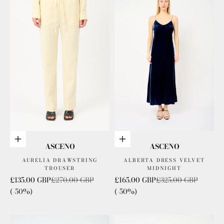
Choose options
Choose options
ASCENO
ASCENO
AURELIA DRAWSTRING
ALBERTA DRESS VELVET
TROUSER
MIDNIGHT
Sale price
Regular price
Sale price
Regular price
£135.00 GBP
£270.00 GBP
£165.00 GBP
£325.00 GBP
(-50%)
(-50%)