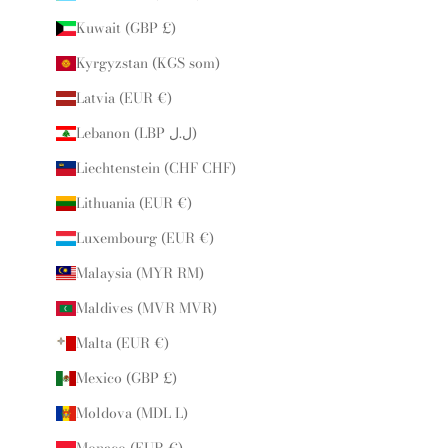
Kuwait (GBP £)
Kyrgyzstan (KGS som)
Latvia (EUR €)
Lebanon (LBP ل.ل)
Liechtenstein (CHF CHF)
Lithuania (EUR €)
Luxembourg (EUR €)
Malaysia (MYR RM)
Maldives (MVR MVR)
Malta (EUR €)
Mexico (GBP £)
Moldova (MDL L)
Monaco (EUR €)