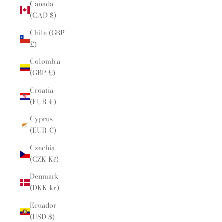
Canada
(CAD $)
Chile (GBP
£)
Colombia
(GBP £)
Croatia
(EUR €)
Cyprus
(EUR €)
Czechia
(CZK Kč)
Denmark
(DKK kr.)
Ecuador
(USD $)