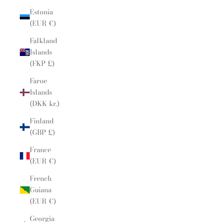
Estonia
(EUR €)
Falkland
Islands
(FKP £)
Faroe
Islands
(DKK kr.)
Finland
(GBP £)
France
(EUR €)
French
Guiana
(EUR €)
Georgia