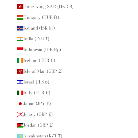
Hong Kong SAR (HKD $)
Hungary (HUF Ft)
Iceland (ISK kr)
India (INR ₹)
Indonesia (IDR Rp)
Ireland (EUR €)
Isle of Man (GBP £)
Israel (ILS ₪)
Italy (EUR €)
Japan (JPY ¥)
Jersey (GBP £)
Jordan (GBP £)
Kazakhstan (KZT ₸)