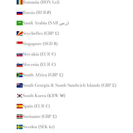
Romania (RON Lei)
Russia (RUB ₽)
Saudi Arabia (SAR ر.س)
Seychelles (GBP £)
Singapore (SGD $)
Slovakia (EUR €)
Slovenia (EUR €)
South Africa (GBP £)
South Georgia & South Sandwich Islands (GBP £)
South Korea (KRW ₩)
Spain (EUR €)
Suriname (GBP £)
Sweden (SEK kr)