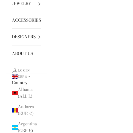
JEWELRY
ACCESSORIES
DESIGNERS
ABOUT US
LOGIN
GBP £
Country
Albania
(ALL L)
Andorra
(EUR €)
Argentina
(GBP £)