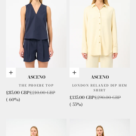
Choose options
Choose options
ASCENO
ASCENO
THE PHOEBE TOP
LONDON RELAXED DIP HEM
SHIRT
Sale price
Regular price
£85.00 GBP
£210.00 GBP
Sale price
Regular price
£135.00 GBP
£290.00 GBP
(-60%)
(-55%)