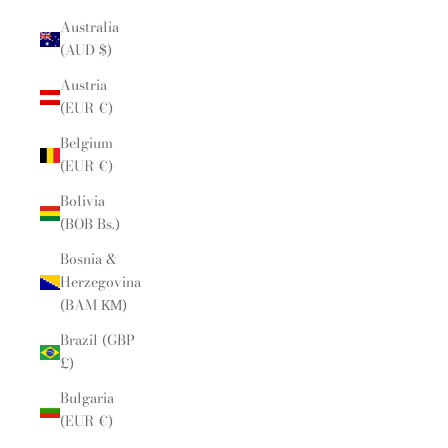
Australia
(AUD $)
Austria
(EUR €)
Belgium
(EUR €)
Bolivia
(BOB Bs.)
Bosnia &
Herzegovina
(BAM КМ)
Brazil (GBP
£)
Bulgaria
(EUR €)