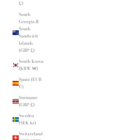
£)
South
Georgia &
South
Sandwich
Islands
(GBP £)
South Korea
(KRW ₩)
Spain (EUR
€)
Suriname
(GBP £)
Sweden
(SEK kr)
Switzerland