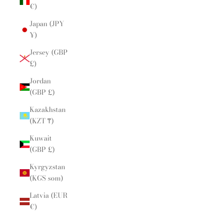
€)
Japan (JPY
¥)
Jersey (GBP
£)
Jordan
(GBP £)
Kazakhstan
(KZT ₸)
Kuwait
(GBP £)
Kyrgyzstan
(KGS som)
Latvia (EUR
€)