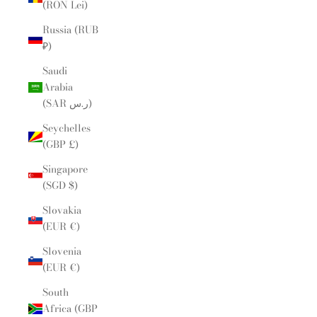
(RON Lei)
Russia (RUB
₽)
Saudi
Arabia
(SAR ر.س)
Seychelles
(GBP £)
Singapore
(SGD $)
Slovakia
(EUR €)
Slovenia
(EUR €)
South
Africa (GBP