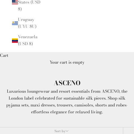
States (USD
$)
Uruguay
(UYU $U)
Venezuela
(USD $)
Cart
Your cart is empty
ASCENO
Luxurious loungewear and resort essentials from ASCENO, the
London label celebrated for sustainable silk pieces. Shop silk
pyjama sets, maxi dresses, trousers, camisoles, shorts and robes-
effortless elegance for relaxed living.
Sort by