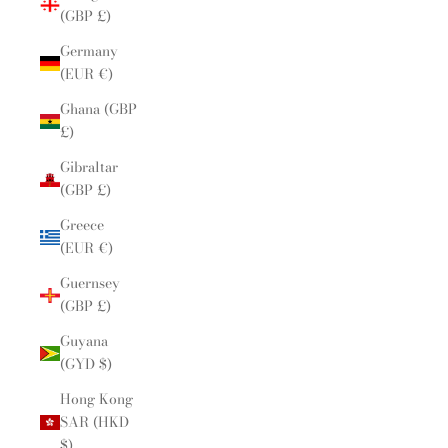
(GBP £)
Germany
(EUR €)
Ghana (GBP
£)
Gibraltar
(GBP £)
Greece
(EUR €)
Guernsey
(GBP £)
Guyana
(GYD $)
Hong Kong
SAR (HKD
$)