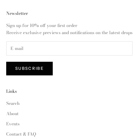
Newsletter
Sign up for 10% off your first order
Receive exclusive previews and notifications on the latest drops
SUBSCRIBE
Links
Search
About
Events
Contact & FAQ