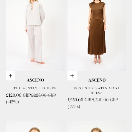
Choose options
Choose options
ASCENO
ASCENO
THE AUSTIN TROUSER
ROSE SILK SATIN MAXI
DRESS
Sale price
Regular price
£120.00 GBP
£225.00 GBP
Sale price
Regular price
£250.00 GBP
£540.00 GBP
(-45%)
(-55%)