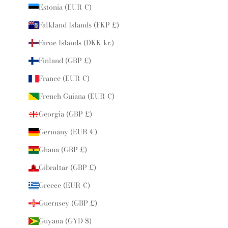
Estonia (EUR €)
Falkland Islands (FKP £)
Faroe Islands (DKK kr.)
Finland (GBP £)
France (EUR €)
French Guiana (EUR €)
Georgia (GBP £)
Germany (EUR €)
Ghana (GBP £)
Gibraltar (GBP £)
Greece (EUR €)
Guernsey (GBP £)
Guyana (GYD $)