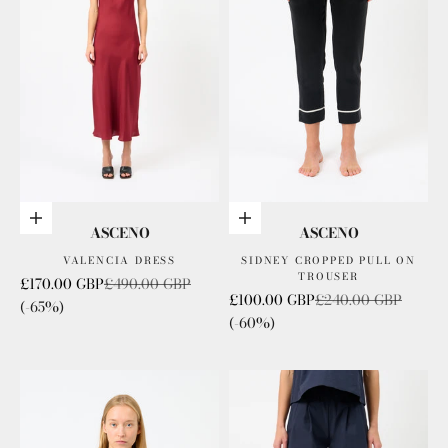
Choose options
Choose options
ASCENO
ASCENO
VALENCIA DRESS
SIDNEY CROPPED PULL ON
TROUSER
Sale price
Regular price
£170.00 GBP
£490.00 GBP
Sale price
Regular price
£100.00 GBP
£240.00 GBP
(-65%)
(-60%)