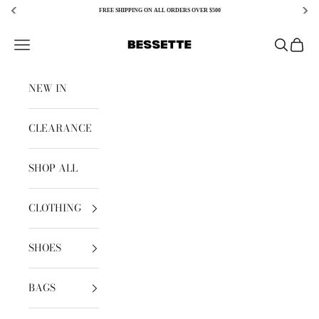
FREE SHIPPING ON ALL ORDERS OVER $500
Skip to content
Bessette
Open navigation menu
Open sear
Open c
NEW IN
CLEARANCE
SHOP ALL
CLOTHING
SHOES
BAGS