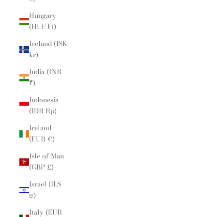
Hungary
(HUF Ft)
Iceland (ISK
kr)
India (INR
₹)
Indonesia
(IDR Rp)
Ireland
(EUR €)
Isle of Man
(GBP £)
Israel (ILS
₪)
Italy (EUR