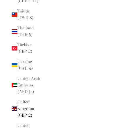
(CHF CHF)
Taiwan
(TWD $)
Thailand
(THB ฿)
Türkiye
(GBP £)
Ukraine
(UAH ₴)
United Arab
Emirates
(AED د.إ)
United
Kingdom
(GBP £)
United