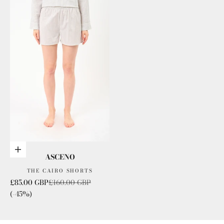
Choose options
ASCENO
THE CAIRO SHORTS
Sale price
Regular price
£85.00 GBP
£160.00 GBP
(-45%)