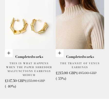
Add to cart
Add to cart
Completedworks
Completedworks
THIS IS WHAT HAPPENS
THE TRANSIT OF VENUS
WHEN THE PAPER SHREDDER
EARRINGS
MALFUNCTIONS EARRINGS
Sale price
Regular price
£215.00 GBP
£495.00 GBP
MEDIUM
(-55%)
Sale price
Regular price
£147.50 GBP
£255.00 GBP
(-40%)