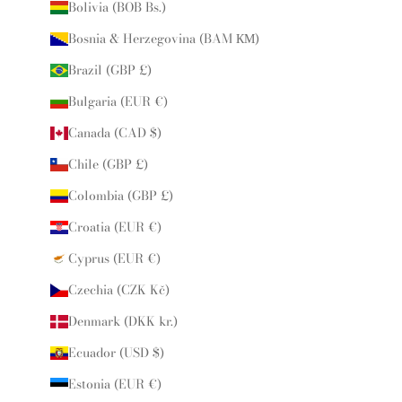
Bolivia (BOB Bs.)
Bosnia & Herzegovina (BAM КМ)
Brazil (GBP £)
Bulgaria (EUR €)
Canada (CAD $)
Chile (GBP £)
Colombia (GBP £)
Croatia (EUR €)
Cyprus (EUR €)
Czechia (CZK Kč)
Denmark (DKK kr.)
Ecuador (USD $)
Estonia (EUR €)