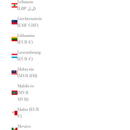
Lebanon
(LBP ل.ل)
Liechtenstein
(CHF CHF)
Lithuania
(EUR €)
Luxembourg
(EUR €)
Malaysia
(MYR RM)
Maldives
(MVR
MVR)
Malta (EUR
€)
Mexico