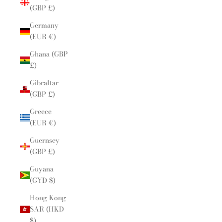
(GBP £)
Germany
(EUR €)
Ghana (GBP
£)
Gibraltar
(GBP £)
Greece
(EUR €)
Guernsey
(GBP £)
Guyana
(GYD $)
Hong Kong
SAR (HKD
$)