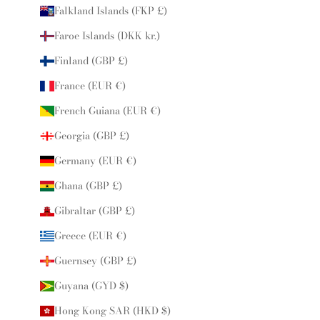
Falkland Islands (FKP £)
Faroe Islands (DKK kr.)
Finland (GBP £)
France (EUR €)
French Guiana (EUR €)
Georgia (GBP £)
Germany (EUR €)
Ghana (GBP £)
Gibraltar (GBP £)
Greece (EUR €)
Guernsey (GBP £)
Guyana (GYD $)
Hong Kong SAR (HKD $)