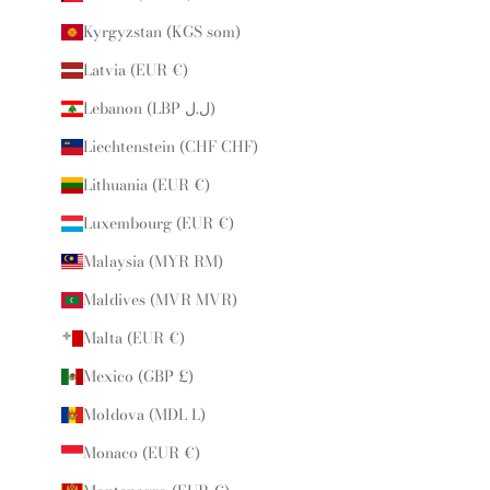
Kyrgyzstan (KGS som)
Latvia (EUR €)
Lebanon (LBP ل.ل)
Liechtenstein (CHF CHF)
Lithuania (EUR €)
Luxembourg (EUR €)
Malaysia (MYR RM)
Maldives (MVR MVR)
Malta (EUR €)
Mexico (GBP £)
Moldova (MDL L)
Monaco (EUR €)