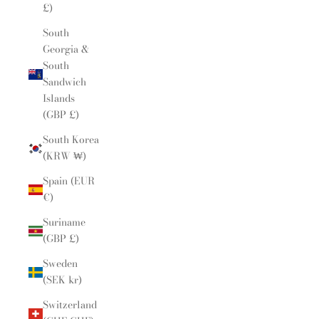
£)
South
Georgia &
South
Sandwich
Islands
(GBP £)
South Korea
(KRW ₩)
Spain (EUR
€)
Suriname
(GBP £)
Sweden
(SEK kr)
Switzerland