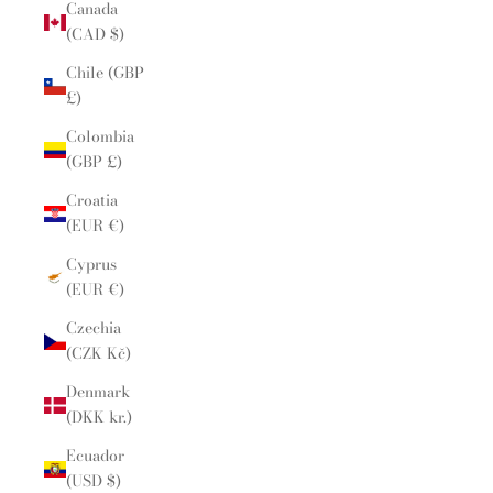
Canada
(CAD $)
Chile (GBP
£)
Colombia
(GBP £)
Croatia
(EUR €)
Cyprus
(EUR €)
Czechia
(CZK Kč)
Denmark
(DKK kr.)
Ecuador
(USD $)