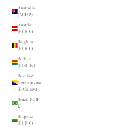
Australia
(AUD $)
Austria
(EUR €)
Belgium
(EUR €)
Bolivia
(BOB Bs.)
Bosnia &
Herzegovina
(BAM КМ)
Brazil (GBP
£)
Bulgaria
(EUR €)