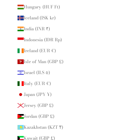
Hungary (HUF Ft)
Iceland (ISK kr)
India (INR ₹)
Indonesia (IDR Rp)
Ireland (EUR €)
Isle of Man (GBP £)
Israel (ILS ₪)
Italy (EUR €)
Japan (JPY ¥)
Jersey (GBP £)
Jordan (GBP £)
Kazakhstan (KZT ₸)
Kuwait (GBP £)