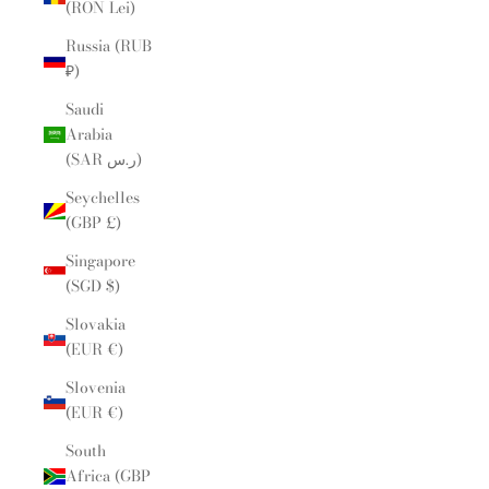
(RON Lei)
Russia (RUB
₽)
Saudi
Arabia
(SAR ر.س)
Seychelles
(GBP £)
Singapore
(SGD $)
Slovakia
(EUR €)
Slovenia
(EUR €)
South
Africa (GBP