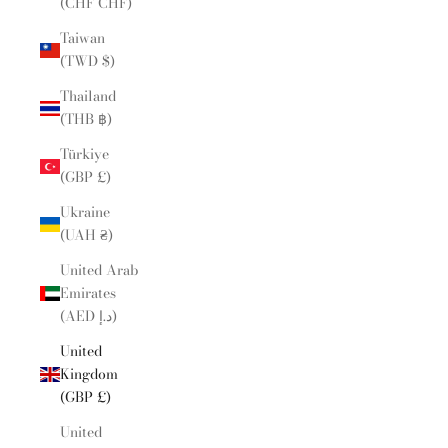
(CHF CHF)
Taiwan
(TWD $)
Thailand
(THB ฿)
Türkiye
(GBP £)
Ukraine
(UAH ₴)
United Arab
Emirates
(AED د.إ)
United
Kingdom
(GBP £)
United