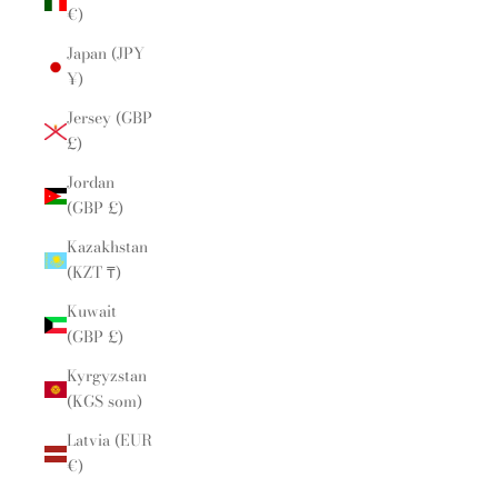
€)
Japan (JPY
¥)
Jersey (GBP
£)
Jordan
(GBP £)
Kazakhstan
(KZT ₸)
Kuwait
(GBP £)
Kyrgyzstan
(KGS som)
Latvia (EUR
€)