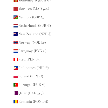
Montenegro (EUR €)
Morocco (MAD د.م.)
Namibia (GBP £)
Netherlands (EUR €)
New Zealand (NZD $)
Norway (NOK kr)
Paraguay (PYG ₲)
Peru (PEN S/)
Philippines (PHP ₱)
Poland (PLN zł)
Portugal (EUR €)
Qatar (QAR ر.ق)
Romania (RON Lei)