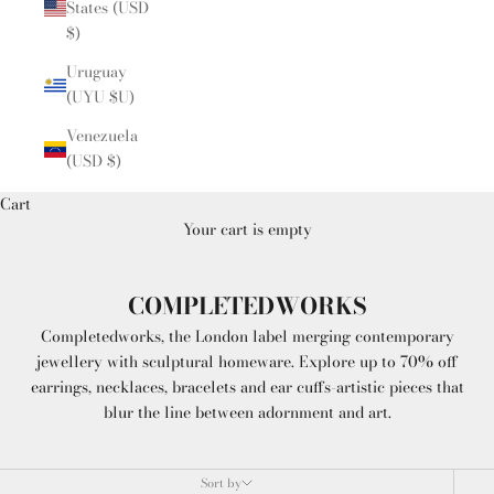
States (USD
$)
Uruguay
(UYU $U)
Venezuela
(USD $)
Cart
Your cart is empty
COMPLETEDWORKS
Completedworks, the London label merging contemporary
jewellery with sculptural homeware. Explore up to 70% off
earrings, necklaces, bracelets and ear cuffs-artistic pieces that
blur the line between adornment and art.
Sort by