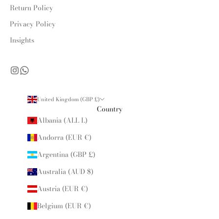
Return Policy
Privacy Policy
Insights
United Kingdom (GBP £)
Country
Albania (ALL L)
Andorra (EUR €)
Argentina (GBP £)
Australia (AUD $)
Austria (EUR €)
Belgium (EUR €)