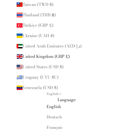
Taiwan (TWD $)
Thailand (THB ฿)
Türkiye (GBP £)
Ukraine (UAH ₴)
United Arab Emirates (AED د.إ)
United Kingdom (GBP £)
United States (USD $)
Uruguay (UYU $U)
Venezuela (USD $)
English
Language
English
Deutsch
Français