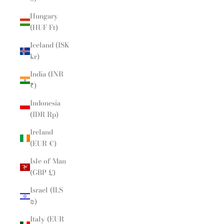
Hungary
(HUF Ft)
Iceland (ISK
kr)
India (INR
₹)
Indonesia
(IDR Rp)
Ireland
(EUR €)
Isle of Man
(GBP £)
Israel (ILS
₪)
Italy (EUR