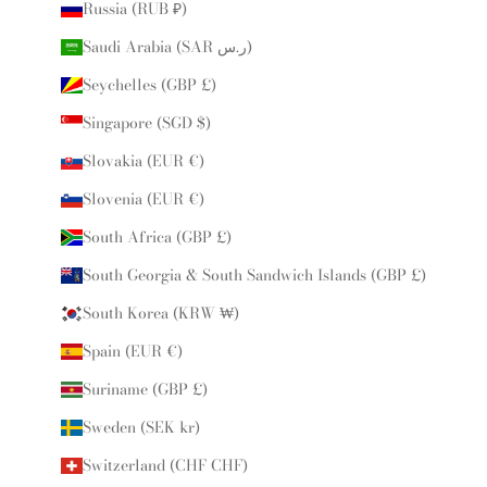
Russia (RUB ₽)
Saudi Arabia (SAR ر.س)
Seychelles (GBP £)
Singapore (SGD $)
Slovakia (EUR €)
Slovenia (EUR €)
South Africa (GBP £)
South Georgia & South Sandwich Islands (GBP £)
South Korea (KRW ₩)
Spain (EUR €)
Suriname (GBP £)
Sweden (SEK kr)
Switzerland (CHF CHF)