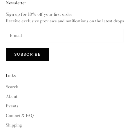
Newsletter
Sign up for 10% off your first order
Receive exclusive previews and notifications on the latest drops
SUBSCRIBE
Links
Search
About
Events
Contact & FAQ
Shipping