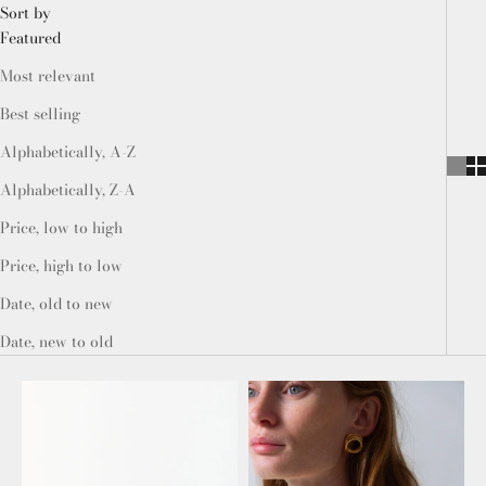
Sort by
Featured
Most relevant
Best selling
Alphabetically, A-Z
Alphabetically, Z-A
Price, low to high
Price, high to low
Date, old to new
Date, new to old