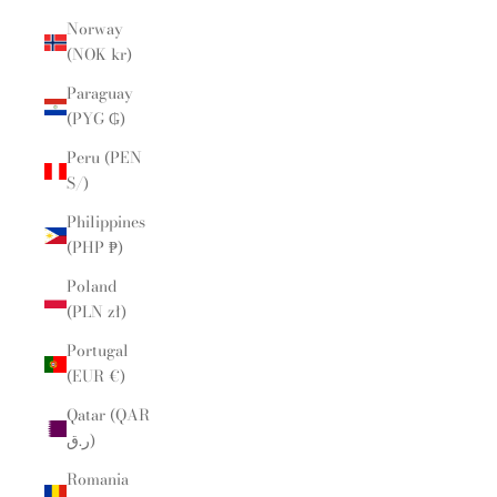
Norway
(NOK kr)
Paraguay
(PYG ₲)
Peru (PEN
S/)
Philippines
(PHP ₱)
Poland
(PLN zł)
Portugal
(EUR €)
Qatar (QAR
ر.ق)
Romania