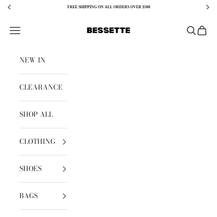
FREE SHIPPING ON ALL ORDERS OVER $500
Skip to content
Bessette
Open navigation menu
Open sear
Open c
NEW IN
CLEARANCE
SHOP ALL
CLOTHING
SHOES
BAGS