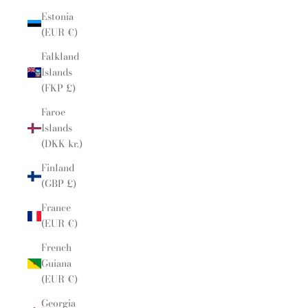
Estonia
(EUR €)
Falkland
Islands
(FKP £)
Faroe
Islands
(DKK kr.)
Finland
(GBP £)
France
(EUR €)
French
Guiana
(EUR €)
Georgia