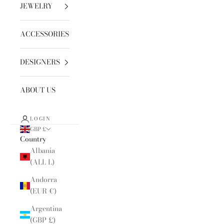
JEWELRY
ACCESSORIES
DESIGNERS
ABOUT US
LOGIN
GBP £
Country
Albania
(ALL L)
Andorra
(EUR €)
Argentina
(GBP £)