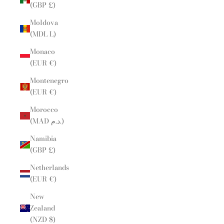
(GBP £)
Moldova
(MDL L)
Monaco
(EUR €)
Montenegro
(EUR €)
Morocco
(MAD د.م.)
Namibia
(GBP £)
Netherlands
(EUR €)
New
Zealand
(NZD $)