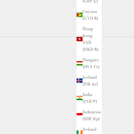
(GBP £)
Guyana
(GYD $)
Hong
Kong
SAR
(HKD $)
Hungary
(HUF Ft)
Iceland
(ISK kr)
India
(INR ₹)
Indonesia
(IDR Rp)
Ireland