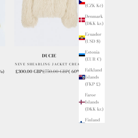
(CZK Kč)
Denmark
(DKK kr.)
Ecuador
(USD $)
Estonia
DUCIE
(EUR €)
NEVE SHEARLING JACKET CREAM
Falkland
Sale price
Regular price
%)
£300.00 GBP
£750.00 GBP
(-60%)
Islands
(FKP £)
Faroe
Islands
(DKK kr.)
Finland
(GBP £)
France