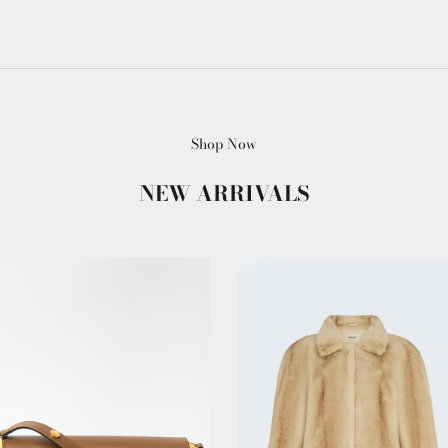
Shop Now
NEW ARRIVALS