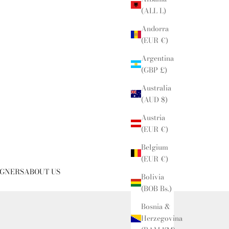
(ALL L)
Andorra
(EUR €)
Argentina
(GBP £)
Australia
(AUD $)
Austria
(EUR €)
Belgium
(EUR €)
IGNERS
ABOUT US
Bolivia
(BOB Bs.)
Bosnia &
Herzegovina