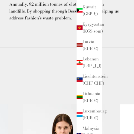
Annually, 92 million tonnes of clothing end up in
Kuwait
landfills. By shopping through Bessette, you're helping us
(GBP £)
address fashion's waste problem.
Kyrgyzstan
(KGS som)
Latvia
(EUR €)
Lebanon
(LBP ل.ل)
Liechtenstein
(CHF CHF)
Lithuania
(EUR €)
Luxembourg
(EUR €)
Malaysia