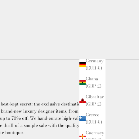
(EUR €)
French
Guiana
(EUR €)
Georgia
(GBP £)
Germany
(EUR €)
Ghana
(GBP £)
Gibraltar
(GBP £)
 best-kept secret: the exclusive destination
 brand-new luxury designer items, from
Greece
 up to 70% off. We hand-curate high-value
(EUR €)
he thrill of a sample sale with the quality and
ate boutique.
Guernsey