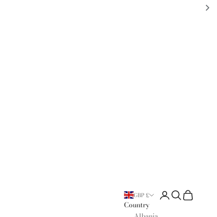
Open account page
Open search
Open cart
GBP £
Country
Albania