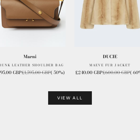
Marni
DUCIE
RUNK LEATHER SHOULDER BAG
MAEVE FUR JACKET
le price
Regular price
Sale price
Regular price
795.00 GBP
£1,595.00 GBP
(-50%)
£240.00 GBP
£600.00 GBP
(-60
VIEW ALL