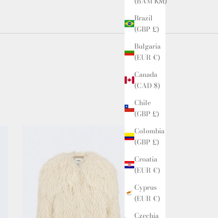
(BAM КМ)
Brazil
(GBP £)
Bulgaria
(EUR €)
Canada
(CAD $)
Chile
(GBP £)
Colombia
(GBP £)
Croatia
(EUR €)
Cyprus
(EUR €)
Czechia