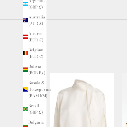
Argentina
(GBP £)
Australia
(AUD $)
Austria
(EUR €)
Belgium
(EUR €)
Bolivia
(BOB Bs.)
Bosnia &
Herzegovina
(BAM КМ)
Brazil
(GBP £)
Bulgaria