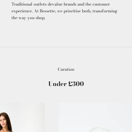
Traditional outlets devalue brands and the customer
experience. At Bessette, we prioritise both, transforming
the way you shop.
Curation
Under £300