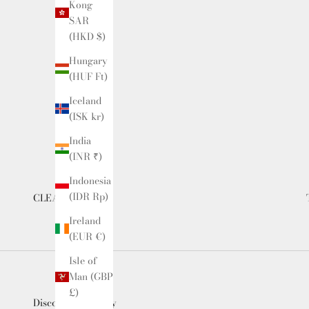
Kong
SAR
(HKD $)
Hungary
(HUF Ft)
Iceland
(ISK kr)
India
(INR ₹)
Indonesia
(IDR Rp)
CLEARANCE
Ireland
(EUR €)
Isle of
Man (GBP
£)
Discounted Luxury