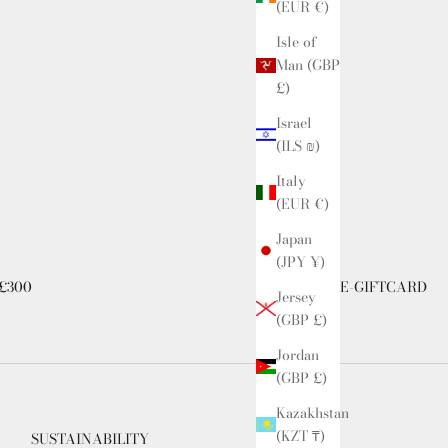
(EUR €)
Isle of
Man (GBP
£)
Israel
(ILS ₪)
Italy
(EUR €)
Japan
(JPY ¥)
£300
E-GIFTCARD
Jersey
(GBP £)
Jordan
(GBP £)
Kazakhstan
(KZT ₸)
SUSTAINABILITY