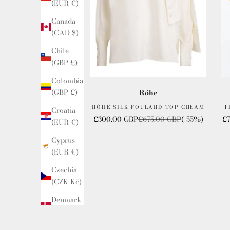
(EUR €)
Canada
(CAD $)
Chile
(GBP £)
Colombia
(GBP £)
Róhe
RÓHE SILK FOULARD TOP CREAM
T
Croatia
Sale price
Regular price
Sa
£300.00 GBP
£675.00 GBP
(-55%)
£
(EUR €)
Cyprus
(EUR €)
Czechia
(CZK Kč)
Denmark
(DKK kr.)
Ecuador