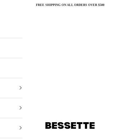
FREE SHIPPING ON ALL ORDERS OVER $500
Bessette