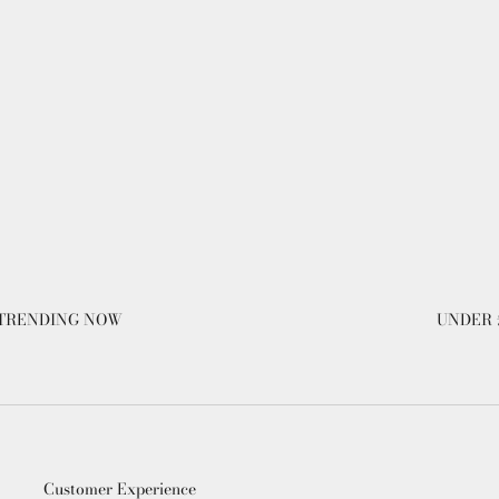
TRENDING NOW
UNDER 
Customer Experience