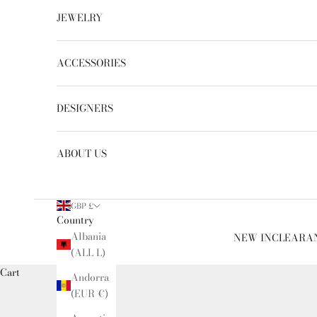
JEWELRY
ACCESSORIES
DESIGNERS
ABOUT US
GBP £
Country
Albania
NEW IN
CLEARA
(ALL L)
Cart
Andorra
(EUR €)