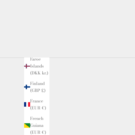
(USD $)
Estonia
(EUR €)
Falkland
Islands
(FKP £)
Faroe
Islands
(DKK kr.)
Finland
(GBP £)
France
(EUR €)
French
Guiana
(EUR €)