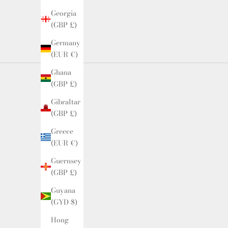
Georgia
(GBP £)
Germany
(EUR €)
Ghana
(GBP £)
Gibraltar
(GBP £)
Greece
(EUR €)
Guernsey
(GBP £)
Guyana
(GYD $)
Hong