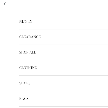
Skip to content
NEW IN
CLEARANCE
SHOP ALL
CLOTHING
SHOES
BAGS