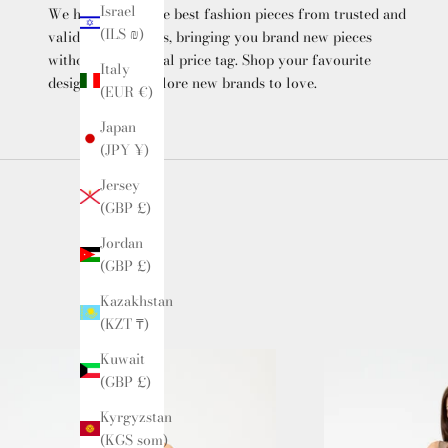
Israel
We hand-select the best fashion pieces from trusted and
(ILS ₪)
validated suppliers, bringing you brand new pieces
without the original price tag. Shop your favourite
Italy
designers and explore new brands to love.
(EUR €)
Japan
(JPY ¥)
Jersey
(GBP £)
Jordan
(GBP £)
Kazakhstan
(KZT ₸)
Kuwait
(GBP £)
Kyrgyzstan
(KGS som)