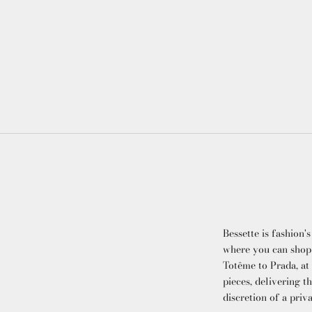
Bessette is fashion's
where you can shop
Totême to Prada, at
pieces, delivering t
discretion of a priv