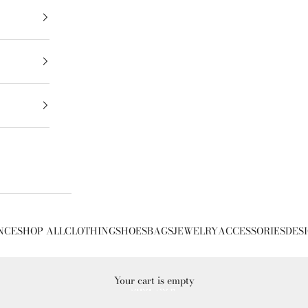
NCE
SHOP ALL
CLOTHING
SHOES
BAGS
JEWELRY
ACCESSORIES
DES
Your cart is empty
SHOP NOW