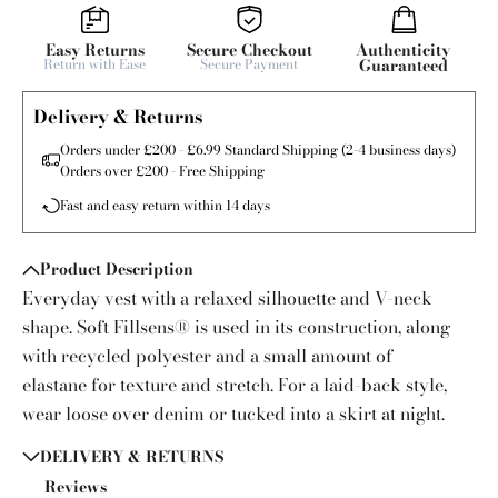
Easy Returns
Secure Checkout
Authenticity
Return with Ease
Secure Payment
Guaranteed
Delivery & Returns
Orders under £200 - £6.99 Standard Shipping (2-4 business days)
Orders over £200 - Free Shipping
Fast and easy return within 14 days
Product Description
Everyday vest with a relaxed silhouette and V-neck
shape. Soft Fillsens® is used in its construction, along
with recycled polyester and a small amount of
elastane for texture and stretch. For a laid-back style,
wear loose over denim or tucked into a skirt at night.
DELIVERY & RETURNS
Reviews