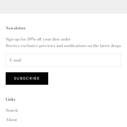
Newsletter
Sign up for 10% off your first order
Receive exclusive previews and notifications on the latest drops
SUBSCRIBE
Links
Search
About