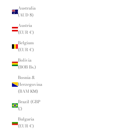
Australia
(AUD $)
Austria
(EUR €)
Belgium
(EUR €)
Bolivia
(BOB Bs.)
Bosnia &
Herzegovina
(BAM КМ)
Brazil (GBP
£)
Bulgaria
(EUR €)