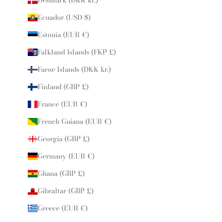
Ecuador (USD $)
Estonia (EUR €)
Falkland Islands (FKP £)
Faroe Islands (DKK kr.)
Finland (GBP £)
France (EUR €)
French Guiana (EUR €)
Georgia (GBP £)
Germany (EUR €)
Ghana (GBP £)
Gibraltar (GBP £)
Greece (EUR €)