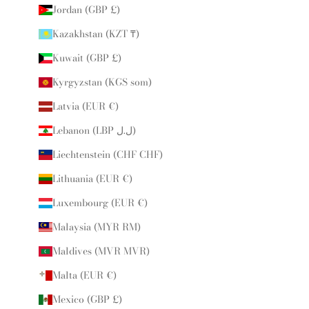
Jordan (GBP £)
Kazakhstan (KZT ₸)
Kuwait (GBP £)
Kyrgyzstan (KGS som)
Latvia (EUR €)
Lebanon (LBP ل.ل)
Liechtenstein (CHF CHF)
Lithuania (EUR €)
Luxembourg (EUR €)
Malaysia (MYR RM)
Maldives (MVR MVR)
Malta (EUR €)
Mexico (GBP £)