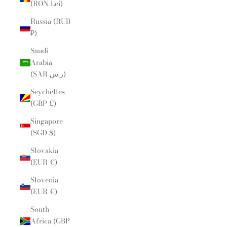
(RON Lei)
Russia (RUB
₽)
Saudi
Arabia
(SAR ر.س)
Seychelles
(GBP £)
Singapore
(SGD $)
Slovakia
(EUR €)
Slovenia
(EUR €)
South
Africa (GBP