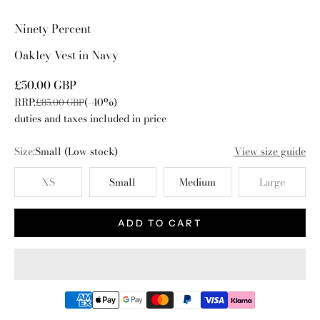
Go to item 1
Go to item 2
Go to item 3
Go to item 4
Ninety Percent
Oakley Vest in Navy
Sale price
£50.00 GBP
RRP:
(-40%)
Regular price
£85.00 GBP
duties and taxes included in price
Size:
Small
(Low stock)
View size guide
XS
Small
Medium
Large
ADD TO CART