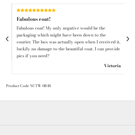
Fabulous coat!
Sh
Fabulous coat! My only negative would be the
I l
o
packaging which might have been down to the
ha
courier. The box was actually open when I received it,
cl
luckily no damage to the beautiful coat. I can provide
in
mps
pics if you need?
🛍️
Victoria
Product Code NCTW-0848