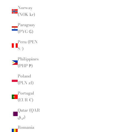
Norway
(NOK kr)
Paraguay
(PYG ₲)
Peru (PEN
S/)
Philippines
(PHP ₱)
Poland
(PLN zł)
Portugal
(EUR €)
Qatar (QAR
ر.ق)
Romania