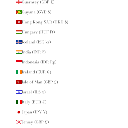
Guernsey (GBP £)
Guyana (GYD $)
Hong Kong SAR (HKD $)
Hungary (HUF Ft)
Iceland (ISK kr)
India (INR ₹)
Indonesia (IDR Rp)
Ireland (EUR €)
Isle of Man (GBP £)
Israel (ILS ₪)
Italy (EUR €)
Japan (JPY ¥)
Jersey (GBP £)