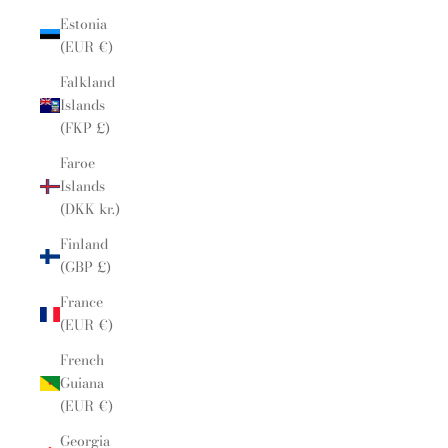
Estonia
(EUR €)
Falkland
Islands
(FKP £)
Faroe
Islands
(DKK kr.)
Finland
(GBP £)
France
(EUR €)
French
Guiana
(EUR €)
Georgia