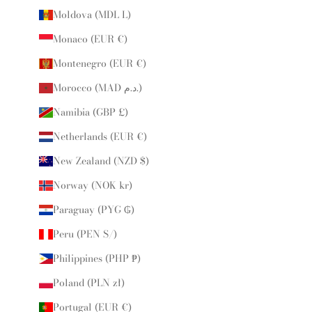
Moldova (MDL L)
Monaco (EUR €)
Montenegro (EUR €)
Morocco (MAD د.م.)
Namibia (GBP £)
Netherlands (EUR €)
New Zealand (NZD $)
Norway (NOK kr)
Paraguay (PYG ₲)
Peru (PEN S/)
Philippines (PHP ₱)
Poland (PLN zł)
Portugal (EUR €)