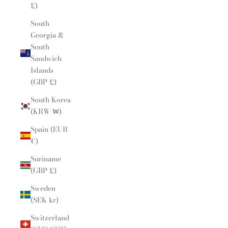
£)
South
Georgia &
South
Sandwich
Islands
(GBP £)
South Korea
(KRW ₩)
Spain (EUR
€)
Suriname
(GBP £)
Sweden
(SEK kr)
Switzerland