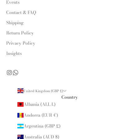
Events
Contact & FAQ
Shipping
Return Policy
Privacy Policy
Insights
United Kingdom (GBP £)
Country
Albania (ALL L)
Andorra (EUR €)
Argentina (GBP £)
Australia (AUD $)