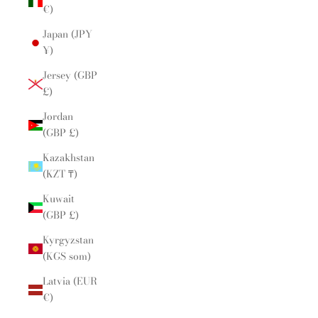
€)
Japan (JPY
¥)
Jersey (GBP
£)
Jordan
(GBP £)
Kazakhstan
(KZT ₸)
Kuwait
(GBP £)
Kyrgyzstan
(KGS som)
Latvia (EUR
€)