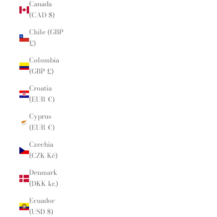
Canada
(CAD $)
Chile (GBP
£)
Colombia
(GBP £)
Croatia
(EUR €)
Cyprus
(EUR €)
Czechia
(CZK Kč)
Denmark
(DKK kr.)
Ecuador
(USD $)