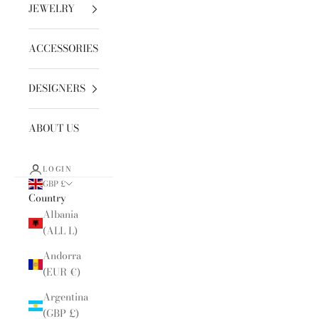
JEWELRY
ACCESSORIES
DESIGNERS
ABOUT US
LOGIN
GBP £
Country
Albania
(ALL L)
Andorra
(EUR €)
Argentina
(GBP £)