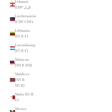
Lebanon
(LBP ل.ل)
Liechtenstein
(CHF CHF)
Lithuania
(EUR €)
Luxembourg
(EUR €)
Malaysia
(MYR RM)
Maldives
(MVR
MVR)
Malta (EUR
€)
Mexico