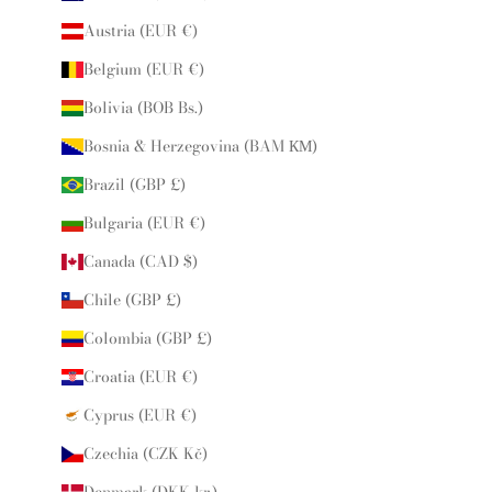
Austria (EUR €)
Belgium (EUR €)
Bolivia (BOB Bs.)
Bosnia & Herzegovina (BAM КМ)
Brazil (GBP £)
Bulgaria (EUR €)
Canada (CAD $)
Chile (GBP £)
Colombia (GBP £)
Croatia (EUR €)
Cyprus (EUR €)
Czechia (CZK Kč)
Denmark (DKK kr.)