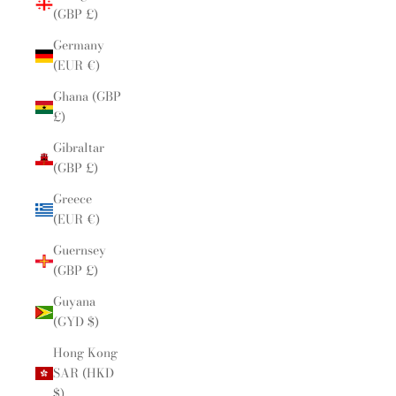
(GBP £)
Germany
(EUR €)
Ghana (GBP
£)
Gibraltar
(GBP £)
Greece
(EUR €)
Guernsey
(GBP £)
Guyana
(GYD $)
Hong Kong
SAR (HKD
$)