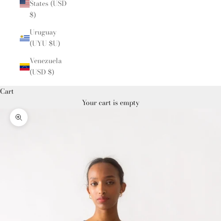
States (USD
$)
Uruguay
(UYU $U)
Venezuela
(USD $)
Cart
Your cart is empty
Zoom picture