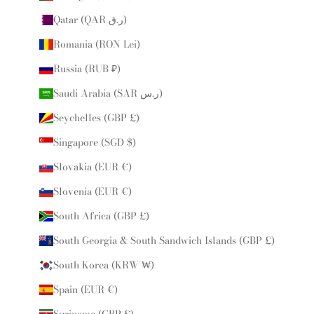
Qatar (QAR ر.ق)
Romania (RON Lei)
Russia (RUB ₽)
Saudi Arabia (SAR ر.س)
Seychelles (GBP £)
Singapore (SGD $)
Slovakia (EUR €)
Slovenia (EUR €)
South Africa (GBP £)
South Georgia & South Sandwich Islands (GBP £)
South Korea (KRW ₩)
Spain (EUR €)
Suriname (GBP £)