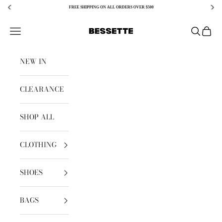
FREE SHIPPING ON ALL ORDERS OVER $500
Skip to content
Bessette
Open navigation menu
Open sear
Open c
NEW IN
CLEARANCE
SHOP ALL
CLOTHING
SHOES
BAGS