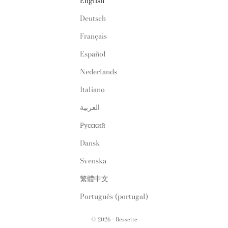
English
Deutsch
Français
Español
Nederlands
Italiano
العربية
Русский
Dansk
Svenska
繁體中文
Português (portugal)
© 2026 - Bessette