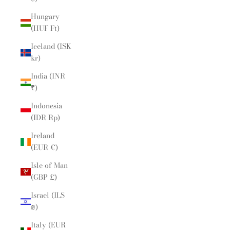
Hungary
(HUF Ft)
Iceland (ISK
kr)
India (INR
₹)
Indonesia
(IDR Rp)
Ireland
(EUR €)
Isle of Man
(GBP £)
Israel (ILS
₪)
Italy (EUR