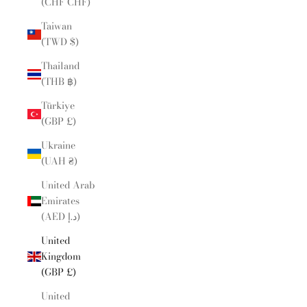
(CHF CHF)
Taiwan
(TWD $)
Thailand
(THB ฿)
Türkiye
(GBP £)
Ukraine
(UAH ₴)
United Arab
Emirates
(AED د.إ)
United
Kingdom
(GBP £)
United