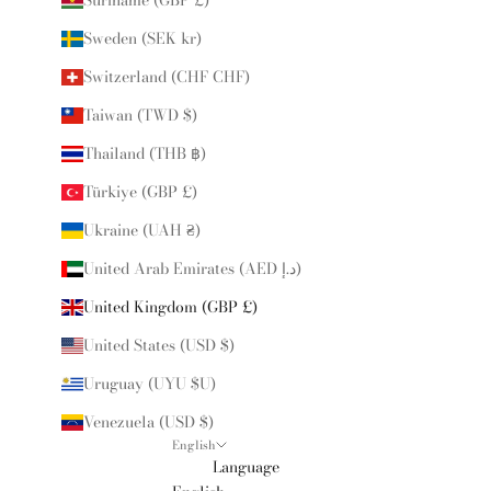
Sweden (SEK kr)
Switzerland (CHF CHF)
Taiwan (TWD $)
Thailand (THB ฿)
Türkiye (GBP £)
Ukraine (UAH ₴)
United Arab Emirates (AED د.إ)
United Kingdom (GBP £)
United States (USD $)
Uruguay (UYU $U)
Venezuela (USD $)
English
Language