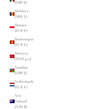
(GBP £)
Moldova
(MDL L)
Monaco
(EUR €)
Montenegro
(EUR €)
Morocco
(MAD د.م.)
Namibia
(GBP £)
Netherlands
(EUR €)
New
Zealand
(NZD $)