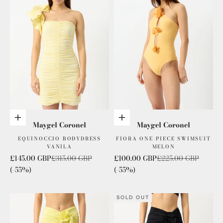
Add to cart
Add to cart
Maygel Coronel
Maygel Coronel
EQUINOCCIO BODYDRESS
FIORA ONE-PIECE SWIMSUIT
VANILA
MELON
Sale price
Regular price
Sale price
Regular price
£145.00 GBP
£315.00 GBP
£100.00 GBP
£225.00 GBP
(-55%)
(-55%)
SOLD OUT