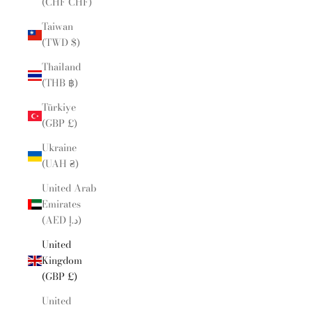
(CHF CHF)
Taiwan
(TWD $)
Thailand
(THB ฿)
Türkiye
(GBP £)
Ukraine
(UAH ₴)
United Arab
Emirates
(AED د.إ)
United
Kingdom
(GBP £)
United