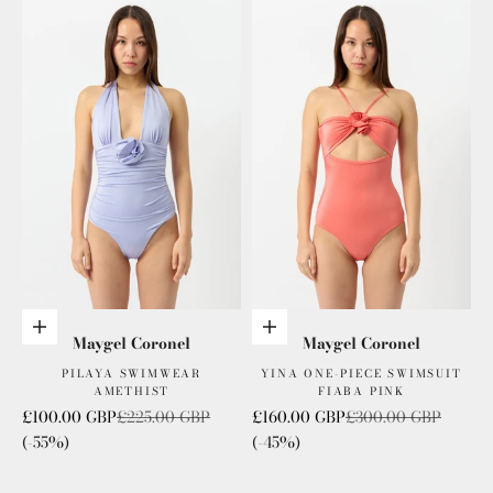
Add to cart
Add to cart
Maygel Coronel
Maygel Coronel
PILAYA SWIMWEAR
YINA ONE-PIECE SWIMSUIT
AMETHIST
FIABA PINK
Sale price
Regular price
Sale price
Regular price
£100.00 GBP
£225.00 GBP
£160.00 GBP
£300.00 GBP
(-55%)
(-45%)