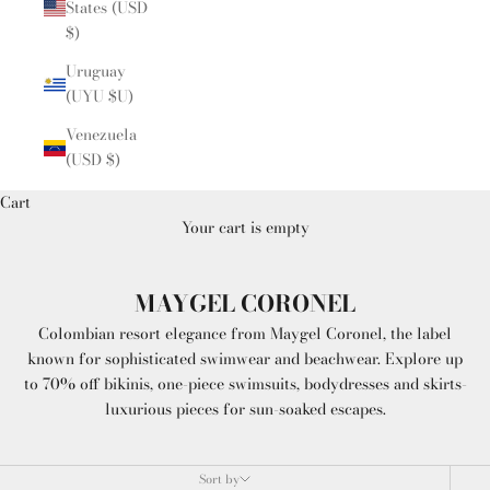
States (USD
$)
Uruguay
(UYU $U)
Venezuela
(USD $)
Cart
Your cart is empty
MAYGEL CORONEL
Colombian resort elegance from Maygel Coronel, the label
known for sophisticated swimwear and beachwear. Explore up
to 70% off bikinis, one-piece swimsuits, bodydresses and skirts-
luxurious pieces for sun-soaked escapes.
Sort by