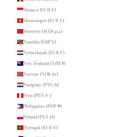
Monaco (EUR €)
Montenegro (EUR €)
Morocco (MAD د.م.)
Namibia (GBP £)
Netherlands (EUR €)
New Zealand (NZD $)
Norway (NOK kr)
Paraguay (PYG ₲)
Peru (PEN S/)
Philippines (PHP ₱)
Poland (PLN zł)
Portugal (EUR €)