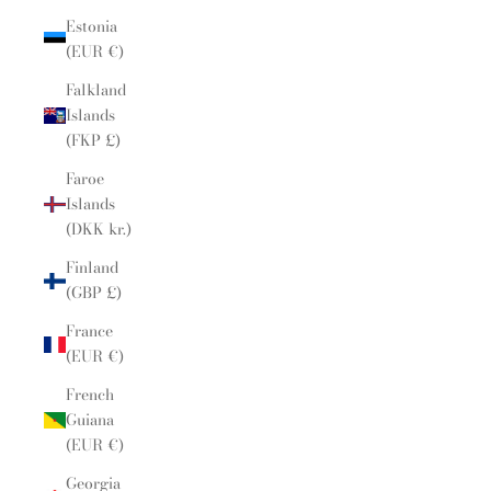
Estonia
(EUR €)
Falkland
Islands
(FKP £)
Faroe
Islands
(DKK kr.)
Finland
(GBP £)
France
(EUR €)
French
Guiana
(EUR €)
Georgia