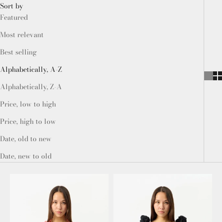
Sort by
Featured
Most relevant
Best selling
Alphabetically, A-Z
Alphabetically, Z-A
Price, low to high
Price, high to low
Date, old to new
Date, new to old