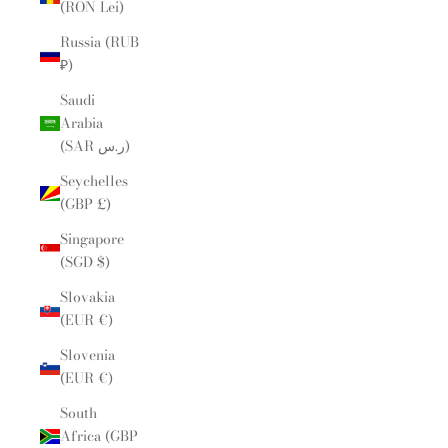
(RON Lei)
Russia (RUB
₽)
Saudi
Arabia
(SAR ر.س)
Seychelles
(GBP £)
Singapore
(SGD $)
Slovakia
(EUR €)
Slovenia
(EUR €)
South
Africa (GBP