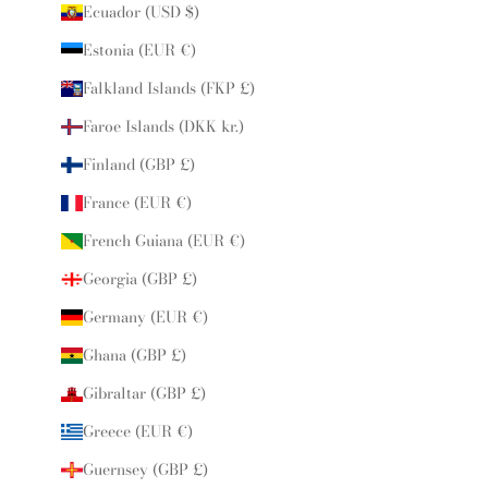
Ecuador (USD $)
Estonia (EUR €)
Falkland Islands (FKP £)
Faroe Islands (DKK kr.)
Finland (GBP £)
France (EUR €)
French Guiana (EUR €)
Georgia (GBP £)
Germany (EUR €)
Ghana (GBP £)
Gibraltar (GBP £)
Greece (EUR €)
Guernsey (GBP £)