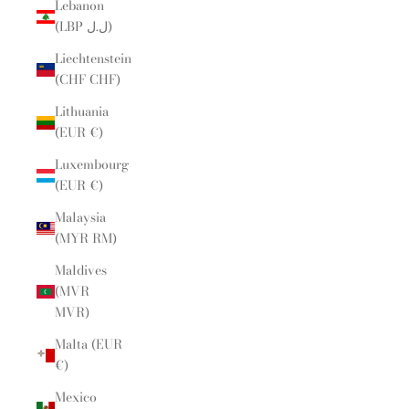
Lebanon
(LBP ل.ل)
Liechtenstein
(CHF CHF)
Lithuania
(EUR €)
Luxembourg
(EUR €)
Malaysia
(MYR RM)
Maldives
(MVR
MVR)
Malta (EUR
€)
Mexico