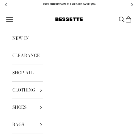
FREE SHIPPING ON ALL ORDERS OVER $500
Skip to content
Bessette
Open navigation menu
Open sear
Open c
NEW IN
CLEARANCE
SHOP ALL
CLOTHING
SHOES
BAGS