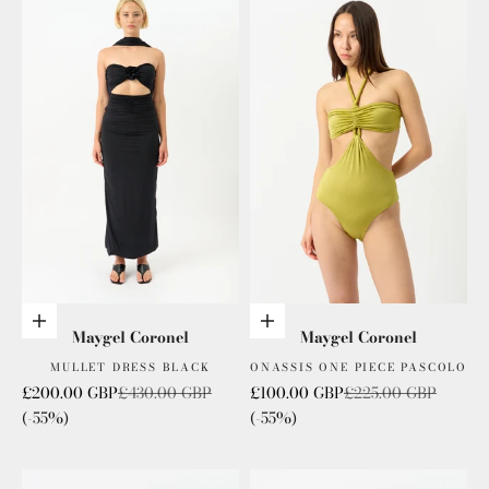
Add to cart
Add to cart
Maygel Coronel
Maygel Coronel
MULLET DRESS BLACK
ONASSIS ONE PIECE PASCOLO
Sale price
Regular price
Sale price
Regular price
£200.00 GBP
£430.00 GBP
£100.00 GBP
£225.00 GBP
(-55%)
(-55%)