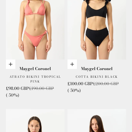
Add to cart
Add to cart
Maygel Coronel
Maygel Coronel
ATRATO BIKINI TROPICAL
COTTA BIKINI BLACK
PINK
Sale price
Regular price
£100.00 GBP
£200.00 GBP
Sale price
Regular price
£98.00 GBP
£190.00 GBP
(-50%)
(-50%)