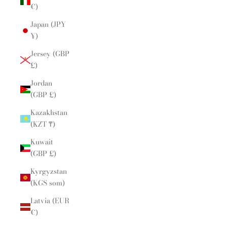
€)
Japan (JPY
¥)
Jersey (GBP
£)
Jordan
(GBP £)
Kazakhstan
(KZT ₸)
Kuwait
(GBP £)
Kyrgyzstan
(KGS som)
Latvia (EUR
€)