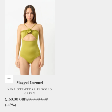
Add to cart
Maygel Coronel
YINA SWIMWEAR PASCOLO
GREEN
Sale price
Regular price
£160.00 GBP
£300.00 GBP
(-45%)