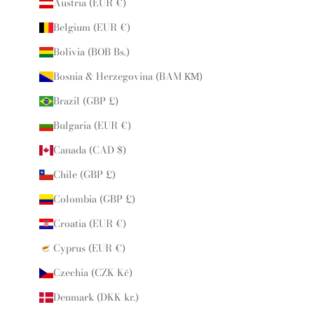
Austria (EUR €)
Belgium (EUR €)
Bolivia (BOB Bs.)
Bosnia & Herzegovina (BAM КМ)
Brazil (GBP £)
Bulgaria (EUR €)
Canada (CAD $)
Chile (GBP £)
Colombia (GBP £)
Croatia (EUR €)
Cyprus (EUR €)
Czechia (CZK Kč)
Denmark (DKK kr.)