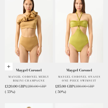
Add to cart
Maygel Coronel
Maygel Coronel
MAYGEL CORONEL MERLY
MAYGEL CORONEL ONASIS
BIKINI CHAMPAGNE
ONE-PIECE SWIMSUIT
Sale price
Regular price
Sale price
Regular price
£120.00 GBP
£280.00 GBP
£85.00 GBP
£180.00 GBP
(-55%)
(-50%)