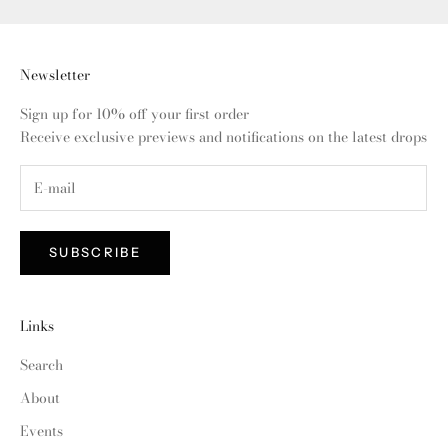
Newsletter
Sign up for 10% off your first order
Receive exclusive previews and notifications on the latest drops
SUBSCRIBE
Links
Search
About
Events