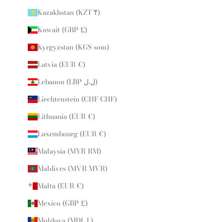
Kazakhstan (KZT ₸)
Kuwait (GBP £)
Kyrgyzstan (KGS som)
Latvia (EUR €)
Lebanon (LBP ل.ل)
Liechtenstein (CHF CHF)
Lithuania (EUR €)
Luxembourg (EUR €)
Malaysia (MYR RM)
Maldives (MVR MVR)
Malta (EUR €)
Mexico (GBP £)
Moldova (MDL L)