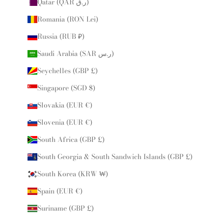
Qatar (QAR ر.ق)
Romania (RON Lei)
Russia (RUB ₽)
Saudi Arabia (SAR ر.س)
Seychelles (GBP £)
Singapore (SGD $)
Slovakia (EUR €)
Slovenia (EUR €)
South Africa (GBP £)
South Georgia & South Sandwich Islands (GBP £)
South Korea (KRW ₩)
Spain (EUR €)
Suriname (GBP £)