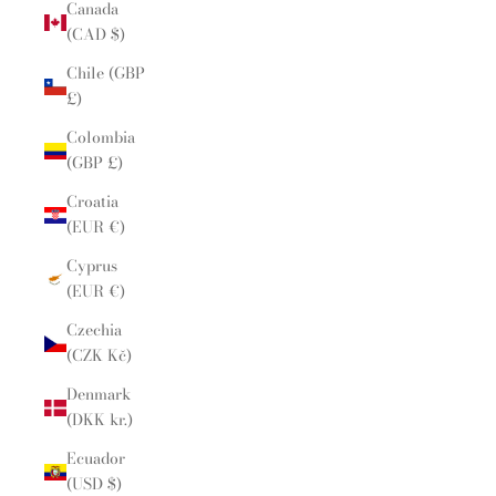
Canada
(CAD $)
Chile (GBP
£)
Colombia
(GBP £)
Croatia
(EUR €)
Cyprus
(EUR €)
Czechia
(CZK Kč)
Denmark
(DKK kr.)
Ecuador
(USD $)