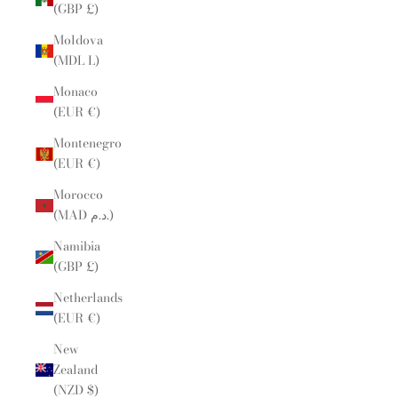
(GBP £)
Moldova
(MDL L)
Monaco
(EUR €)
Montenegro
(EUR €)
Morocco
(MAD د.م.)
Namibia
(GBP £)
Netherlands
(EUR €)
New
Zealand
(NZD $)