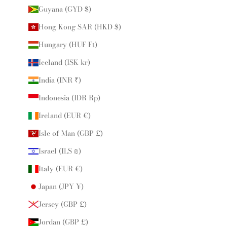
Guyana (GYD $)
Hong Kong SAR (HKD $)
Hungary (HUF Ft)
Iceland (ISK kr)
India (INR ₹)
Indonesia (IDR Rp)
Ireland (EUR €)
Isle of Man (GBP £)
Israel (ILS ₪)
Italy (EUR €)
Japan (JPY ¥)
Jersey (GBP £)
Jordan (GBP £)