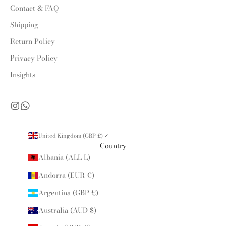
Contact & FAQ
Shipping
Return Policy
Privacy Policy
Insights
United Kingdom (GBP £)
Country
Albania (ALL L)
Andorra (EUR €)
Argentina (GBP £)
Australia (AUD $)