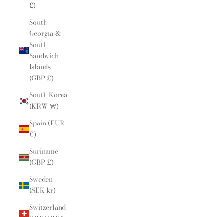
£)
South
Georgia &
South
Sandwich
Islands
(GBP £)
South Korea
(KRW ₩)
Spain (EUR
€)
Suriname
(GBP £)
Sweden
(SEK kr)
Switzerland