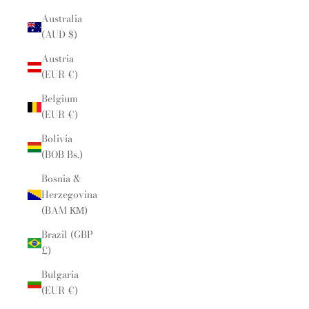
Australia
(AUD $)
Austria
(EUR €)
Belgium
(EUR €)
Bolivia
(BOB Bs.)
Bosnia &
Herzegovina
(BAM КМ)
Brazil (GBP
£)
Bulgaria
(EUR €)