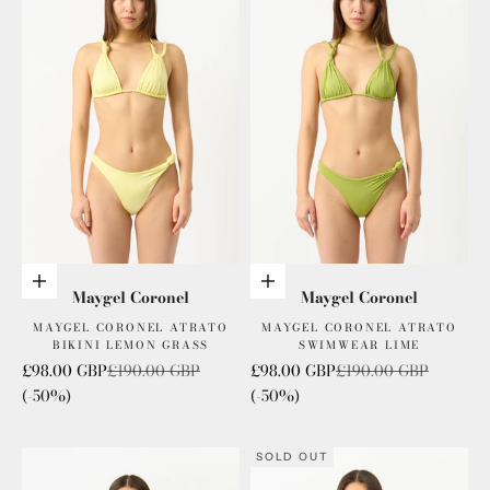
Add to cart
Add to cart
Maygel Coronel
Maygel Coronel
MAYGEL CORONEL ATRATO
MAYGEL CORONEL ATRATO
BIKINI LEMON GRASS
SWIMWEAR LIME
Sale price
Regular price
Sale price
Regular price
£98.00 GBP
£190.00 GBP
£98.00 GBP
£190.00 GBP
(-50%)
(-50%)
SOLD OUT