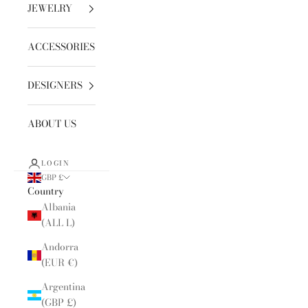
JEWELRY
ACCESSORIES
DESIGNERS
ABOUT US
LOGIN
GBP £
Country
Albania
(ALL L)
Andorra
(EUR €)
Argentina
(GBP £)