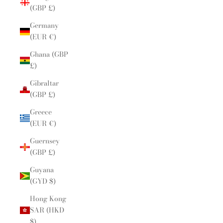
(GBP £)
Germany
(EUR €)
Ghana (GBP
£)
Gibraltar
(GBP £)
Greece
(EUR €)
Guernsey
(GBP £)
Guyana
(GYD $)
Hong Kong
SAR (HKD
$)