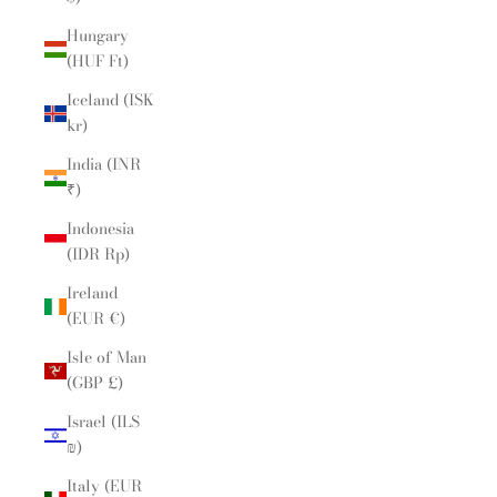
Hungary
(HUF Ft)
Iceland (ISK
kr)
India (INR
₹)
Indonesia
(IDR Rp)
Ireland
(EUR €)
Isle of Man
(GBP £)
Israel (ILS
₪)
Italy (EUR