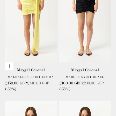
Add to cart
Maygel Coronel
Maygel Coronel
MAGDALENA SKIRT LEMON
MARGUA SKIRT BLACK
Sale price
Regular price
Sale price
Regular price
£150.00 GBP
£340.00 GBP
£100.00 GBP
£230.00 GBP
(-55%)
(-55%)