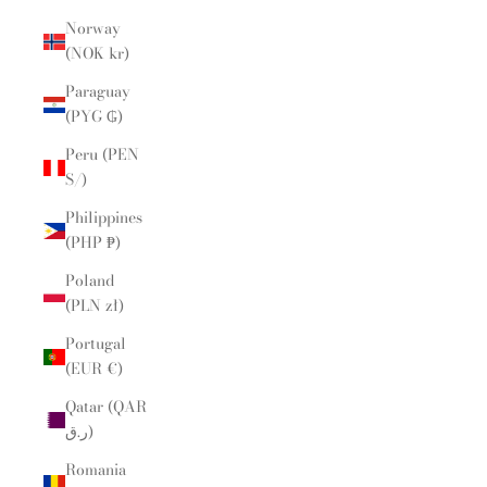
Norway
(NOK kr)
Paraguay
(PYG ₲)
Peru (PEN
S/)
Philippines
(PHP ₱)
Poland
(PLN zł)
Portugal
(EUR €)
Qatar (QAR
ر.ق)
Romania