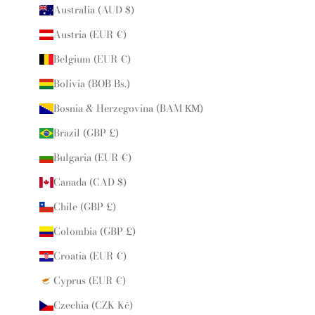
Australia (AUD $)
Austria (EUR €)
Belgium (EUR €)
Bolivia (BOB Bs.)
Bosnia & Herzegovina (BAM КМ)
Brazil (GBP £)
Bulgaria (EUR €)
Canada (CAD $)
Chile (GBP £)
Colombia (GBP £)
Croatia (EUR €)
Cyprus (EUR €)
Czechia (CZK Kč)