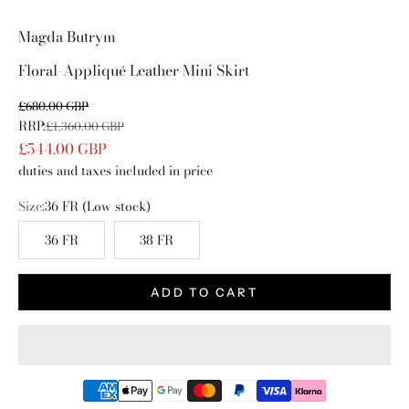
Go to item 1
Go to item 2
Go to item 3
Go to item 4
Magda Butrym
Floral-Appliqué Leather Mini Skirt
Sale price
£680.00 GBP
RRP:
Regular price
£1,360.00 GBP
£544.00 GBP
duties and taxes included in price
Size:
36 FR
(Low stock)
36 FR
38 FR
ADD TO CART