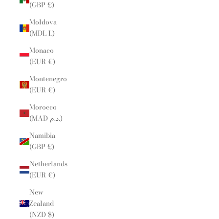
(GBP £)
Moldova
(MDL L)
Monaco
(EUR €)
Montenegro
(EUR €)
Morocco
(MAD د.م.)
Namibia
(GBP £)
Netherlands
(EUR €)
New
Zealand
(NZD $)