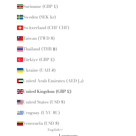
Suriname (GBP £)
Sweden (SEK kr)
Switzerland (CHF CHF)
Taiwan (TWD $)
Thailand (THB ฿)
Türkiye (GBP £)
Ukraine (UAH ₴)
United Arab Emirates (AED د.إ)
United Kingdom (GBP £)
United States (USD $)
Uruguay (UYU $U)
Venezuela (USD $)
English
Language