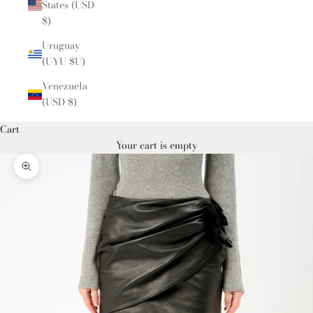
States (USD
$)
Uruguay
(UYU $U)
Venezuela
(USD $)
Cart
Your cart is empty
Zoom picture