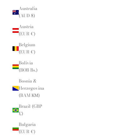
Australia
(AUD $)
Austria
(EUR €)
Belgium
(EUR €)
Bolivia
(BOB Bs.)
Bosnia &
Herzegovina
(BAM КМ)
Brazil (GBP
£)
Bulgaria
(EUR €)