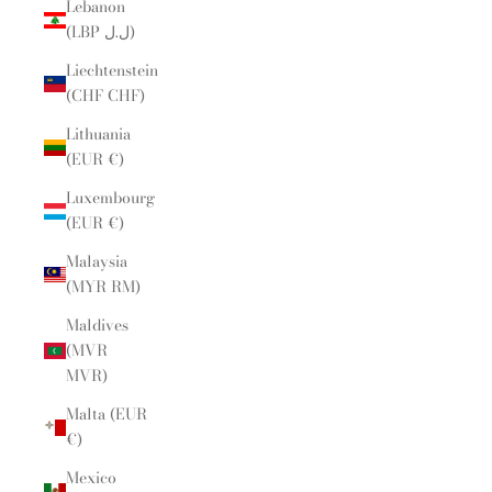
Lebanon
(LBP ل.ل)
Liechtenstein
(CHF CHF)
Lithuania
(EUR €)
Luxembourg
(EUR €)
Malaysia
(MYR RM)
Maldives
(MVR
MVR)
Malta (EUR
€)
Mexico