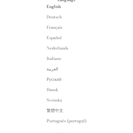
English
Deutsch
Français
Español
Nederlands
Italiano
العربية
Русский
Dansk
Svenska
繁體中文
Português (portugal)