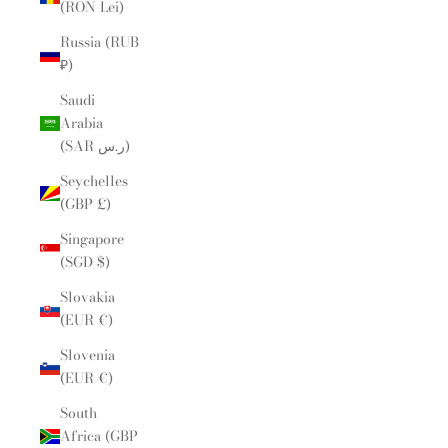
(RON Lei)
Russia (RUB
₽)
Saudi
Arabia
(SAR ر.س)
Seychelles
(GBP £)
Singapore
(SGD $)
Slovakia
(EUR €)
Slovenia
(EUR €)
South
Africa (GBP