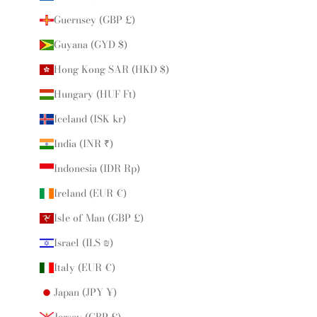
Guernsey (GBP £)
Guyana (GYD $)
Hong Kong SAR (HKD $)
Hungary (HUF Ft)
Iceland (ISK kr)
India (INR ₹)
Indonesia (IDR Rp)
Ireland (EUR €)
Isle of Man (GBP £)
Israel (ILS ₪)
Italy (EUR €)
Japan (JPY ¥)
Jersey (GBP £)