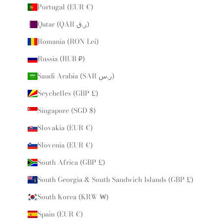
Portugal (EUR €)
Qatar (QAR ر.ق)
Romania (RON Lei)
Russia (RUB ₽)
Saudi Arabia (SAR ر.س)
Seychelles (GBP £)
Singapore (SGD $)
Slovakia (EUR €)
Slovenia (EUR €)
South Africa (GBP £)
South Georgia & South Sandwich Islands (GBP £)
South Korea (KRW ₩)
Spain (EUR €)