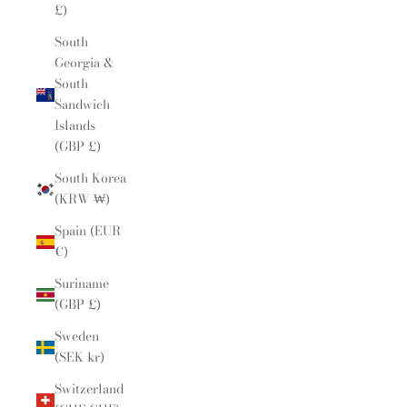
£)
South
Georgia &
South
Sandwich
Islands
(GBP £)
South Korea
(KRW ₩)
Spain (EUR
€)
Suriname
(GBP £)
Sweden
(SEK kr)
Switzerland