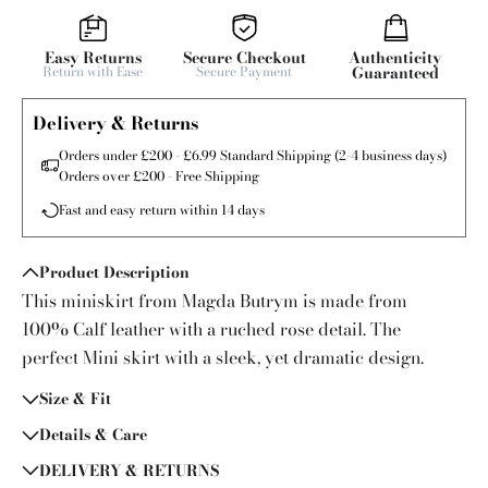
Easy Returns
Secure Checkout
Authenticity
Return with Ease
Secure Payment
Guaranteed
Delivery & Returns
Orders under £200 - £6.99 Standard Shipping (2-4 business days)
Orders over £200 - Free Shipping
Fast and easy return within 14 days
Product Description
This miniskirt from Magda Butrym is made from
100% Calf leather with a ruched rose detail. The
perfect Mini skirt with a sleek, yet dramatic design.
Size & Fit
Details & Care
DELIVERY & RETURNS