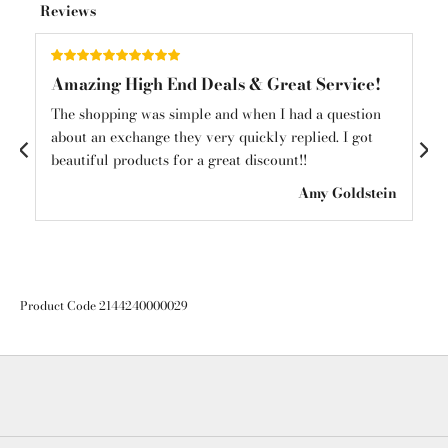
Reviews
Amazing High End Deals & Great Service!
Am
und
The shopping was simple and when I had a question
Am
about an exchange they very quickly replied. I got
mys
beautiful products for a great discount!!
see
ton
Amy Goldstein
Product Code 2144240000029