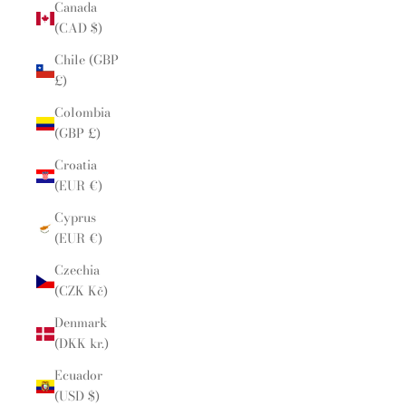
Canada
(CAD $)
Chile (GBP
£)
Colombia
(GBP £)
Croatia
(EUR €)
Cyprus
(EUR €)
Czechia
(CZK Kč)
Denmark
(DKK kr.)
Ecuador
(USD $)