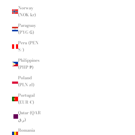
Norway
(NOK kr)
Paraguay
(PYG ₲)
Peru (PEN
S/)
Philippines
(PHP ₱)
Poland
(PLN zł)
Portugal
(EUR €)
Qatar (QAR
ر.ق)
Romania