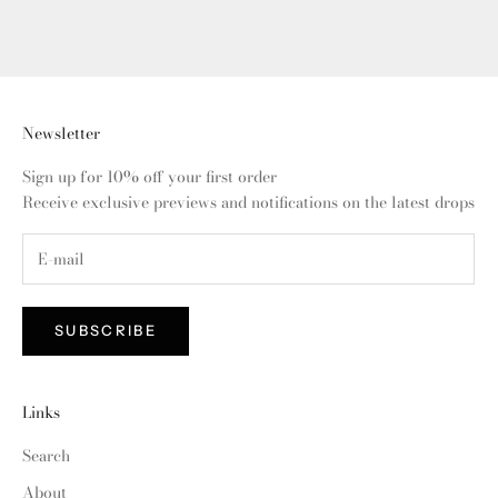
Newsletter
Sign up for 10% off your first order
Receive exclusive previews and notifications on the latest drops
SUBSCRIBE
Links
Search
About