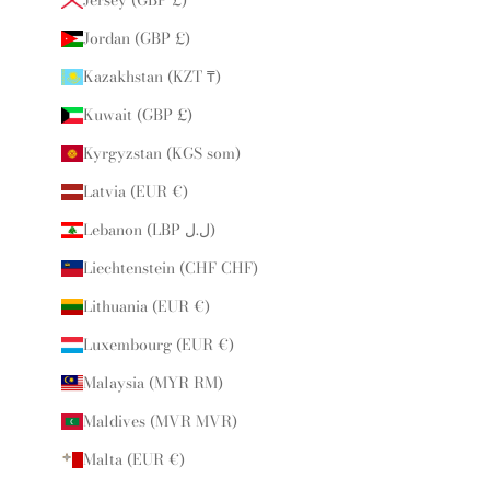
Jordan (GBP £)
Kazakhstan (KZT ₸)
Kuwait (GBP £)
Kyrgyzstan (KGS som)
Latvia (EUR €)
Lebanon (LBP ل.ل)
Liechtenstein (CHF CHF)
Lithuania (EUR €)
Luxembourg (EUR €)
Malaysia (MYR RM)
Maldives (MVR MVR)
Malta (EUR €)