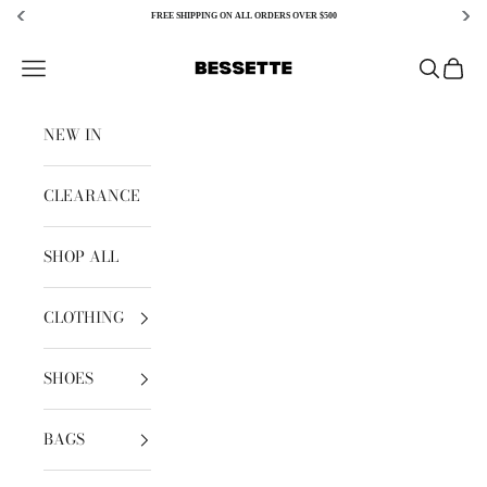
FREE SHIPPING ON ALL ORDERS OVER $500
Skip to content
Bessette
Open navigation menu
Open sear
Open c
NEW IN
CLEARANCE
SHOP ALL
CLOTHING
SHOES
BAGS