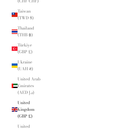
(CHF CHF)
Taiwan
(TWD $)
Thailand
(THB ฿)
Türkiye
(GBP £)
Ukraine
(UAH ₴)
United Arab
Emirates
(AED د.إ)
United
Kingdom
(GBP £)
United