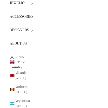
JEWELRY
ACCESSORIES
DESIGNERS
ABOUT US
LOGIN
GBP £
Country
Albania
(ALL L)
Andorra
(EUR €)
Argentina
(GBP £)