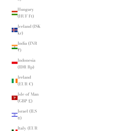
Hungary
(HUF Ft)
Iceland (ISK
kr)
India (INR
₹)
Indonesia
(IDR Rp)
Ireland
(EUR €)
Isle of Man
(GBP £)
Israel (ILS
₪)
Italy (EUR