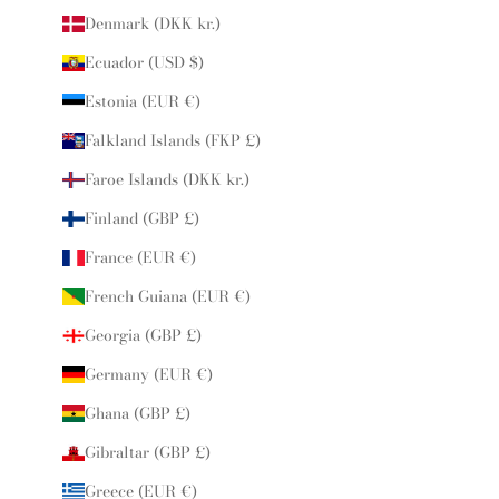
Denmark (DKK kr.)
Ecuador (USD $)
Estonia (EUR €)
Falkland Islands (FKP £)
Faroe Islands (DKK kr.)
Finland (GBP £)
France (EUR €)
French Guiana (EUR €)
Georgia (GBP £)
Germany (EUR €)
Ghana (GBP £)
Gibraltar (GBP £)
Greece (EUR €)