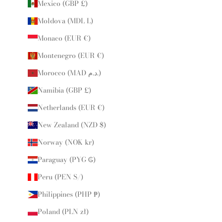
Mexico (GBP £)
Moldova (MDL L)
Monaco (EUR €)
Montenegro (EUR €)
Morocco (MAD د.م.)
Namibia (GBP £)
Netherlands (EUR €)
New Zealand (NZD $)
Norway (NOK kr)
Paraguay (PYG ₲)
Peru (PEN S/)
Philippines (PHP ₱)
Poland (PLN zł)