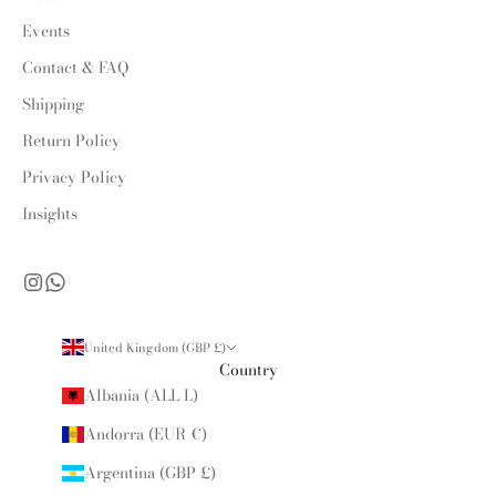
Events
Contact & FAQ
Shipping
Return Policy
Privacy Policy
Insights
United Kingdom (GBP £)
Country
Albania (ALL L)
Andorra (EUR €)
Argentina (GBP £)