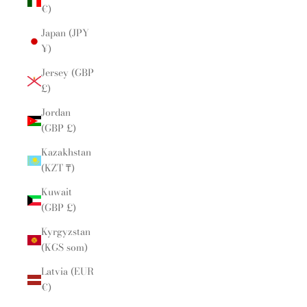
€)
Japan (JPY
¥)
Jersey (GBP
£)
Jordan
(GBP £)
Kazakhstan
(KZT ₸)
Kuwait
(GBP £)
Kyrgyzstan
(KGS som)
Latvia (EUR
€)