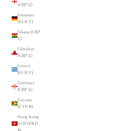
(GBP £)
Germany
(EUR €)
Ghana (GBP
£)
Gibraltar
(GBP £)
Greece
(EUR €)
Guernsey
(GBP £)
Guyana
(GYD $)
Hong Kong
SAR (HKD
$)