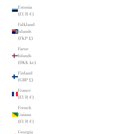
Estonia
(EUR €)
Falkland
Islands
(FKP £)
Faroe
Islands
(DKK kr.)
Finland
(GBP £)
France
(EUR €)
French
Guiana
(EUR €)
Georgia