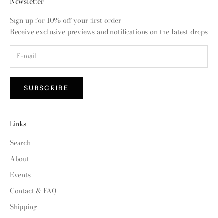
Newsletter
Sign up for 10% off your first order
Receive exclusive previews and notifications on the latest drops
SUBSCRIBE
Links
Search
About
Events
Contact & FAQ
Shipping