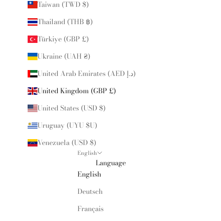
Taiwan (TWD $)
Thailand (THB ฿)
Türkiye (GBP £)
Ukraine (UAH ₴)
United Arab Emirates (AED د.إ)
United Kingdom (GBP £)
United States (USD $)
Uruguay (UYU $U)
Venezuela (USD $)
English
Language
English
Deutsch
Français