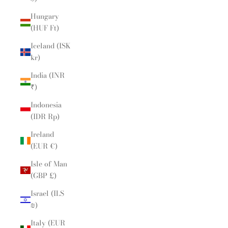
Hungary
(HUF Ft)
Iceland (ISK
kr)
India (INR
₹)
Indonesia
(IDR Rp)
Ireland
(EUR €)
Isle of Man
(GBP £)
Israel (ILS
₪)
Italy (EUR