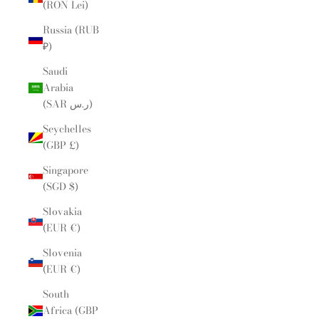
(RON Lei)
Russia (RUB
₽)
Saudi
Arabia
(SAR ر.س)
Seychelles
(GBP £)
Singapore
(SGD $)
Slovakia
(EUR €)
Slovenia
(EUR €)
South
Africa (GBP