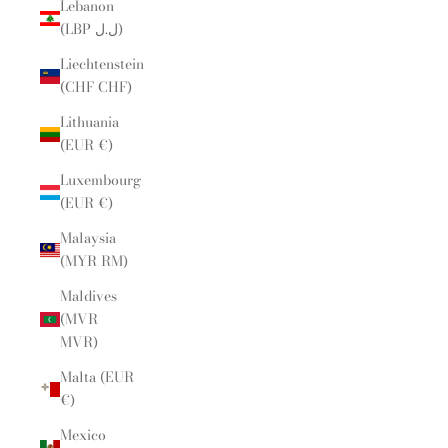
Lebanon
(LBP ل.ل)
Liechtenstein
(CHF CHF)
Lithuania
(EUR €)
Luxembourg
(EUR €)
Malaysia
(MYR RM)
Maldives
(MVR
MVR)
Malta (EUR
€)
Mexico