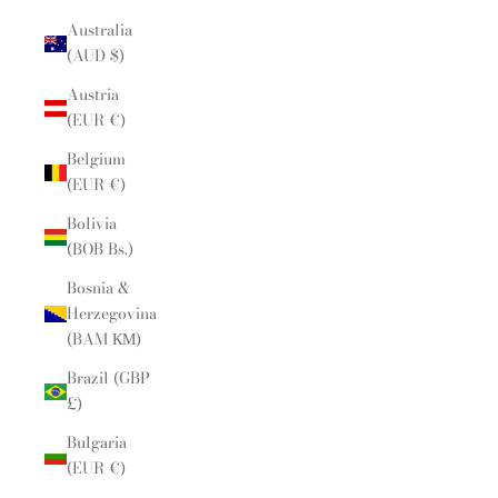
Australia
(AUD $)
Austria
(EUR €)
Belgium
(EUR €)
Bolivia
(BOB Bs.)
Bosnia &
Herzegovina
(BAM КМ)
Brazil (GBP
£)
Bulgaria
(EUR €)