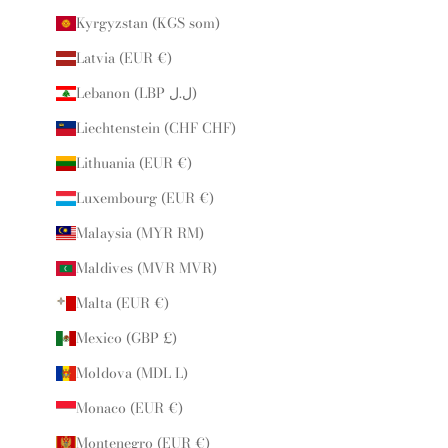
Kyrgyzstan (KGS som)
Latvia (EUR €)
Lebanon (LBP ل.ل)
Liechtenstein (CHF CHF)
Lithuania (EUR €)
Luxembourg (EUR €)
Malaysia (MYR RM)
Maldives (MVR MVR)
Malta (EUR €)
Mexico (GBP £)
Moldova (MDL L)
Monaco (EUR €)
Montenegro (EUR €)