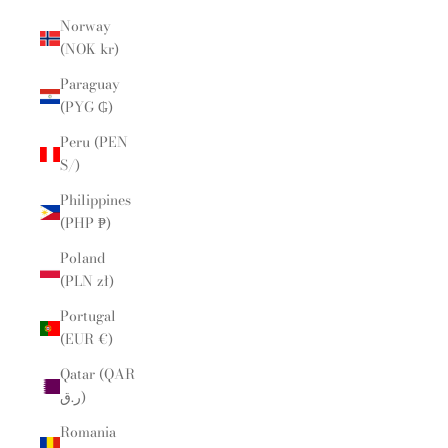
Norway
(NOK kr)
Paraguay
(PYG ₲)
Peru (PEN
S/)
Philippines
(PHP ₱)
Poland
(PLN zł)
Portugal
(EUR €)
Qatar (QAR
ر.ق)
Romania