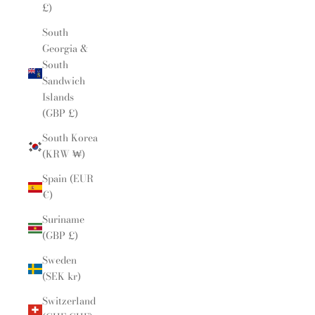
£)
South
Georgia &
South
Sandwich
Islands
(GBP £)
South Korea
(KRW ₩)
Spain (EUR
€)
Suriname
(GBP £)
Sweden
(SEK kr)
Switzerland