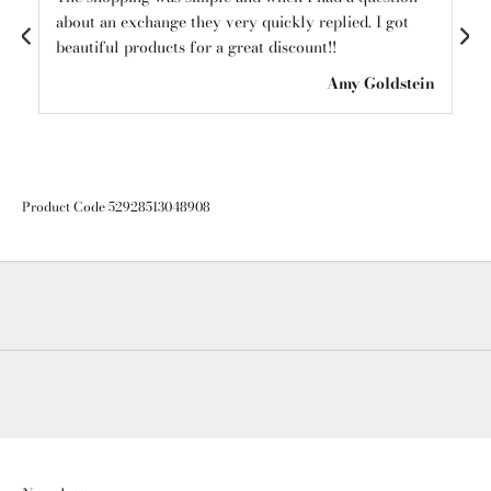
about an exchange they very quickly replied. I got
mys
beautiful products for a great discount!!
see
ton
Amy Goldstein
Product Code 52928513048908