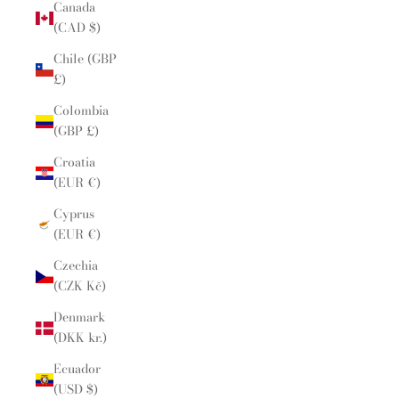
Canada
(CAD $)
Chile (GBP
£)
Colombia
(GBP £)
Croatia
(EUR €)
Cyprus
(EUR €)
Czechia
(CZK Kč)
Denmark
(DKK kr.)
Ecuador
(USD $)