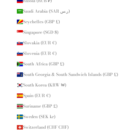
Russia (RUB ₽)
Saudi Arabia (SAR ر.س)
Seychelles (GBP £)
Singapore (SGD $)
Slovakia (EUR €)
Slovenia (EUR €)
South Africa (GBP £)
South Georgia & South Sandwich Islands (GBP £)
South Korea (KRW ₩)
Spain (EUR €)
Suriname (GBP £)
Sweden (SEK kr)
Switzerland (CHF CHF)