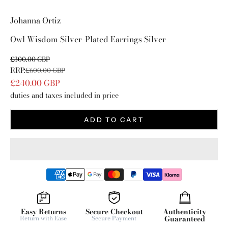
Go to item 1
Go to item 2
Johanna Ortiz
Owl Wisdom Silver-Plated Earrings Silver
Sale price
£300.00 GBP
RRP:
Regular price
£600.00 GBP
£240.00 GBP
duties and taxes included in price
ADD TO CART
Easy Returns
Secure Checkout
Authenticity
Return with Ease
Secure Payment
Guaranteed