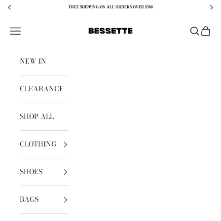
FREE SHIPPING ON ALL ORDERS OVER $500
Skip to content
Bessette
Open navigation menu
Open sear
Open c
NEW IN
CLEARANCE
SHOP ALL
CLOTHING
SHOES
BAGS