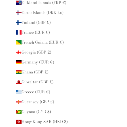
Falkland Islands (FKP £)
Faroe Islands (DKK kr.)
Finland (GBP £)
France (EUR €)
French Guiana (EUR €)
Georgia (GBP £)
Germany (EUR €)
Ghana (GBP £)
Gibraltar (GBP £)
Greece (EUR €)
Guernsey (GBP £)
Guyana (GYD $)
Hong Kong SAR (HKD $)