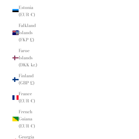
Estonia
(EUR €)
Falkland
Islands
(FKP £)
Faroe
Islands
(DKK kr.)
Finland
(GBP £)
France
(EUR €)
French
Guiana
(EUR €)
Georgia