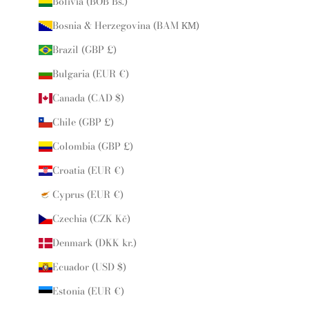
Bolivia (BOB Bs.)
Bosnia & Herzegovina (BAM КМ)
Brazil (GBP £)
Bulgaria (EUR €)
Canada (CAD $)
Chile (GBP £)
Colombia (GBP £)
Croatia (EUR €)
Cyprus (EUR €)
Czechia (CZK Kč)
Denmark (DKK kr.)
Ecuador (USD $)
Estonia (EUR €)