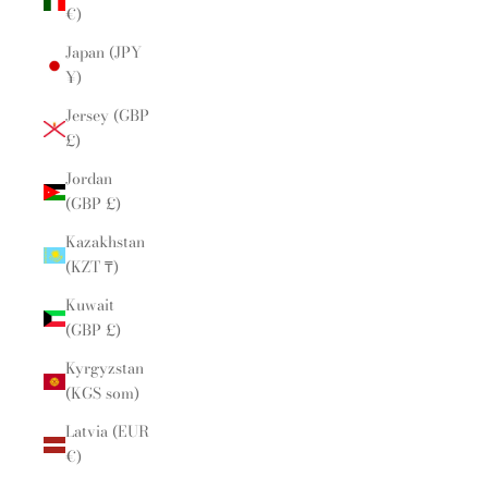
€)
Japan (JPY
¥)
Jersey (GBP
£)
Jordan
(GBP £)
Kazakhstan
(KZT ₸)
Kuwait
(GBP £)
Kyrgyzstan
(KGS som)
Latvia (EUR
€)