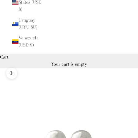
States (USD
$)
Uruguay
(UYU $U)
Venezuela
(USD $)
Cart
Your cart is empty
Zoom picture