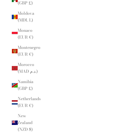
(GBP £)
Moldova
(MDL L)
Monaco
(EUR €)
Montenegro
(EUR €)
Morocco
(MAD د.م.)
Namibia
(GBP £)
Netherlands
(EUR €)
New
Zealand
(NZD $)