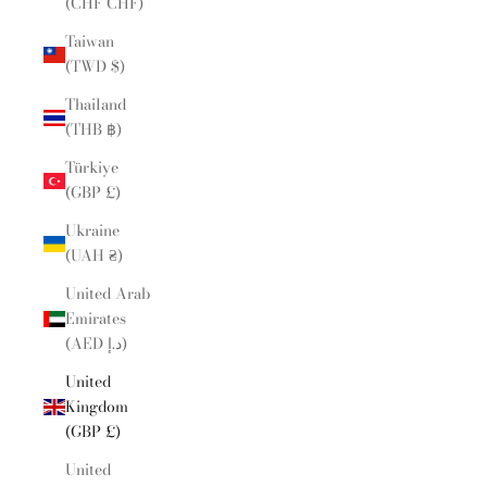
(CHF CHF)
Taiwan
(TWD $)
Thailand
(THB ฿)
Türkiye
(GBP £)
Ukraine
(UAH ₴)
United Arab
Emirates
(AED د.إ)
United
Kingdom
(GBP £)
United