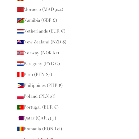
Morocco (MAD د.م.)
Namibia (GBP £)
Netherlands (EUR €)
New Zealand (NZD $)
Norway (NOK kr)
Paraguay (PYG ₲)
Peru (PEN S/)
Philippines (PHP ₱)
Poland (PLN zł)
Portugal (EUR €)
Qatar (QAR ر.ق)
Romania (RON Lei)