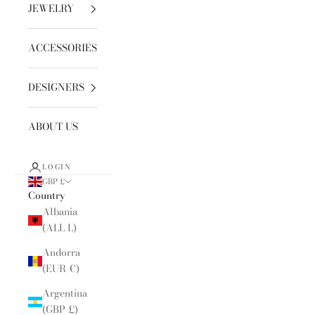
JEWELRY
ACCESSORIES
DESIGNERS
ABOUT US
LOGIN
GBP £
Country
Albania
(ALL L)
Andorra
(EUR €)
Argentina
(GBP £)