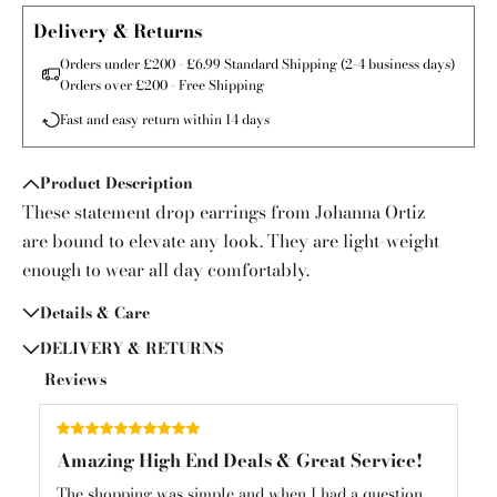
Delivery & Returns
Orders under £200 - £6.99 Standard Shipping (2-4 business days)
Orders over £200 - Free Shipping
Fast and easy return within 14 days
Product Description
These statement drop earrings from Johanna Ortiz
are bound to elevate any look. They are light-weight
enough to wear all day comfortably.
Details & Care
DELIVERY & RETURNS
Reviews
Amazing High End Deals & Great Service!
Am
und
The shopping was simple and when I had a question
Am