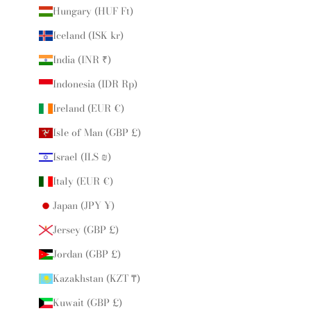
Hungary (HUF Ft)
Iceland (ISK kr)
India (INR ₹)
Indonesia (IDR Rp)
Ireland (EUR €)
Isle of Man (GBP £)
Israel (ILS ₪)
Italy (EUR €)
Japan (JPY ¥)
Jersey (GBP £)
Jordan (GBP £)
Kazakhstan (KZT ₸)
Kuwait (GBP £)