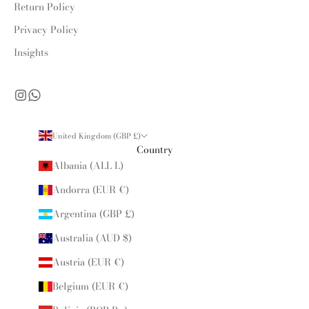
Return Policy
Privacy Policy
Insights
United Kingdom (GBP £)
Country
Albania (ALL L)
Andorra (EUR €)
Argentina (GBP £)
Australia (AUD $)
Austria (EUR €)
Belgium (EUR €)