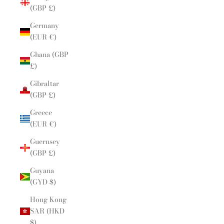
(GBP £)
Germany
(EUR €)
Ghana (GBP
£)
Gibraltar
(GBP £)
Greece
(EUR €)
Guernsey
(GBP £)
Guyana
(GYD $)
Hong Kong
SAR (HKD
$)