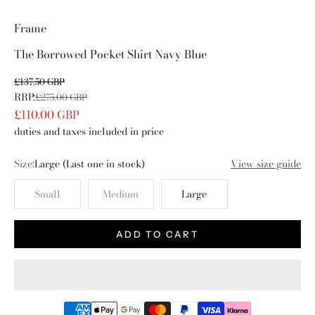
Go to item 1
Go to item 2
Go to item 3
Go to item 4
Frame
The Borrowed Pocket Shirt Navy Blue
Sale price
£137.50 GBP
RRP:
Regular price
£275.00 GBP
£110.00 GBP
duties and taxes included in price
Size:
Large
(Last one in stock)
View size guide
Small
Medium
Large
ADD TO CART