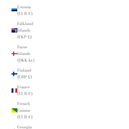
Estonia
(EUR €)
Falkland
Islands
(FKP £)
Faroe
Islands
(DKK kr.)
Finland
(GBP £)
France
(EUR €)
French
Guiana
(EUR €)
Georgia