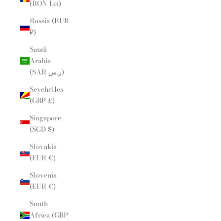
(RON Lei)
Russia (RUB
₽)
Saudi
Arabia
(SAR ر.س)
Seychelles
(GBP £)
Singapore
(SGD $)
Slovakia
(EUR €)
Slovenia
(EUR €)
South
Africa (GBP