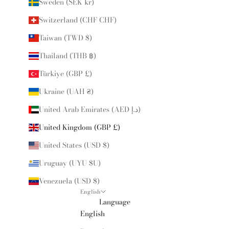
Sweden (SEK kr)
Switzerland (CHF CHF)
Taiwan (TWD $)
Thailand (THB ฿)
Türkiye (GBP £)
Ukraine (UAH ₴)
United Arab Emirates (AED د.إ)
United Kingdom (GBP £)
United States (USD $)
Uruguay (UYU $U)
Venezuela (USD $)
English
Language
English