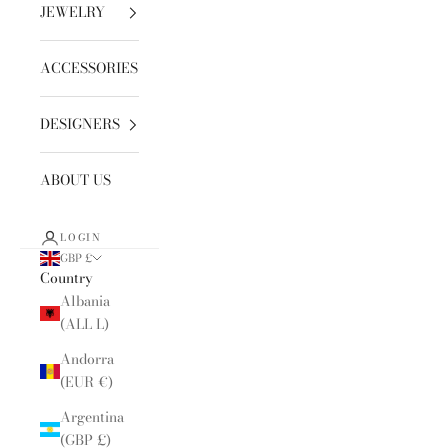
JEWELRY
ACCESSORIES
DESIGNERS
ABOUT US
LOGIN
GBP £
Country
Albania
(ALL L)
Andorra
(EUR €)
Argentina
(GBP £)