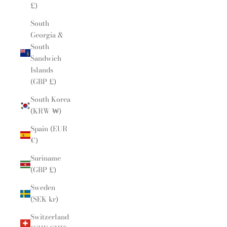
£)
South
Georgia &
South
Sandwich
Islands
(GBP £)
South Korea
(KRW ₩)
Spain (EUR
€)
Suriname
(GBP £)
Sweden
(SEK kr)
Switzerland