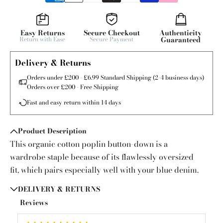
Easy Returns
Secure Checkout
Authenticity
Return with Ease
Secure Payment
Guaranteed
Delivery & Returns
Orders under £200 - £6.99 Standard Shipping (2-4 business days)
Orders over £200 - Free Shipping
Fast and easy return within 14 days
Product Description
This organic cotton poplin button-down is a
wardrobe staple because of its flawlessly oversized
fit, which pairs especially well with your blue denim.
DELIVERY & RETURNS
Reviews