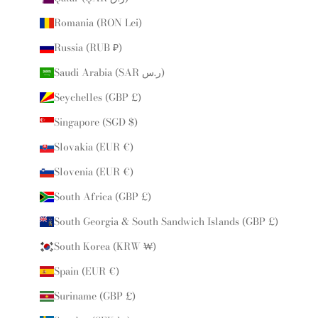
Romania (RON Lei)
Russia (RUB ₽)
Saudi Arabia (SAR ر.س)
Seychelles (GBP £)
Singapore (SGD $)
Slovakia (EUR €)
Slovenia (EUR €)
South Africa (GBP £)
South Georgia & South Sandwich Islands (GBP £)
South Korea (KRW ₩)
Spain (EUR €)
Suriname (GBP £)