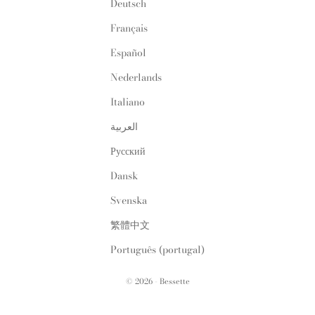
Deutsch
Français
Español
Nederlands
Italiano
العربية
Русский
Dansk
Svenska
繁體中文
Português (portugal)
© 2026 - Bessette