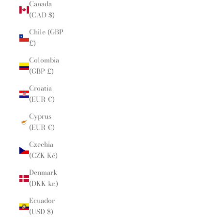
Canada
(CAD $)
Chile (GBP
£)
Colombia
(GBP £)
Croatia
(EUR €)
Cyprus
(EUR €)
Czechia
(CZK Kč)
Denmark
(DKK kr.)
Ecuador
(USD $)