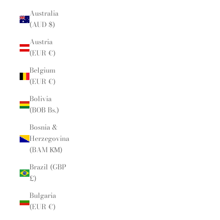
Australia
(AUD $)
Austria
(EUR €)
Belgium
(EUR €)
Bolivia
(BOB Bs.)
Bosnia &
Herzegovina
(BAM КМ)
Brazil (GBP
£)
Bulgaria
(EUR €)