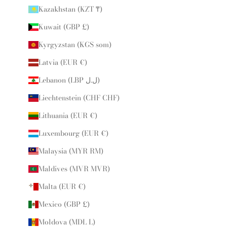
Kazakhstan (KZT ₸)
Kuwait (GBP £)
Kyrgyzstan (KGS som)
Latvia (EUR €)
Lebanon (LBP ل.ل)
Liechtenstein (CHF CHF)
Lithuania (EUR €)
Luxembourg (EUR €)
Malaysia (MYR RM)
Maldives (MVR MVR)
Malta (EUR €)
Mexico (GBP £)
Moldova (MDL L)