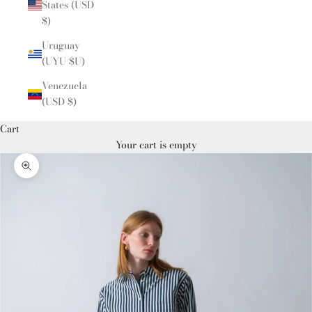
States (USD
$)
Uruguay
(UYU $U)
Venezuela
(USD $)
Cart
Your cart is empty
Zoom picture