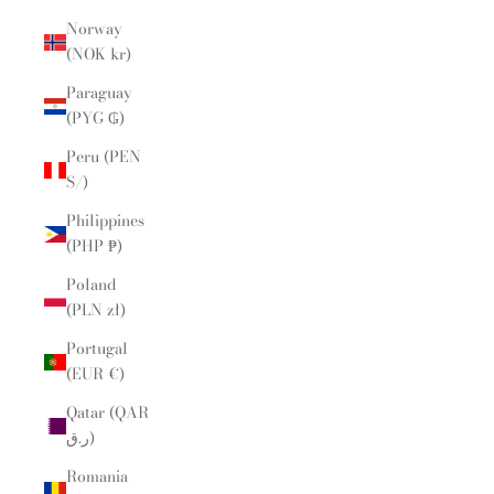
Norway
(NOK kr)
Paraguay
(PYG ₲)
Peru (PEN
S/)
Philippines
(PHP ₱)
Poland
(PLN zł)
Portugal
(EUR €)
Qatar (QAR
ر.ق)
Romania