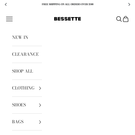
FREE SHIPPING ON ALL ORDERS OVER $500
Skip to content
Bessette
Open navigation menu
Open sear
Open c
NEW IN
CLEARANCE
SHOP ALL
CLOTHING
SHOES
BAGS