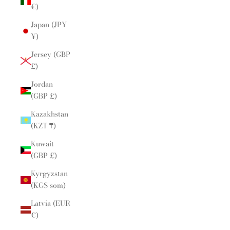
€)
Japan (JPY
¥)
Jersey (GBP
£)
Jordan
(GBP £)
Kazakhstan
(KZT ₸)
Kuwait
(GBP £)
Kyrgyzstan
(KGS som)
Latvia (EUR
€)