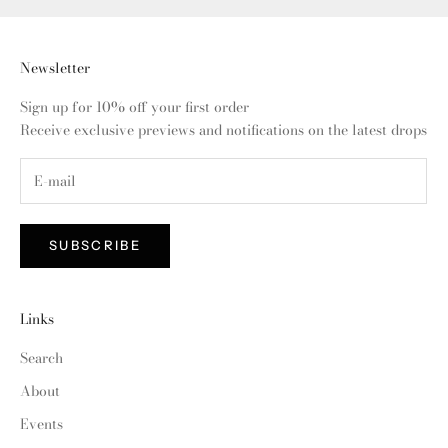
Newsletter
Sign up for 10% off your first order
Receive exclusive previews and notifications on the latest drops
SUBSCRIBE
Links
Search
About
Events