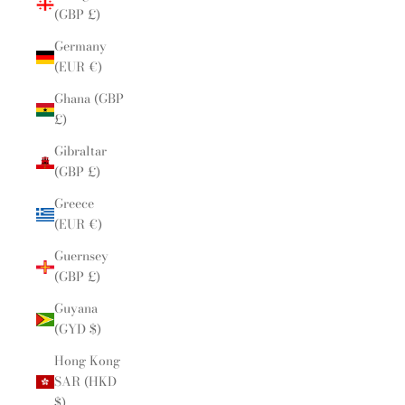
(GBP £)
Germany
(EUR €)
Ghana (GBP
£)
Gibraltar
(GBP £)
Greece
(EUR €)
Guernsey
(GBP £)
Guyana
(GYD $)
Hong Kong
SAR (HKD
$)