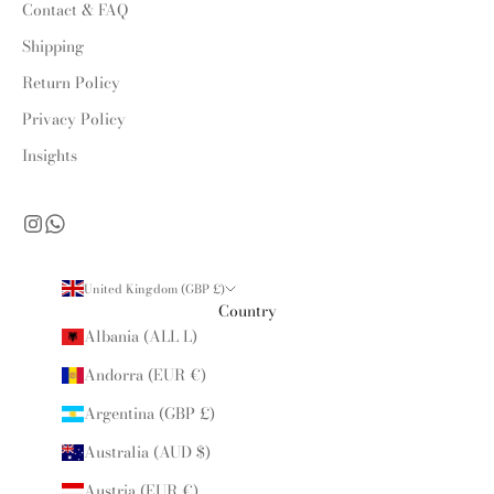
Contact & FAQ
Shipping
Return Policy
Privacy Policy
Insights
United Kingdom (GBP £)
Country
Albania (ALL L)
Andorra (EUR €)
Argentina (GBP £)
Australia (AUD $)
Austria (EUR €)