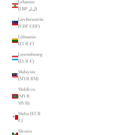
Lebanon
(LBP ل.ل)
Liechtenstein
(CHF CHF)
Lithuania
(EUR €)
Luxembourg
(EUR €)
Malaysia
(MYR RM)
Maldives
(MVR
MVR)
Malta (EUR
€)
Mexico