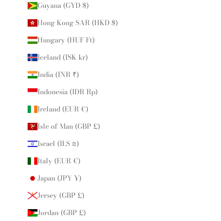
Guyana (GYD $)
Hong Kong SAR (HKD $)
Hungary (HUF Ft)
Iceland (ISK kr)
India (INR ₹)
Indonesia (IDR Rp)
Ireland (EUR €)
Isle of Man (GBP £)
Israel (ILS ₪)
Italy (EUR €)
Japan (JPY ¥)
Jersey (GBP £)
Jordan (GBP £)