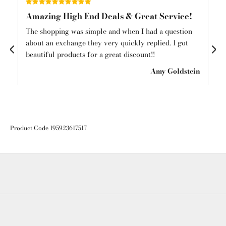
Amazing High End Deals & Great Service!
Am
und
The shopping was simple and when I had a question
Am
about an exchange they very quickly replied. I got
mys
beautiful products for a great discount!!
see
ton
Amy Goldstein
Product Code 195923617517