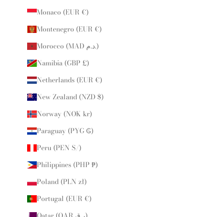
Monaco (EUR €)
Montenegro (EUR €)
Morocco (MAD د.م.)
Namibia (GBP £)
Netherlands (EUR €)
New Zealand (NZD $)
Norway (NOK kr)
Paraguay (PYG ₲)
Peru (PEN S/)
Philippines (PHP ₱)
Poland (PLN zł)
Portugal (EUR €)
Qatar (QAR ر.ق)