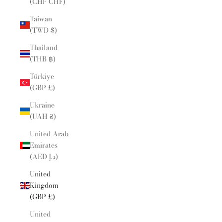
(CHF CHF)
Taiwan
(TWD $)
Thailand
(THB ฿)
Türkiye
(GBP £)
Ukraine
(UAH ₴)
United Arab
Emirates
(AED د.إ)
United
Kingdom
(GBP £)
United