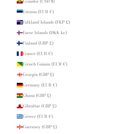
Ecuador (USD $)
Estonia (EUR €)
Falkland Islands (FKP £)
Faroe Islands (DKK kr.)
Finland (GBP £)
France (EUR €)
French Guiana (EUR €)
Georgia (GBP £)
Germany (EUR €)
Ghana (GBP £)
Gibraltar (GBP £)
Greece (EUR €)
Guernsey (GBP £)