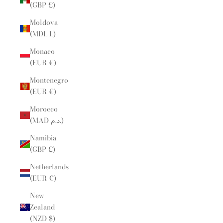
(GBP £)
Moldova
(MDL L)
Monaco
(EUR €)
Montenegro
(EUR €)
Morocco
(MAD د.م.)
Namibia
(GBP £)
Netherlands
(EUR €)
New
Zealand
(NZD $)