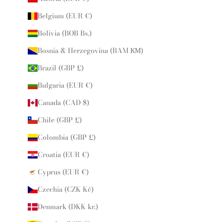
Belgium (EUR €)
Bolivia (BOB Bs.)
Bosnia & Herzegovina (BAM КМ)
Brazil (GBP £)
Bulgaria (EUR €)
Canada (CAD $)
Chile (GBP £)
Colombia (GBP £)
Croatia (EUR €)
Cyprus (EUR €)
Czechia (CZK Kč)
Denmark (DKK kr.)