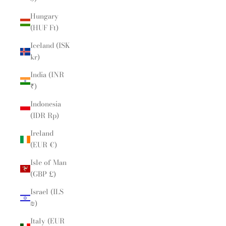
Hungary
(HUF Ft)
Iceland (ISK
kr)
India (INR
₹)
Indonesia
(IDR Rp)
Ireland
(EUR €)
Isle of Man
(GBP £)
Israel (ILS
₪)
Italy (EUR