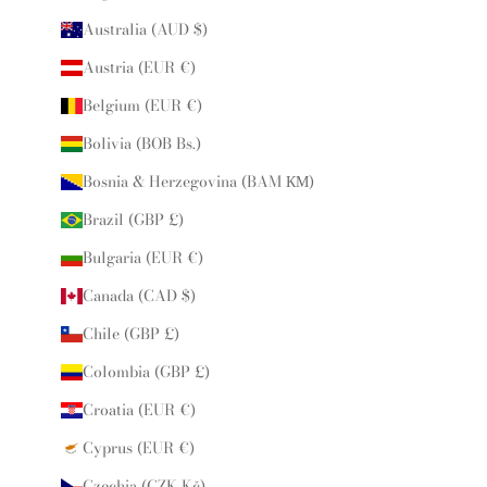
Australia (AUD $)
Austria (EUR €)
Belgium (EUR €)
Bolivia (BOB Bs.)
Bosnia & Herzegovina (BAM КМ)
Brazil (GBP £)
Bulgaria (EUR €)
Canada (CAD $)
Chile (GBP £)
Colombia (GBP £)
Croatia (EUR €)
Cyprus (EUR €)
Czechia (CZK Kč)