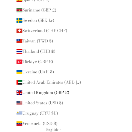
Suriname (GBP £)
Sweden (SEK kr)
Switzerland (CHF CHF)
Taiwan (TWD $)
Thailand (THB ฿)
Türkiye (GBP £)
Ukraine (UAH ₴)
United Arab Emirates (AED د.إ)
United Kingdom (GBP £)
United States (USD $)
Uruguay (UYU $U)
Venezuela (USD $)
English