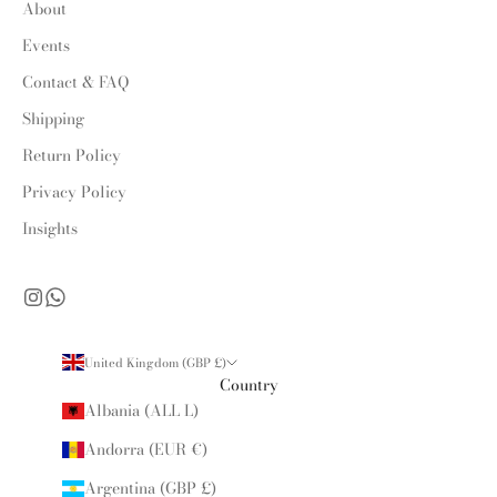
About
Events
Contact & FAQ
Shipping
Return Policy
Privacy Policy
Insights
United Kingdom (GBP £)
Country
Albania (ALL L)
Andorra (EUR €)
Argentina (GBP £)