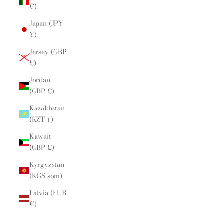
€)
Japan (JPY
¥)
Jersey (GBP
£)
Jordan
(GBP £)
Kazakhstan
(KZT ₸)
Kuwait
(GBP £)
Kyrgyzstan
(KGS som)
Latvia (EUR
€)