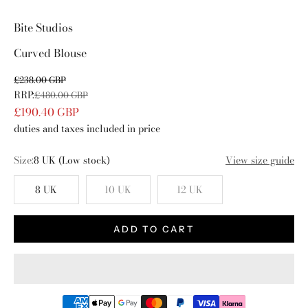
Go to item 1
Go to item 2
Go to item 3
Go to item 4
Bite Studios
Curved Blouse
Sale price
£238.00 GBP
RRP:
Regular price
£480.00 GBP
£190.40 GBP
duties and taxes included in price
Size:
8 UK
(Low stock)
View size guide
8 UK
10 UK
12 UK
ADD TO CART