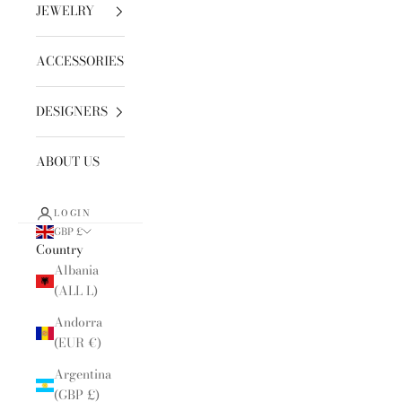
JEWELRY
ACCESSORIES
DESIGNERS
ABOUT US
LOGIN
GBP £
Country
Albania
(ALL L)
Andorra
(EUR €)
Argentina
(GBP £)