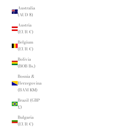
Australia
(AUD $)
Austria
(EUR €)
Belgium
(EUR €)
Bolivia
(BOB Bs.)
Bosnia &
Herzegovina
(BAM КМ)
Brazil (GBP
£)
Bulgaria
(EUR €)