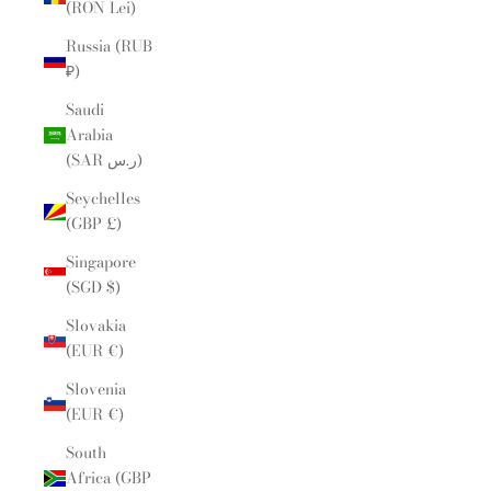
(RON Lei)
Russia (RUB
₽)
Saudi
Arabia
(SAR ر.س)
Seychelles
(GBP £)
Singapore
(SGD $)
Slovakia
(EUR €)
Slovenia
(EUR €)
South
Africa (GBP