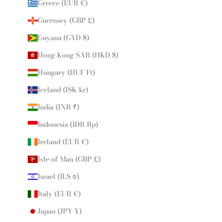
Greece (EUR €)
Guernsey (GBP £)
Guyana (GYD $)
Hong Kong SAR (HKD $)
Hungary (HUF Ft)
Iceland (ISK kr)
India (INR ₹)
Indonesia (IDR Rp)
Ireland (EUR €)
Isle of Man (GBP £)
Israel (ILS ₪)
Italy (EUR €)
Japan (JPY ¥)