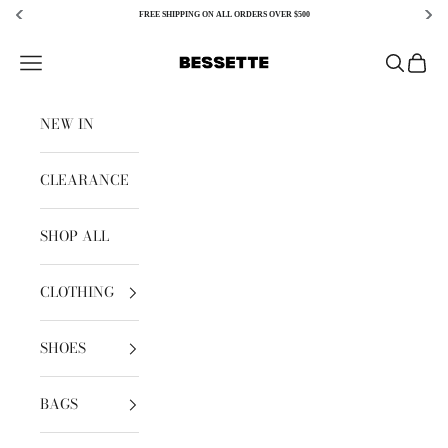
FREE SHIPPING ON ALL ORDERS OVER $500
Skip to content
Bessette
Open navigation menu
Open sear
Open c
NEW IN
CLEARANCE
SHOP ALL
CLOTHING
SHOES
BAGS