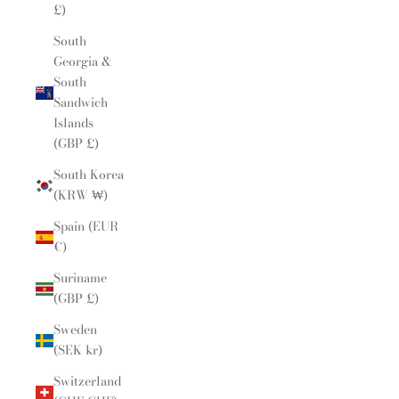
£)
South
Georgia &
South
Sandwich
Islands
(GBP £)
South Korea
(KRW ₩)
Spain (EUR
€)
Suriname
(GBP £)
Sweden
(SEK kr)
Switzerland