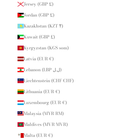
Jersey (GBP £)
Jordan (GBP £)
Kazakhstan (KZT ₸)
Kuwait (GBP £)
Kyrgyzstan (KGS som)
Latvia (EUR €)
Lebanon (LBP ل.ل)
Liechtenstein (CHF CHF)
Lithuania (EUR €)
Luxembourg (EUR €)
Malaysia (MYR RM)
Maldives (MVR MVR)
Malta (EUR €)