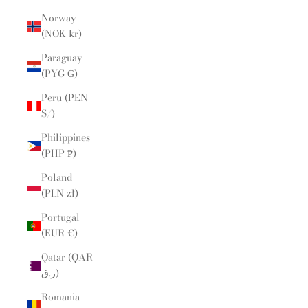
Norway
(NOK kr)
Paraguay
(PYG ₲)
Peru (PEN
S/)
Philippines
(PHP ₱)
Poland
(PLN zł)
Portugal
(EUR €)
Qatar (QAR
ر.ق)
Romania