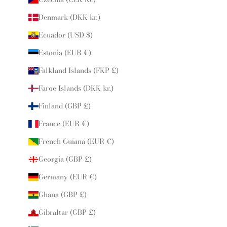
Denmark (DKK kr.)
Ecuador (USD $)
Estonia (EUR €)
Falkland Islands (FKP £)
Faroe Islands (DKK kr.)
Finland (GBP £)
France (EUR €)
French Guiana (EUR €)
Georgia (GBP £)
Germany (EUR €)
Ghana (GBP £)
Gibraltar (GBP £)