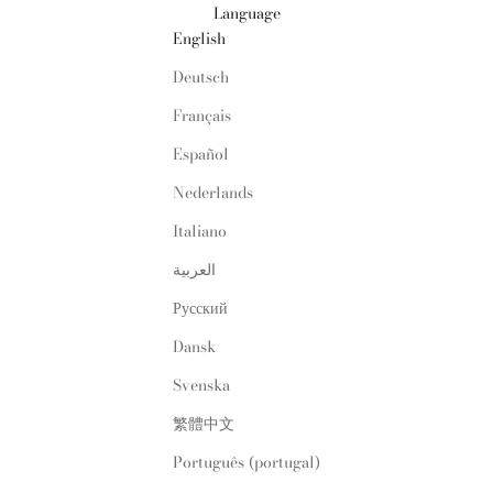
Language
English
Deutsch
Français
Español
Nederlands
Italiano
العربية
Русский
Dansk
Svenska
繁體中文
Português (portugal)