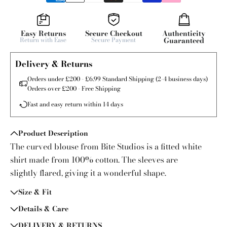
Easy Returns
Secure Checkout
Authenticity
Return with Ease
Secure Payment
Guaranteed
Delivery & Returns
Orders under £200 - £6.99 Standard Shipping (2-4 business days)
Orders over £200 - Free Shipping
Fast and easy return within 14 days
Product Description
The curved blouse from Bite Studios is a fitted white
shirt made from 100% cotton. The sleeves are
slightly flared, giving it a wonderful shape.
Size & Fit
Details & Care
DELIVERY & RETURNS