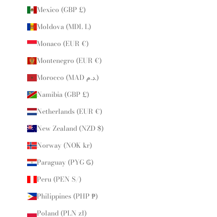
Mexico (GBP £)
Moldova (MDL L)
Monaco (EUR €)
Montenegro (EUR €)
Morocco (MAD د.م.)
Namibia (GBP £)
Netherlands (EUR €)
New Zealand (NZD $)
Norway (NOK kr)
Paraguay (PYG ₲)
Peru (PEN S/)
Philippines (PHP ₱)
Poland (PLN zł)