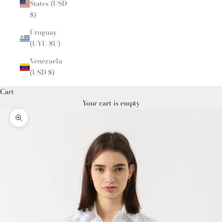
States (USD
$)
Uruguay
(UYU $U)
Venezuela
(USD $)
Cart
Your cart is empty
Zoom picture