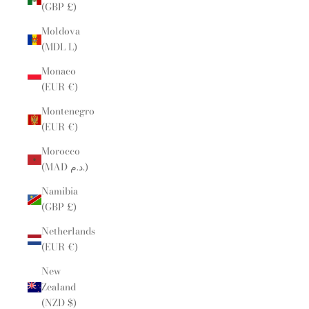
(GBP £)
Moldova
(MDL L)
Monaco
(EUR €)
Montenegro
(EUR €)
Morocco
(MAD د.م.)
Namibia
(GBP £)
Netherlands
(EUR €)
New
Zealand
(NZD $)