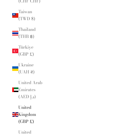
(CHF CHF)
Taiwan
(TWD $)
Thailand
(THB ฿)
Türkiye
(GBP £)
Ukraine
(UAH ₴)
United Arab
Emirates
(AED د.إ)
United
Kingdom
(GBP £)
United