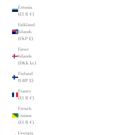
Estonia
(EUR €)
Falkland
Islands
(FKP £)
Faroe
Islands
(DKK kr.)
Finland
(GBP £)
France
(EUR €)
French
Guiana
(EUR €)
Georgia