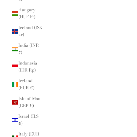
Hungary
(HUF Ft)
Iceland (ISK
kr)
India (INR
₹)
Indonesia
(IDR Rp)
Ireland
(EUR €)
Isle of Man
(GBP £)
Israel (ILS
₪)
Italy (EUR