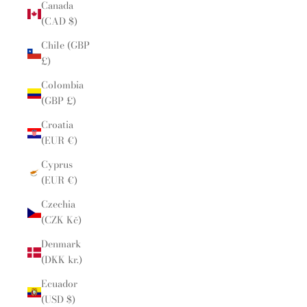
Canada
(CAD $)
Chile (GBP
£)
Colombia
(GBP £)
Croatia
(EUR €)
Cyprus
(EUR €)
Czechia
(CZK Kč)
Denmark
(DKK kr.)
Ecuador
(USD $)