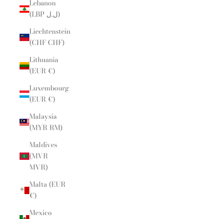
Lebanon
(LBP ل.ل)
Liechtenstein
(CHF CHF)
Lithuania
(EUR €)
Luxembourg
(EUR €)
Malaysia
(MYR RM)
Maldives
(MVR
MVR)
Malta (EUR
€)
Mexico