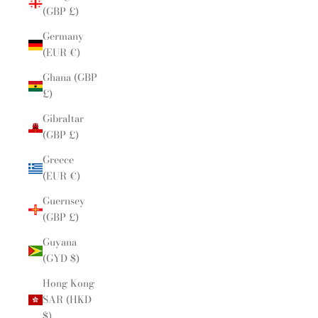
(GBP £)
Germany
(EUR €)
Ghana (GBP
£)
Gibraltar
(GBP £)
Greece
(EUR €)
Guernsey
(GBP £)
Guyana
(GYD $)
Hong Kong
SAR (HKD
$)