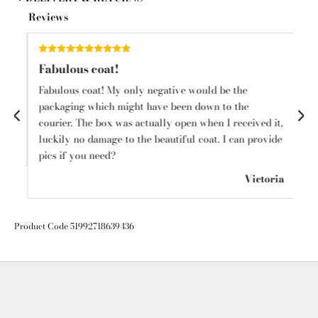
Reviews
Fabulous coat!
Sh
Fabulous coat! My only negative would be the
I l
o
packaging which might have been down to the
ha
courier. The box was actually open when I received it,
cl
luckily no damage to the beautiful coat. I can provide
in
mps
pics if you need?
🛍️
Victoria
Product Code 51992718639436