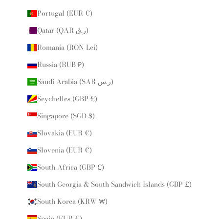
Portugal (EUR €)
Qatar (QAR ر.ق)
Romania (RON Lei)
Russia (RUB ₽)
Saudi Arabia (SAR ر.س)
Seychelles (GBP £)
Singapore (SGD $)
Slovakia (EUR €)
Slovenia (EUR €)
South Africa (GBP £)
South Georgia & South Sandwich Islands (GBP £)
South Korea (KRW ₩)
Spain (EUR €)