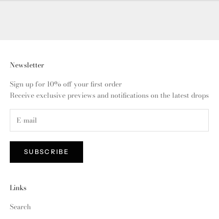
Newsletter
Sign up for 10% off your first order
Receive exclusive previews and notifications on the latest drops
SUBSCRIBE
Links
Search