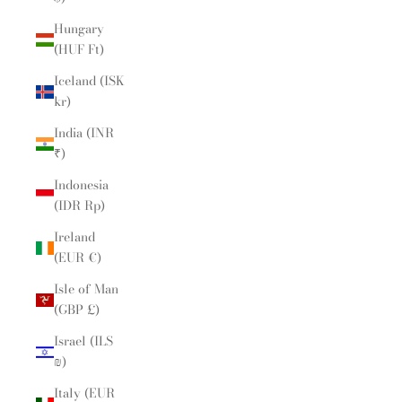
Hungary
(HUF Ft)
Iceland (ISK
kr)
India (INR
₹)
Indonesia
(IDR Rp)
Ireland
(EUR €)
Isle of Man
(GBP £)
Israel (ILS
₪)
Italy (EUR