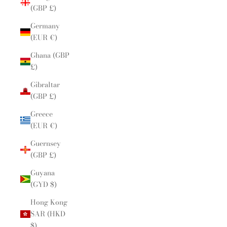
(GBP £)
Germany
(EUR €)
Ghana (GBP
£)
Gibraltar
(GBP £)
Greece
(EUR €)
Guernsey
(GBP £)
Guyana
(GYD $)
Hong Kong
SAR (HKD
$)