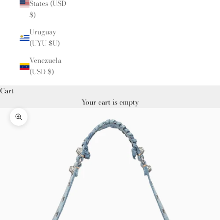
States (USD
$)
Uruguay
(UYU $U)
Venezuela
(USD $)
Cart
Your cart is empty
Zoom picture