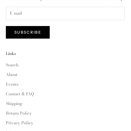
SUBSCRIBE
Links
Search
About
Events
Contact & FAQ
Shipping
Return Policy
Privacy Policy