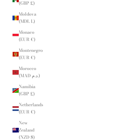
(GBP £)
Moldova
(MDL L)
Monaco
(EUR €)
Montenegro
(EUR €)
Morocco
(MAD د.م.)
Namibia
(GBP £)
Netherlands
(EUR €)
New
Zealand
(NZD $)