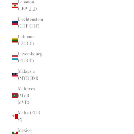
Lebanon
(LBP ل.ل)
Liechtenstein
(CHF CHF)
Lithuania
(EUR €)
Luxembourg
(EUR €)
Malaysia
(MYR RM)
Maldives
(MVR
MVR)
Malta (EUR
€)
Mexico