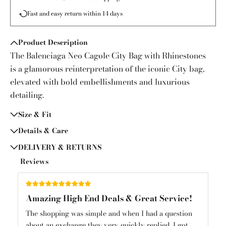
Fast and easy return within 14 days
Product Description
The Balenciaga Neo Cagole City Bag with Rhinestones
is a glamorous reinterpretation of the iconic City bag,
elevated with bold embellishments and luxurious
detailing.
Size & Fit
Details & Care
DELIVERY & RETURNS
Reviews
Amazing High End Deals & Great Service!
Am
und
The shopping was simple and when I had a question
Am
about an exchange they very quickly replied. I got
mys