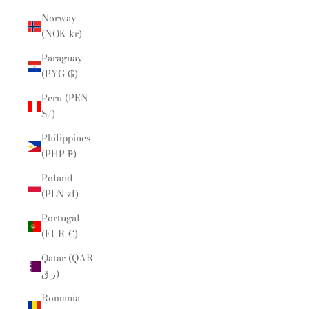
Norway
(NOK kr)
Paraguay
(PYG ₲)
Peru (PEN
S/)
Philippines
(PHP ₱)
Poland
(PLN zł)
Portugal
(EUR €)
Qatar (QAR
ر.ق)
Romania