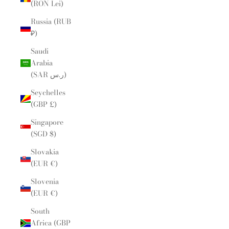
(RON Lei)
Russia (RUB
₽)
Saudi
Arabia
(SAR ر.س)
Seychelles
(GBP £)
Singapore
(SGD $)
Slovakia
(EUR €)
Slovenia
(EUR €)
South
Africa (GBP