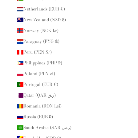
Netherlands (EUR €)
New Zealand (NZD $)
Norway (NOK kr)
Paraguay (PYG ₲)
Peru (PEN S/)
Philippines (PHP ₱)
Poland (PLN zł)
Portugal (EUR €)
Qatar (QAR ر.ق)
Romania (RON Lei)
Russia (RUB ₽)
Saudi Arabia (SAR ر.س)