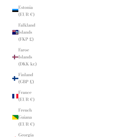
Estonia
(EUR €)
Falkland
Islands
(FKP £)
Faroe
Islands
(DKK kr.)
Finland
(GBP £)
France
(EUR €)
French
Guiana
(EUR €)
Georgia