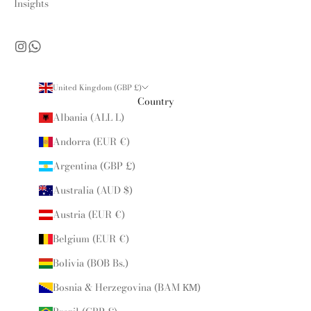
Insights
United Kingdom (GBP £)
Country
Albania (ALL L)
Andorra (EUR €)
Argentina (GBP £)
Australia (AUD $)
Austria (EUR €)
Belgium (EUR €)
Bolivia (BOB Bs.)
Bosnia & Herzegovina (BAM КМ)