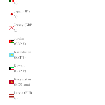
€)
Japan (JPY
¥)
Jersey (GBP
£)
Jordan
(GBP £)
Kazakhstan
(KZT ₸)
Kuwait
(GBP £)
Kyrgyzstan
(KGS som)
Latvia (EUR
€)