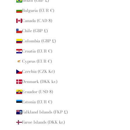
Brazil (GBP £)
Bulgaria (EUR €)
Canada (CAD $)
Chile (GBP £)
Colombia (GBP £)
Croatia (EUR €)
Cyprus (EUR €)
Czechia (CZK Kč)
Denmark (DKK kr.)
Ecuador (USD $)
Estonia (EUR €)
Falkland Islands (FKP £)
Faroe Islands (DKK kr.)