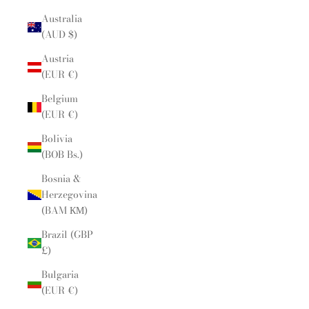
Australia
(AUD $)
Austria
(EUR €)
Belgium
(EUR €)
Bolivia
(BOB Bs.)
Bosnia &
Herzegovina
(BAM КМ)
Brazil (GBP
£)
Bulgaria
(EUR €)