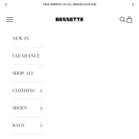
FREE SHIPPING ON ALL ORDERS OVER $500
Skip to content
Bessette
Open navigation menu
Open sear
Open c
NEW IN
CLEARANCE
SHOP ALL
CLOTHING
SHOES
BAGS