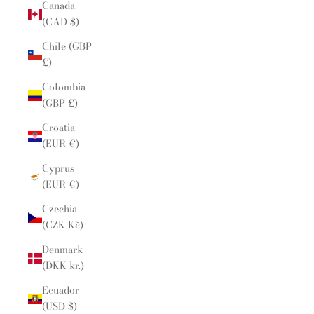
Canada
(CAD $)
Chile (GBP
£)
Colombia
(GBP £)
Croatia
(EUR €)
Cyprus
(EUR €)
Czechia
(CZK Kč)
Denmark
(DKK kr.)
Ecuador
(USD $)