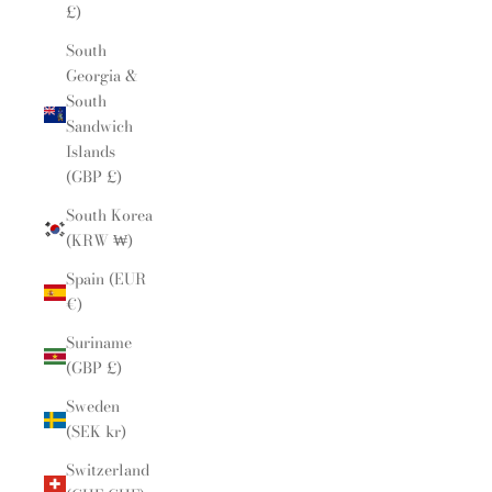
£)
South
Georgia &
South
Sandwich
Islands
(GBP £)
South Korea
(KRW ₩)
Spain (EUR
€)
Suriname
(GBP £)
Sweden
(SEK kr)
Switzerland