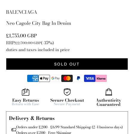
Go to item 1
Go to item 2
Go to item 3
Go to item 4
Go to item 5
Go to item 6
BALENCIAGA
Neo Cagole City Bag In Denim
Sale price
£1,755.00 GBP
RRP:
(-35%)
Regular price
£2,700.00 GBP
duties and taxes included in price
SOLD OUT
Easy Returns
Secure Checkout
Authenticity
Return with Ease
Secure Payment
Guaranteed
Delivery & Returns
Orders under £200 - £6.99 Standard Shipping (2-4 business days)
Orders over £200 - Free Shipping