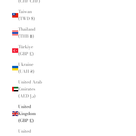
(CHF CHF)
Taiwan
(TWD $)
Thailand
(THB ฿)
Türkiye
(GBP £)
Ukraine
(UAH ₴)
United Arab
Emirates
(AED د.إ)
United
Kingdom
(GBP £)
United