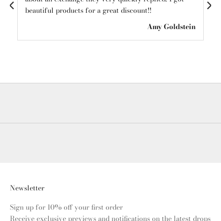
beautiful products for a great discount!!
see
ton
Amy Goldstein
Newsletter
Sign up for 10% off your first order
Receive exclusive previews and notifications on the latest drops