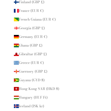
Finland (GBP £)
France (EUR €)
French Guiana (EUR €)
Georgia (GBP £)
Germany (EUR €)
Ghana (GBP £)
Gibraltar (GBP £)
Greece (EUR €)
Guernsey (GBP £)
Guyana (GYD $)
Hong Kong SAR (HKD $)
Hungary (HUF Ft)
Iceland (ISK kr)