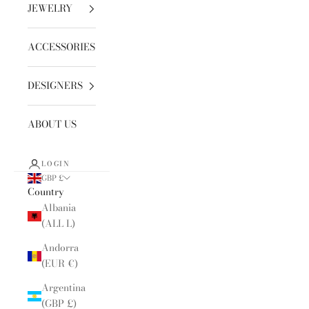
JEWELRY
ACCESSORIES
DESIGNERS
ABOUT US
LOGIN
GBP £
Country
Albania
(ALL L)
Andorra
(EUR €)
Argentina
(GBP £)