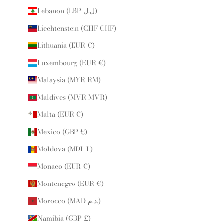
Lebanon (LBP ل.ل)
Liechtenstein (CHF CHF)
Lithuania (EUR €)
Luxembourg (EUR €)
Malaysia (MYR RM)
Maldives (MVR MVR)
Malta (EUR €)
Mexico (GBP £)
Moldova (MDL L)
Monaco (EUR €)
Montenegro (EUR €)
Morocco (MAD د.م.)
Namibia (GBP £)