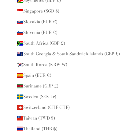
Seychelles (GBP £)
Singapore (SGD $)
Slovakia (EUR €)
Slovenia (EUR €)
South Africa (GBP £)
South Georgia & South Sandwich Islands (GBP £)
South Korea (KRW ₩)
Spain (EUR €)
Suriname (GBP £)
Sweden (SEK kr)
Switzerland (CHF CHF)
Taiwan (TWD $)
Thailand (THB ฿)