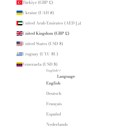
Türkiye (GBP £)
Ukraine (UAH ₴)
United Arab Emirates (AED د.إ)
United Kingdom (GBP £)
United States (USD $)
Uruguay (UYU $U)
Venezuela (USD $)
English
Language
English
Deutsch
Français
Español
Nederlands