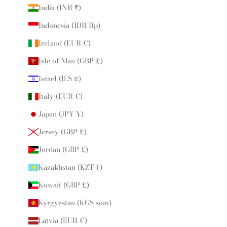
India (INR ₹)
Indonesia (IDR Rp)
Ireland (EUR €)
Isle of Man (GBP £)
Israel (ILS ₪)
Italy (EUR €)
Japan (JPY ¥)
Jersey (GBP £)
Jordan (GBP £)
Kazakhstan (KZT ₸)
Kuwait (GBP £)
Kyrgyzstan (KGS som)
Latvia (EUR €)