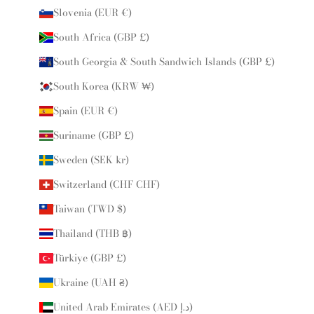
Slovenia (EUR €)
South Africa (GBP £)
South Georgia & South Sandwich Islands (GBP £)
South Korea (KRW ₩)
Spain (EUR €)
Suriname (GBP £)
Sweden (SEK kr)
Switzerland (CHF CHF)
Taiwan (TWD $)
Thailand (THB ฿)
Türkiye (GBP £)
Ukraine (UAH ₴)
United Arab Emirates (AED د.إ)