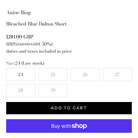
Go to item 1
Go to item 2
Go to item 3
Go to item 4
Anine Bing
Bleached Blue Dalton Short
Sale price
£80.00 GBP
RRP:
(-50%)
Regular price
£160.00 GBP
duties and taxes included in price
Size:
24
(Low stock)
24
25
26
27
28
29
ADD TO CART