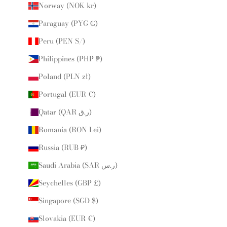
Norway (NOK kr)
Paraguay (PYG ₲)
Peru (PEN S/)
Philippines (PHP ₱)
Poland (PLN zł)
Portugal (EUR €)
Qatar (QAR ر.ق)
Romania (RON Lei)
Russia (RUB ₽)
Saudi Arabia (SAR ر.س)
Seychelles (GBP £)
Singapore (SGD $)
Slovakia (EUR €)