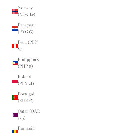
Norway
(NOK kr)
Paraguay
(PYG ₲)
Peru (PEN
S/)
Philippines
(PHP ₱)
Poland
(PLN zł)
Portugal
(EUR €)
Qatar (QAR
ر.ق)
Romania