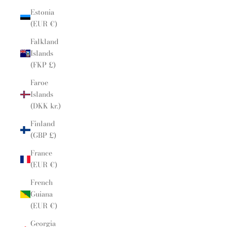
Estonia
(EUR €)
Falkland
Islands
(FKP £)
Faroe
Islands
(DKK kr.)
Finland
(GBP £)
France
(EUR €)
French
Guiana
(EUR €)
Georgia