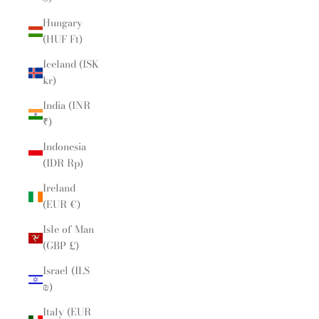
Hungary
(HUF Ft)
Iceland (ISK
kr)
India (INR
₹)
Indonesia
(IDR Rp)
Ireland
(EUR €)
Isle of Man
(GBP £)
Israel (ILS
₪)
Italy (EUR