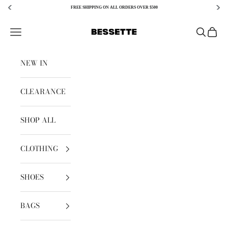
FREE SHIPPING ON ALL ORDERS OVER $500
Skip to content
Bessette
Open navigation menu
Open sear
Open c
NEW IN
CLEARANCE
SHOP ALL
CLOTHING
SHOES
BAGS