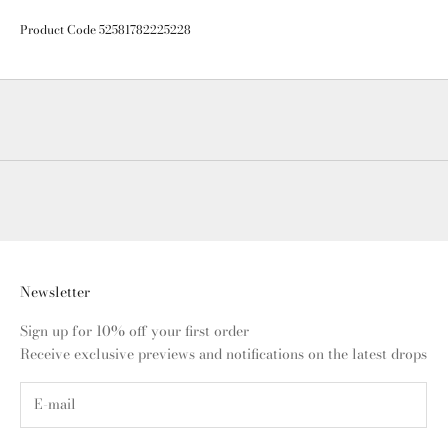
Product Code 52581782225228
Newsletter
Sign up for 10% off your first order
Receive exclusive previews and notifications on the latest drops