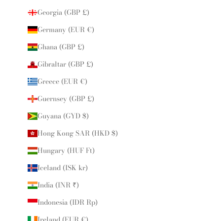
Georgia (GBP £)
Germany (EUR €)
Ghana (GBP £)
Gibraltar (GBP £)
Greece (EUR €)
Guernsey (GBP £)
Guyana (GYD $)
Hong Kong SAR (HKD $)
Hungary (HUF Ft)
Iceland (ISK kr)
India (INR ₹)
Indonesia (IDR Rp)
Ireland (EUR €)