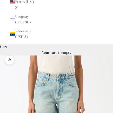
States (USD
$)
Uruguay
(UYU $U)
Venezuela
(USD $)
Cart
Your cart is empty
Zoom picture