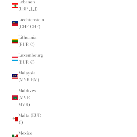
Lebanon
(LBP ل.ل)
Liechtenstein
(CHF CHF)
Lithuania
(EUR €)
Luxembourg
(EUR €)
Malaysia
(MYR RM)
Maldives
(MVR
MVR)
Malta (EUR
€)
Mexico