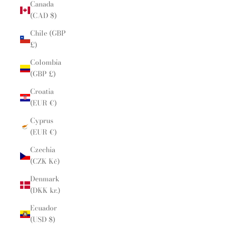
Canada
(CAD $)
Chile (GBP
£)
Colombia
(GBP £)
Croatia
(EUR €)
Cyprus
(EUR €)
Czechia
(CZK Kč)
Denmark
(DKK kr.)
Ecuador
(USD $)