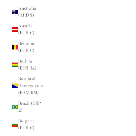
Australia
(AUD $)
Austria
(EUR €)
Belgium
(EUR €)
Bolivia
(BOB Bs.)
Bosnia &
Herzegovina
(BAM КМ)
Brazil (GBP
£)
Bulgaria
(EUR €)