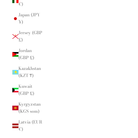
€)
Japan (JPY
¥)
Jersey (GBP
£)
Jordan
(GBP £)
Kazakhstan
(KZT ₸)
Kuwait
(GBP £)
Kyrgyzstan
(KGS som)
Latvia (EUR
€)