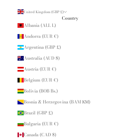
United Kingdom (GBP £)
Country
Albania (ALL L)
Andorra (EUR €)
Argentina (GBP £)
Australia (AUD $)
Austria (EUR €)
Belgium (EUR €)
Bolivia (BOB Bs.)
Bosnia & Herzegovina (BAM КМ)
Brazil (GBP £)
Bulgaria (EUR €)
Canada (CAD $)