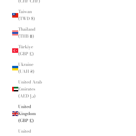
(CHF CHF)
Taiwan
(TWD $)
Thailand
(THB ฿)
Türkiye
(GBP £)
Ukraine
(UAH ₴)
United Arab
Emirates
(AED د.إ)
United
Kingdom
(GBP £)
United