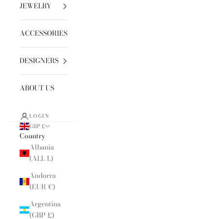
JEWELRY
ACCESSORIES
DESIGNERS
ABOUT US
LOGIN
GBP £
Country
Albania
(ALL L)
Andorra
(EUR €)
Argentina
(GBP £)