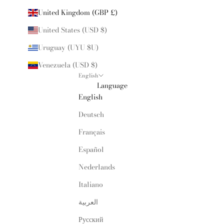
United Kingdom (GBP £)
United States (USD $)
Uruguay (UYU $U)
Venezuela (USD $)
English
Language
English
Deutsch
Français
Español
Nederlands
Italiano
العربية
Русский