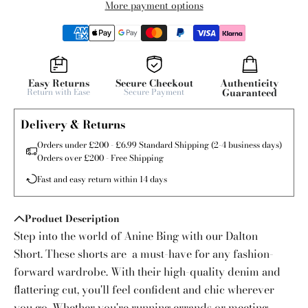
More payment options
Easy Returns
Secure Checkout
Authenticity
Return with Ease
Secure Payment
Guaranteed
Delivery & Returns
Orders under £200 - £6.99 Standard Shipping (2-4 business days)
Orders over £200 - Free Shipping
Fast and easy return within 14 days
Product Description
Step into the world of Anine Bing with our Dalton
Short. These shorts are a must-have for any fashion-
forward wardrobe. With their high-quality denim and
flattering cut, you'll feel confident and chic wherever
you go. Whether you're running errands or meeting