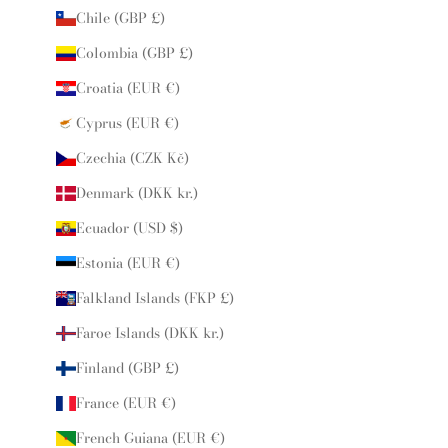
Chile (GBP £)
Colombia (GBP £)
Croatia (EUR €)
Cyprus (EUR €)
Czechia (CZK Kč)
Denmark (DKK kr.)
Ecuador (USD $)
Estonia (EUR €)
Falkland Islands (FKP £)
Faroe Islands (DKK kr.)
Finland (GBP £)
France (EUR €)
French Guiana (EUR €)