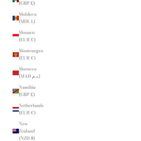
(GBP £)
Moldova
(MDL L)
Monaco
(EUR €)
Montenegro
(EUR €)
Morocco
(MAD د.م.)
Namibia
(GBP £)
Netherlands
(EUR €)
New
Zealand
(NZD $)