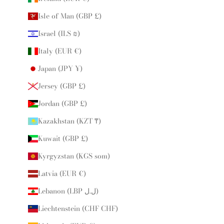
Isle of Man (GBP £)
Israel (ILS ₪)
Italy (EUR €)
Japan (JPY ¥)
Jersey (GBP £)
Jordan (GBP £)
Kazakhstan (KZT ₸)
Kuwait (GBP £)
Kyrgyzstan (KGS som)
Latvia (EUR €)
Lebanon (LBP ل.ل)
Liechtenstein (CHF CHF)