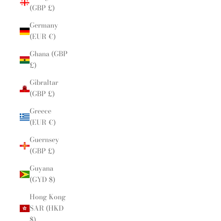
(GBP £)
Germany
(EUR €)
Ghana (GBP
£)
Gibraltar
(GBP £)
Greece
(EUR €)
Guernsey
(GBP £)
Guyana
(GYD $)
Hong Kong
SAR (HKD
$)