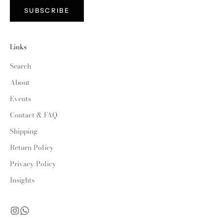
SUBSCRIBE
Links
Search
About
Events
Contact & FAQ
Shipping
Return Policy
Privacy Policy
Insights