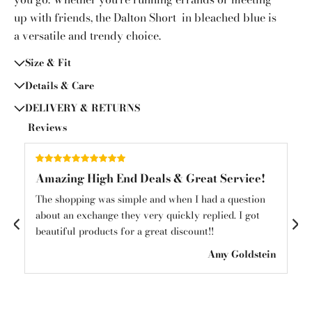
up with friends, the Dalton Short in bleached blue is
a versatile and trendy choice.
Size & Fit
Details & Care
DELIVERY & RETURNS
Reviews
Amazing High End Deals & Great Service!
Am
und
The shopping was simple and when I had a question
Am
about an exchange they very quickly replied. I got
mys
beautiful products for a great discount!!
see
ton
Amy Goldstein