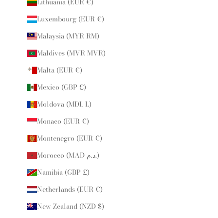
Lithuania (EUR €)
Luxembourg (EUR €)
Malaysia (MYR RM)
Maldives (MVR MVR)
Malta (EUR €)
Mexico (GBP £)
Moldova (MDL L)
Monaco (EUR €)
Montenegro (EUR €)
Morocco (MAD د.م.)
Namibia (GBP £)
Netherlands (EUR €)
New Zealand (NZD $)