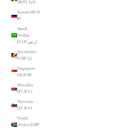
(RON Lei)
Russia (RUB
₽)
Saudi
Arabia
(SAR ر.س)
Seychelles
(GBP £)
Singapore
(SGD $)
Slovakia
(EUR €)
Slovenia
(EUR €)
South
Africa (GBP