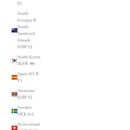
£)
South
Georgia &
South
Sandwich
Islands
(GBP £)
South Korea
(KRW ₩)
Spain (EUR
€)
Suriname
(GBP £)
Sweden
(SEK kr)
Switzerland