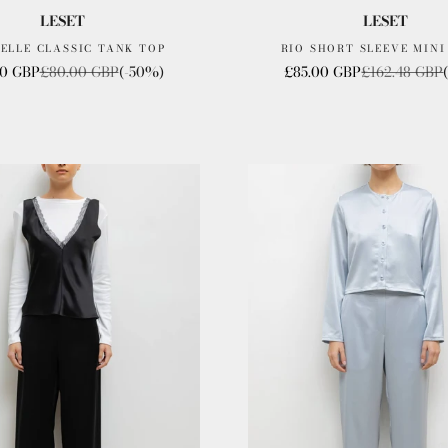
LESET
LESET
ELLE CLASSIC TANK TOP
RIO SHORT SLEEVE MINI
rice
Regular price
Sale price
Regular price
0 GBP
£80.00 GBP
(-50%)
£85.00 GBP
£162.48 GBP