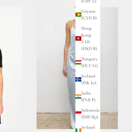
(GBP £)
Guyana
(GYD $)
Hong
Kong
SAR
(HKD $)
Hungary
(HUF Ft)
Iceland
(ISK kr)
India
(INR ₹)
Indonesia
(IDR Rp)
Ireland