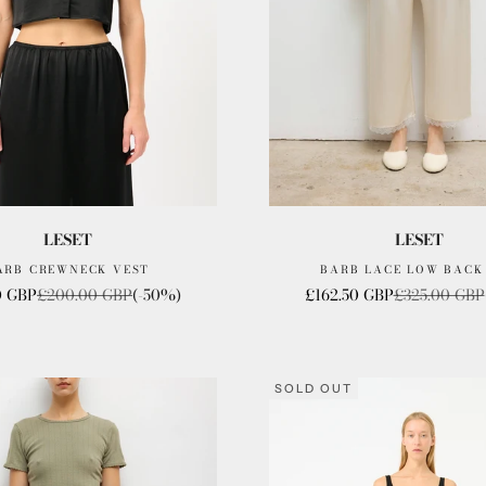
LESET
LESET
ARB CREWNECK VEST
BARB LACE LOW BACK
rice
Regular price
Sale price
Regular pric
0 GBP
£200.00 GBP
(-50%)
£162.50 GBP
£325.00 GBP
SOLD OUT