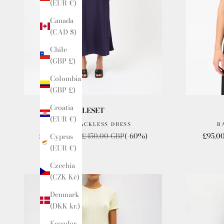
(EUR €)
Canada
(CAD $)
Chile
(GBP £)
Colombia
(GBP £)
Croatia
LESET
(EUR €)
BARB BACKLESS DRESS
B
Sale price
Regular price
Sale p
£180.00 GBP
£450.00 GBP
(-60%)
£95.0
Cyprus
(EUR €)
Czechia
(CZK Kč)
Denmark
(DKK kr.)
Ecuador