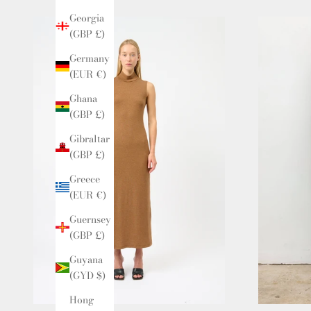
Georgia
(GBP £)
Germany
(EUR €)
Ghana
(GBP £)
Gibraltar
(GBP £)
Greece
(EUR €)
Guernsey
(GBP £)
Guyana
(GYD $)
Hong