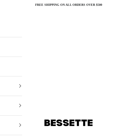
FREE SHIPPING ON ALL ORDERS OVER $500
Bessette