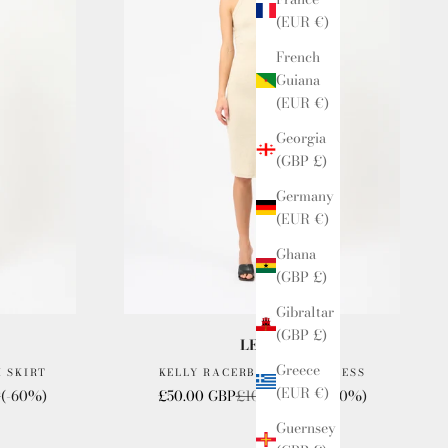
(EUR €)
French
Guiana
(EUR €)
Georgia
(GBP £)
Germany
(EUR €)
Ghana
(GBP £)
Gibraltar
(GBP £)
LESET
Greece
I SKIRT
KELLY RACERBACK MIDI DRESS
(EUR €)
e
Sale price
Regular price
P
(-60%)
£50.00 GBP
£100.00 GBP
(-50%)
Guernsey