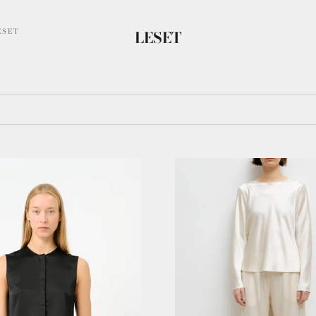
ESET
LESET