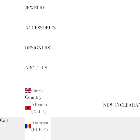
JEWELRY
ACCESSORIES
DESIGNERS
ABOUT US
GBP £
Country
Albania
NEW IN
CLEARA
(ALL L)
Cart
Andorra
(EUR €)