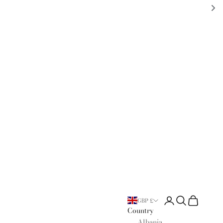
Open account page
Open search
Open cart
GBP £
Country
Albania