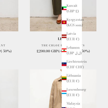
Kuwait
(GBP £)
Kyrgyzstan
(KGS som)
Latvia
LESET
(EUR €)
ANT
THE CHLOE BARREL PANTS
Lebanon
e
Sale price
Regular price
P
(-50%)
£200.00 GBP
£400.00 GBP
(-50%)
(LBP ل.ل)
Liechtenstein
(CHF CHF)
Lithuania
(EUR €)
Luxembourg
(EUR €)
Malaysia