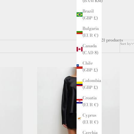
(BAM КМ)
Brazil
(GBP £)
Bulgaria
(EUR €)
21 products
Sort by
Canada
(CAD $)
Chile
(GBP £)
Colombia
(GBP £)
Croatia
(EUR €)
Cyprus
(EUR €)
Czechia