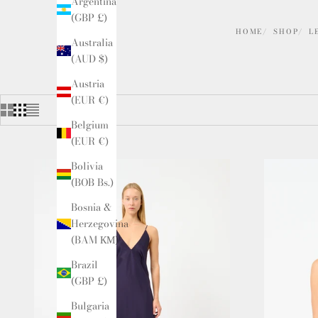
Argentina
(GBP £)
HOME
SHOP
L
Australia
(AUD $)
Austria
(EUR €)
Belgium
(EUR €)
Bolivia
(BOB Bs.)
Bosnia &
Herzegovina
(BAM КМ)
Brazil
(GBP £)
Bulgaria