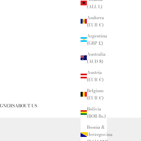
(ALL L)
Andorra
(EUR €)
Argentina
(GBP £)
Australia
(AUD $)
Austria
(EUR €)
Belgium
(EUR €)
IGNERS
ABOUT US
Bolivia
(BOB Bs.)
Bosnia &
Herzegovina