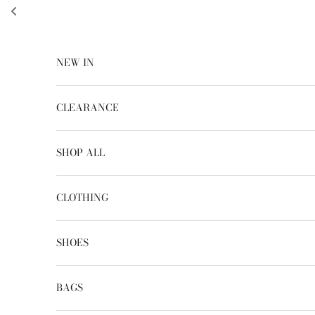
Skip to content
NEW IN
CLEARANCE
SHOP ALL
CLOTHING
SHOES
BAGS