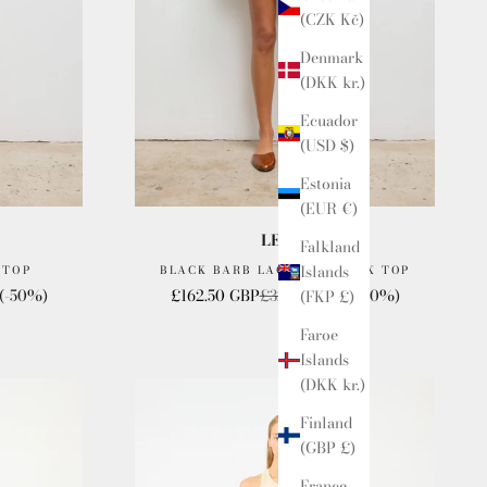
(CZK Kč)
Denmark
(DKK kr.)
Ecuador
(USD $)
Estonia
(EUR €)
LESET
Falkland
Islands
 TOP
BLACK BARB LACE LOW BACK TOP
e
Sale price
Regular price
(-50%)
£162.50 GBP
£325.00 GBP
(-50%)
(FKP £)
Faroe
Islands
(DKK kr.)
Finland
(GBP £)
France