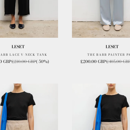
LESET
LESET
BARB LACE V-NECK TANK
THE BARB PAINTER P
ice
Regular price
Sale price
Regular pric
00 GBP
£210.00 GBP
(-50%)
£200.00 GBP
£405.00 GB