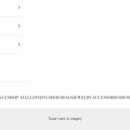
NCE
SHOP ALL
CLOTHING
SHOES
BAGS
JEWELRY
ACCESSORIES
DES
Your cart is empty