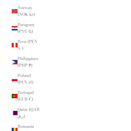
Norway
(NOK kr)
Paraguay
(PYG ₲)
Peru (PEN
S/)
Philippines
(PHP ₱)
Poland
(PLN zł)
Portugal
(EUR €)
Qatar (QAR
ر.ق)
Romania