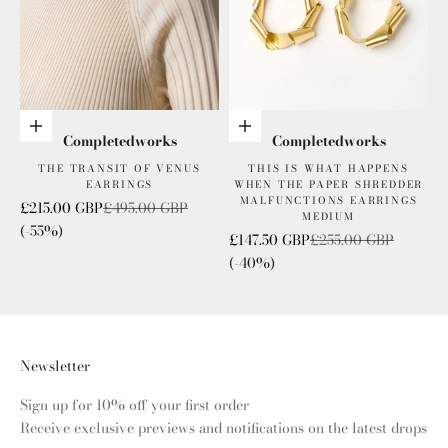
Add to cart
Add to cart
Completedworks
Completedworks
THE TRANSIT OF VENUS
THIS IS WHAT HAPPENS
EARRINGS
WHEN THE PAPER SHREDDER
MALFUNCTIONS EARRINGS
Sale price
Regular price
£215.00 GBP
£495.00 GBP
MEDIUM
(-55%)
Sale price
Regular price
£147.50 GBP
£255.00 GBP
(-40%)
Newsletter
Sign up for 10% off your first order
Receive exclusive previews and notifications on the latest drops