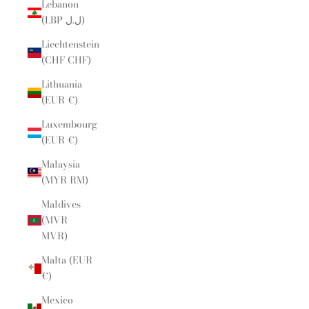
Lebanon
(LBP ل.ل)
Liechtenstein
(CHF CHF)
Lithuania
(EUR €)
Luxembourg
(EUR €)
Malaysia
(MYR RM)
Maldives
(MVR
MVR)
Malta (EUR
€)
Mexico