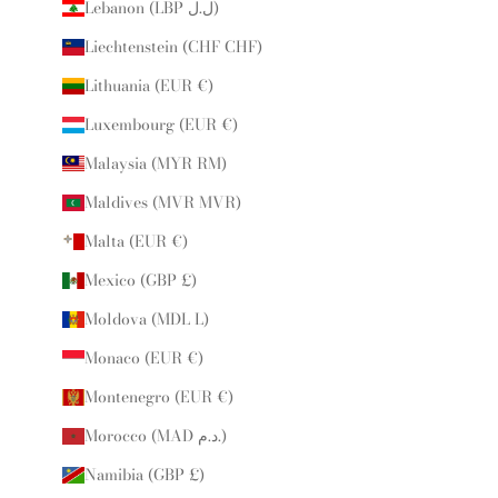
Lebanon (LBP ل.ل)
Liechtenstein (CHF CHF)
Lithuania (EUR €)
Luxembourg (EUR €)
Malaysia (MYR RM)
Maldives (MVR MVR)
Malta (EUR €)
Mexico (GBP £)
Moldova (MDL L)
Monaco (EUR €)
Montenegro (EUR €)
Morocco (MAD د.م.)
Namibia (GBP £)