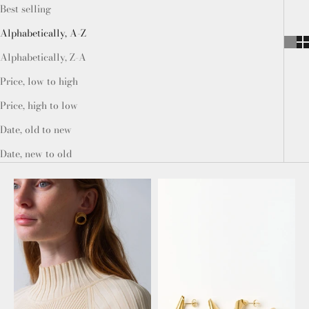
Best selling
Alphabetically, A-Z
Alphabetically, Z-A
Price, low to high
Price, high to low
Date, old to new
Date, new to old