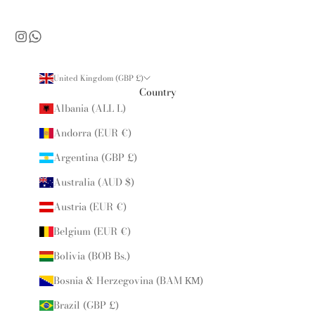
United Kingdom (GBP £)
Country
Albania (ALL L)
Andorra (EUR €)
Argentina (GBP £)
Australia (AUD $)
Austria (EUR €)
Belgium (EUR €)
Bolivia (BOB Bs.)
Bosnia & Herzegovina (BAM КМ)
Brazil (GBP £)