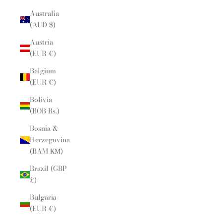
Australia
(AUD $)
Austria
(EUR €)
Belgium
(EUR €)
Bolivia
(BOB Bs.)
Bosnia &
Herzegovina
(BAM КМ)
Brazil (GBP
£)
Bulgaria
(EUR €)