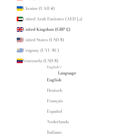
Ukraine (UAH ₴)
United Arab Emirates (AED د.إ)
United Kingdom (GBP £)
United States (USD $)
Uruguay (UYU $U)
Venezuela (USD $)
English
Language
English
Deutsch
Français
Español
Nederlands
Italiano