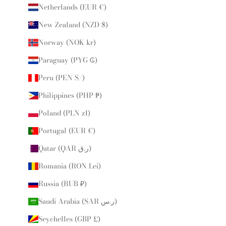
Netherlands (EUR €)
New Zealand (NZD $)
Norway (NOK kr)
Paraguay (PYG ₲)
Peru (PEN S/)
Philippines (PHP ₱)
Poland (PLN zł)
Portugal (EUR €)
Qatar (QAR ر.ق)
Romania (RON Lei)
Russia (RUB ₽)
Saudi Arabia (SAR ر.س)
Seychelles (GBP £)