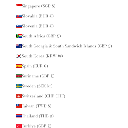
Singapore (SGD $)
Slovakia (EUR €)
Slovenia (EUR €)
South Africa (GBP £)
South Georgia & South Sandwich Islands (GBP £)
South Korea (KRW ₩)
Spain (EUR €)
Suriname (GBP £)
Sweden (SEK kr)
Switzerland (CHF CHF)
Taiwan (TWD $)
Thailand (THB ฿)
Türkiye (GBP £)