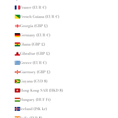
France (EUR €)
French Guiana (EUR €)
Georgia (GBP £)
Germany (EUR €)
Ghana (GBP £)
Gibraltar (GBP £)
Greece (EUR €)
Guernsey (GBP £)
Guyana (GYD $)
Hong Kong SAR (HKD $)
Hungary (HUF Ft)
Iceland (ISK kr)