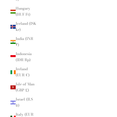
Hungary
(HUF Ft)
Iceland (ISK
kr)
India (INR
₹)
Indonesia
(IDR Rp)
Ireland
(EUR €)
Isle of Man
(GBP £)
Israel (ILS
₪)
Italy (EUR