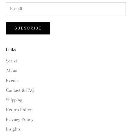
SUBSCRIBE
Links
Search
About
Events
Contact & FAQ
Shipping
Return Policy
Privacy Policy
Insights