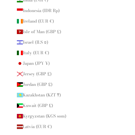
India (INR ₹)
Indonesia (IDR Rp)
Ireland (EUR €)
Isle of Man (GBP £)
Israel (ILS ₪)
Italy (EUR €)
Japan (JPY ¥)
Jersey (GBP £)
Jordan (GBP £)
Kazakhstan (KZT ₸)
Kuwait (GBP £)
Kyrgyzstan (KGS som)
Latvia (EUR €)