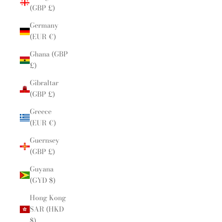
(GBP £)
Germany
(EUR €)
Ghana (GBP
£)
Gibraltar
(GBP £)
Greece
(EUR €)
Guernsey
(GBP £)
Guyana
(GYD $)
Hong Kong
SAR (HKD
$)