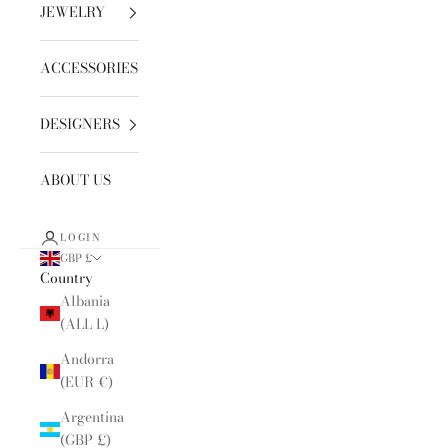
JEWELRY
ACCESSORIES
DESIGNERS
ABOUT US
LOGIN
GBP £
Country
Albania
(ALL L)
Andorra
(EUR €)
Argentina
(GBP £)