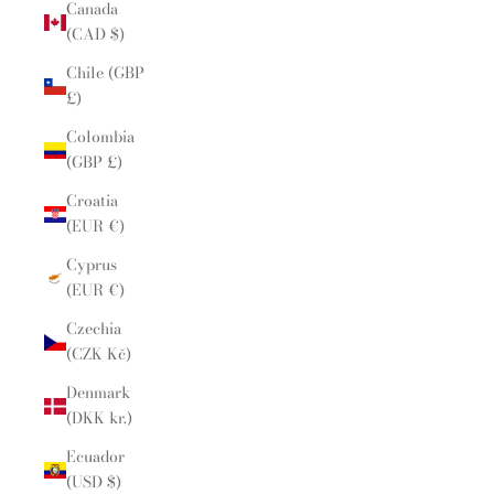
Canada
(CAD $)
Chile (GBP
£)
Colombia
(GBP £)
Croatia
(EUR €)
Cyprus
(EUR €)
Czechia
(CZK Kč)
Denmark
(DKK kr.)
Ecuador
(USD $)