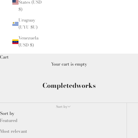
States (USD
$)
Uruguay
(UYU $U)
Venezuela
(USD $)
Cart
Your cart is empty
Completedworks
Sort by
Sort by
Featured
Most relevant