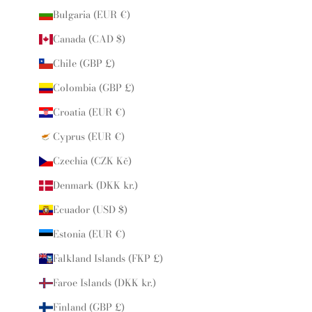
Bulgaria (EUR €)
Canada (CAD $)
Chile (GBP £)
Colombia (GBP £)
Croatia (EUR €)
Cyprus (EUR €)
Czechia (CZK Kč)
Denmark (DKK kr.)
Ecuador (USD $)
Estonia (EUR €)
Falkland Islands (FKP £)
Faroe Islands (DKK kr.)
Finland (GBP £)