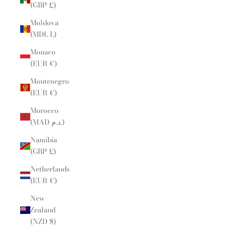
(GBP £)
Moldova
(MDL L)
Monaco
(EUR €)
Montenegro
(EUR €)
Morocco
(MAD د.م.)
Namibia
(GBP £)
Netherlands
(EUR €)
New
Zealand
(NZD $)