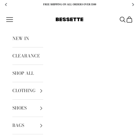
FREE SHIPPING ON ALL ORDERS OVER $500
Skip to content
Bessette
Open navigation menu
Open sear
Open c
NEW IN
CLEARANCE
SHOP ALL
CLOTHING
SHOES
BAGS