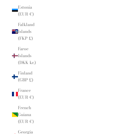
Estonia
(EUR €)
Falkland
Islands
(FKP £)
Faroe
Islands
(DKK kr.)
Finland
(GBP £)
France
(EUR €)
French
Guiana
(EUR €)
Georgia