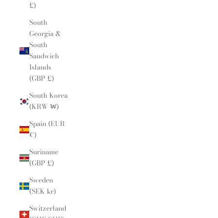
£)
South
Georgia &
South
Sandwich
Islands
(GBP £)
South Korea
(KRW ₩)
Spain (EUR
€)
Suriname
(GBP £)
Sweden
(SEK kr)
Switzerland