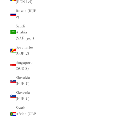
(RON Lei)
Russia (RUB
₽)
Saudi
Arabia
(SAR ر.س)
Seychelles
(GBP £)
Singapore
(SGD $)
Slovakia
(EUR €)
Slovenia
(EUR €)
South
Africa (GBP