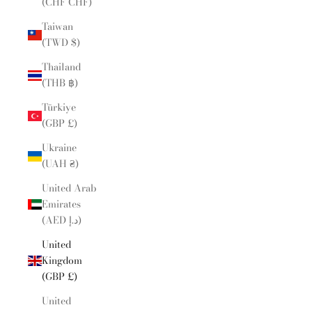
(CHF CHF)
Taiwan
(TWD $)
Thailand
(THB ฿)
Türkiye
(GBP £)
Ukraine
(UAH ₴)
United Arab
Emirates
(AED د.إ)
United
Kingdom
(GBP £)
United