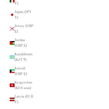
€)
Japan (JPY
¥)
Jersey (GBP
£)
Jordan
(GBP £)
Kazakhstan
(KZT ₸)
Kuwait
(GBP £)
Kyrgyzstan
(KGS som)
Latvia (EUR
€)