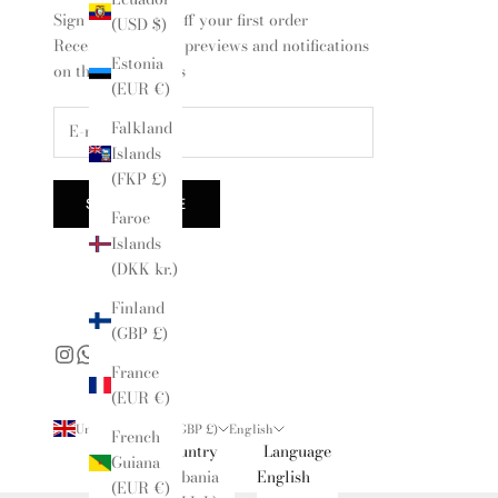
Sign up for 10% off your first order
(USD $)
Receive exclusive previews and notifications
Estonia
on the latest drops
(EUR €)
Falkland
Islands
(FKP £)
SUBSCRIBE
Faroe
Islands
(DKK kr.)
Finland
(GBP £)
France
(EUR €)
United Kingdom (GBP £)
English
French
Country
Language
Guiana
Albania
English
(EUR €)