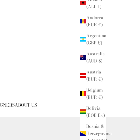
(ALL L)
Andorra
(EUR €)
Argentina
(GBP £)
Australia
(AUD $)
Austria
(EUR €)
Belgium
(EUR €)
IGNERS
ABOUT US
Bolivia
(BOB Bs.)
Bosnia &
Herzegovina