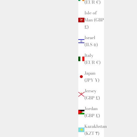
(EUR €)
Isle of
Man (GBP
£)
Israel
(ILS ₪)
Italy
(EUR €)
Japan
(JPY ¥)
Jersey
(GBP £)
Jordan
(GBP £)
Kazakhstan
(KZT ₸)