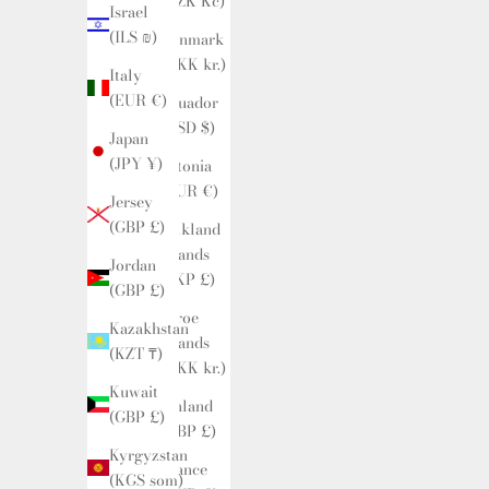
(CZK Kč)
Israel
(ILS ₪)
Denmark
(DKK kr.)
Italy
(EUR €)
Ecuador
(USD $)
Japan
(JPY ¥)
Estonia
(EUR €)
Jersey
(GBP £)
Falkland
Islands
Jordan
(FKP £)
(GBP £)
Faroe
Kazakhstan
Islands
(KZT ₸)
(DKK kr.)
Kuwait
Finland
(GBP £)
(GBP £)
Kyrgyzstan
France
(KGS som)