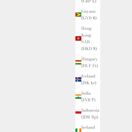
(GBP £)
Guyana
(GYD $)
Hong
Kong
SAR
(HKD $)
Hungary
(HUF Ft)
Iceland
(ISK kr)
India
(INR ₹)
Indonesia
(IDR Rp)
Ireland