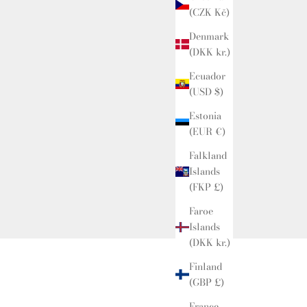
(CZK Kč)
Denmark
(DKK kr.)
Ecuador
(USD $)
Estonia
(EUR €)
Falkland
Islands
(FKP £)
Faroe
Islands
(DKK kr.)
Finland
(GBP £)
Links
France