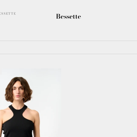
ESSETTE
Bessette
T