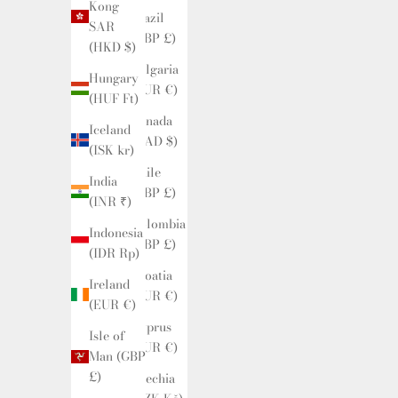
Kong
Brazil
SAR
(GBP £)
(HKD $)
Bulgaria
Hungary
(EUR €)
(HUF Ft)
Canada
Iceland
(CAD $)
(ISK kr)
Chile
India
(GBP £)
(INR ₹)
Colombia
Indonesia
(GBP £)
(IDR Rp)
Croatia
Ireland
(EUR €)
(EUR €)
Cyprus
Isle of
(EUR €)
Man (GBP
£)
Czechia