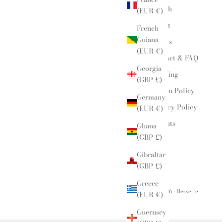
Search
(EUR €)
About
French
Guiana
Events
(EUR €)
Contact & FAQ
Georgia
Shipping
(GBP £)
Return Policy
Germany
Privacy Policy
(EUR €)
Insights
Ghana
(GBP £)
Gibraltar
(GBP £)
Greece
© 2026 - Bessette
(EUR €)
Guernsey