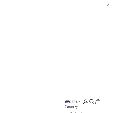
Open account page
Open search
Open cart
GBP £
Country
Albania