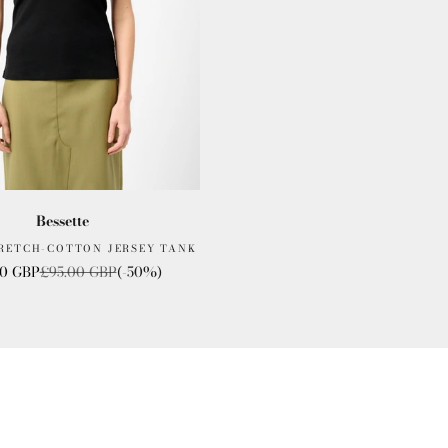
Bessette
TRETCH-COTTON JERSEY TANK
rice
Regular price
00 GBP
£95.00 GBP
(-50%)