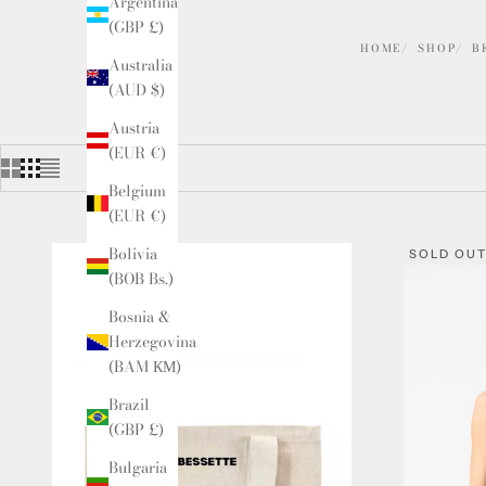
Argentina
(GBP £)
HOME
SHOP
B
Australia
(AUD $)
Austria
(EUR €)
Belgium
(EUR €)
Bolivia
SOLD OU
(BOB Bs.)
Bosnia &
Herzegovina
(BAM КМ)
Brazil
(GBP £)
Bulgaria