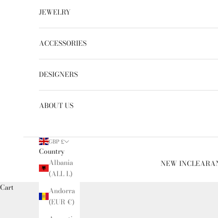
JEWELRY
ACCESSORIES
DESIGNERS
ABOUT US
GBP £
Country
Albania
NEW IN
CLEARA
(ALL L)
Cart
Andorra
(EUR €)