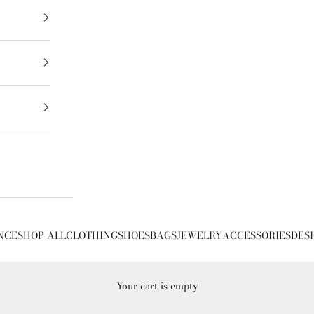
NCE
SHOP ALL
CLOTHING
SHOES
BAGS
JEWELRY
ACCESSORIES
DES
Your cart is empty