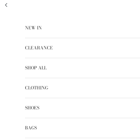
Skip to content
NEW IN
CLEARANCE
SHOP ALL
CLOTHING
SHOES
BAGS