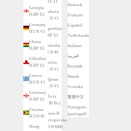
(ALL L)
Deutsch
Georgia
Andorra
(GBP £)
Français
(EUR €)
Germany
Español
Argentina
(EUR €)
(GBP £)
Nederlands
Ghana
Australia
Italiano
(GBP £)
(AUD $)
العربية
Gibraltar
Austria
(GBP £)
Русский
(EUR €)
Greece
Dansk
Belgium
(EUR €)
(EUR €)
Svenska
Guernsey
Bolivia
繁體中文
(GBP £)
(BOB Bs.)
Português
Guyana
Bosnia &
(portugal)
(GYD $)
Herzegovina
Hong
(BAM КМ)