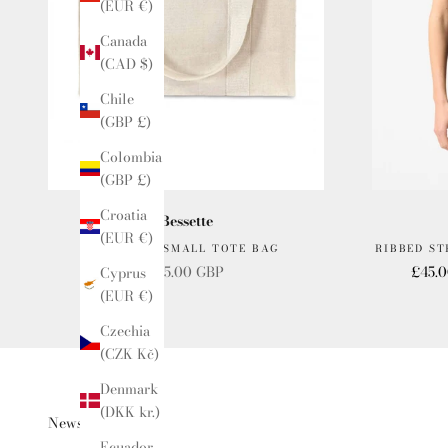
(EUR €)
Canada
(CAD $)
Chile
(GBP £)
Colombia
(GBP £)
Croatia
Bessette
(EUR €)
BESSETTE SMALL TOTE BAG
RIBBED S
Sale price
Sale p
£15.00 GBP
£45.
Cyprus
(EUR €)
Czechia
(CZK Kč)
Denmark
(DKK kr.)
Newsletter
Ecuador