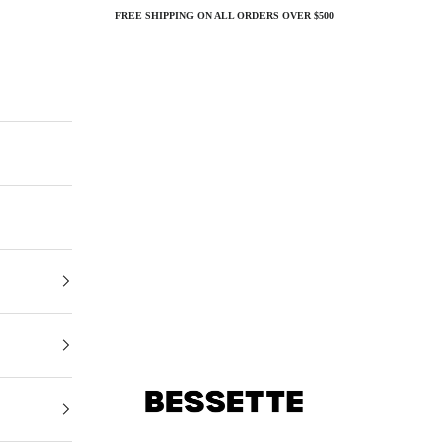
FREE SHIPPING ON ALL ORDERS OVER $500
Bessette