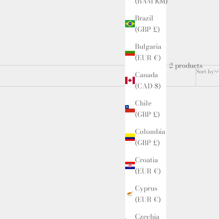
(BAM КМ)
Brazil
(GBP £)
Bulgaria
(EUR €)
2 products
Sort by
Canada
(CAD $)
Chile
(GBP £)
Colombia
(GBP £)
Croatia
(EUR €)
Cyprus
(EUR €)
Czechia