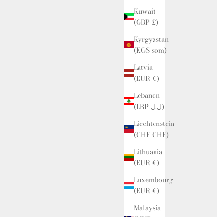
Kuwait
(GBP £)
Kyrgyzstan
(KGS som)
Latvia
(EUR €)
Lebanon
(LBP ل.ل)
Liechtenstein
(CHF CHF)
Lithuania
(EUR €)
Luxembourg
(EUR €)
Malaysia