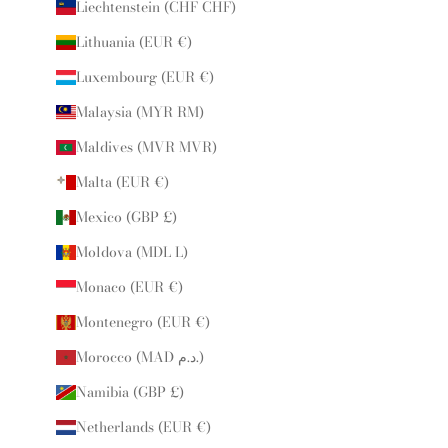
Liechtenstein (CHF CHF)
Lithuania (EUR €)
Luxembourg (EUR €)
Malaysia (MYR RM)
Maldives (MVR MVR)
Malta (EUR €)
Mexico (GBP £)
Moldova (MDL L)
Monaco (EUR €)
Montenegro (EUR €)
Morocco (MAD د.م.)
Namibia (GBP £)
Netherlands (EUR €)