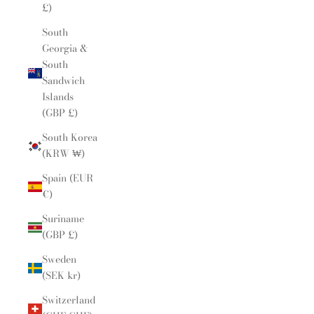
£)
South
Georgia &
South
Sandwich
Islands
(GBP £)
South Korea
(KRW ₩)
Spain (EUR
€)
Suriname
(GBP £)
Sweden
(SEK kr)
Switzerland