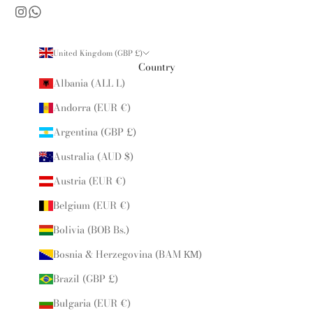
United Kingdom (GBP £)
Country
Albania (ALL L)
Andorra (EUR €)
Argentina (GBP £)
Australia (AUD $)
Austria (EUR €)
Belgium (EUR €)
Bolivia (BOB Bs.)
Bosnia & Herzegovina (BAM КМ)
Brazil (GBP £)
Bulgaria (EUR €)