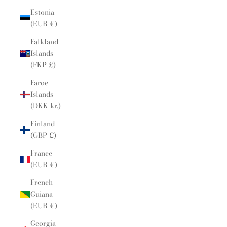
Estonia
(EUR €)
Falkland
Islands
(FKP £)
Faroe
Islands
(DKK kr.)
Finland
(GBP £)
France
(EUR €)
French
Guiana
(EUR €)
Georgia