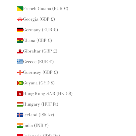
French Guiana (EUR €)
Georgia (GBP £)
Germany (EUR €)
Ghana (GBP £)
Gibraltar (GBP £)
Greece (EUR €)
Guernsey (GBP £)
Guyana (GYD $)
Hong Kong SAR (HKD $)
Hungary (HUF Ft)
Iceland (ISK kr)
India (INR ₹)
Indonesia (IDR Rp)