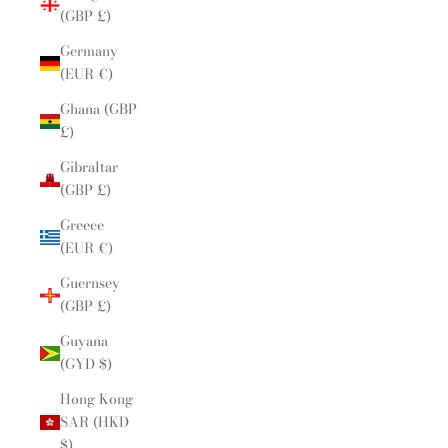
(GBP £)
Germany
(EUR €)
Ghana (GBP
£)
Gibraltar
(GBP £)
Greece
(EUR €)
Guernsey
(GBP £)
Guyana
(GYD $)
Hong Kong
SAR (HKD
$)