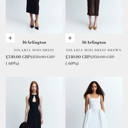
Add to cart
Choose options
16Arlington
16Arlington
SOLARIA MIDI DRESS
SOLARIA MIDI DRESS BROWN
Sale price
Regular price
Sale price
Regular price
£340.00 GBP
£850.00 GBP
£340.00 GBP
£850.00 GBP
(-60%)
(-60%)