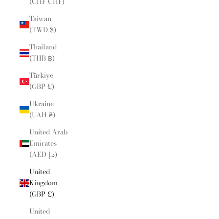
(CHF CHF)
Taiwan
(TWD $)
Thailand
(THB ฿)
Türkiye
(GBP £)
Ukraine
(UAH ₴)
United Arab
Emirates
(AED د.إ)
United
Kingdom
(GBP £)
United