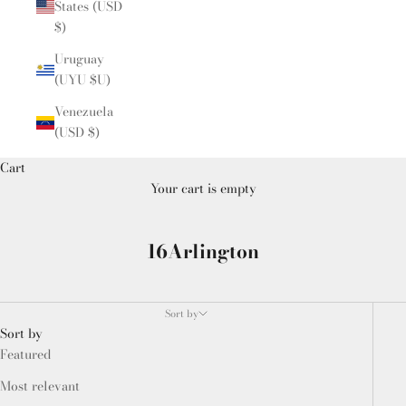
States (USD
$)
Uruguay
(UYU $U)
Venezuela
(USD $)
Cart
Your cart is empty
16Arlington
Sort by
Sort by
Featured
Most relevant