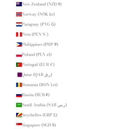
New Zealand (NZD $)
Norway (NOK kr)
Paraguay (PYG ₲)
Peru (PEN S/)
Philippines (PHP ₱)
Poland (PLN zł)
Portugal (EUR €)
Qatar (QAR ر.ق)
Romania (RON Lei)
Russia (RUB ₽)
Saudi Arabia (SAR ر.س)
Seychelles (GBP £)
Singapore (SGD $)