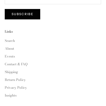
SUBSCRIBE
Links
Search
About
Events
Contact & FAQ
Shipping
Return Policy
Privacy Policy
Insights