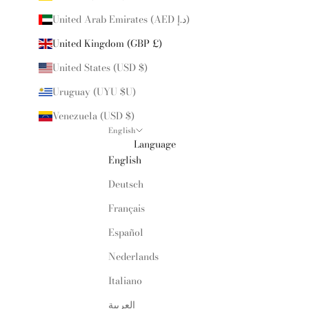
United Arab Emirates (AED د.إ)
United Kingdom (GBP £)
United States (USD $)
Uruguay (UYU $U)
Venezuela (USD $)
English
Language
English
Deutsch
Français
Español
Nederlands
Italiano
العربية