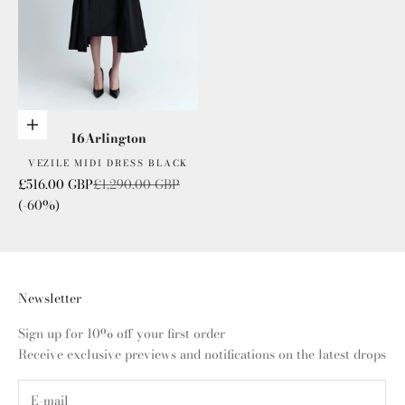
Choose options
16Arlington
VEZILE MIDI DRESS BLACK
Sale price
Regular price
£516.00 GBP
£1,290.00 GBP
(-60%)
Newsletter
Sign up for 10% off your first order
Receive exclusive previews and notifications on the latest drops