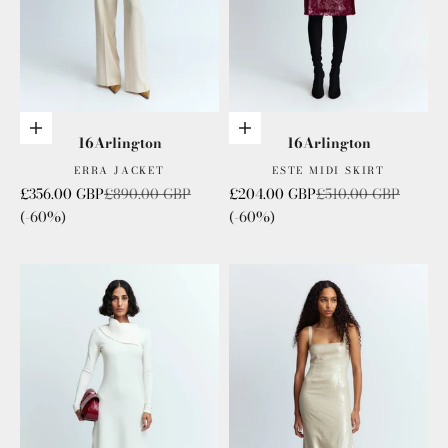
Choose options
Add to cart
16Arlington
16Arlington
ERRA JACKET
ESTE MIDI SKIRT
Sale price
Regular price
Sale price
Regular price
£356.00 GBP
£890.00 GBP
£204.00 GBP
£510.00 GBP
(-60%)
(-60%)