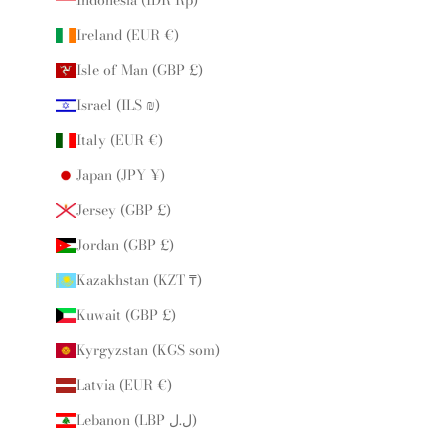
Ireland (EUR €)
Isle of Man (GBP £)
Israel (ILS ₪)
Italy (EUR €)
Japan (JPY ¥)
Jersey (GBP £)
Jordan (GBP £)
Kazakhstan (KZT ₸)
Kuwait (GBP £)
Kyrgyzstan (KGS som)
Latvia (EUR €)
Lebanon (LBP ل.ل)