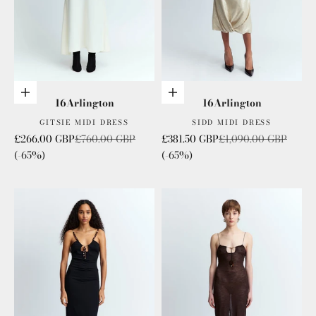
Choose options
Choose options
16Arlington
16Arlington
GITSIE MIDI DRESS
SIDD MIDI DRESS
Sale price
Regular price
Sale price
Regular price
£266.00 GBP
£760.00 GBP
£381.50 GBP
£1,090.00 GBP
(-65%)
(-65%)