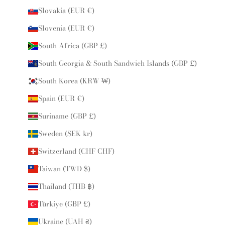
Slovakia (EUR €)
Slovenia (EUR €)
South Africa (GBP £)
South Georgia & South Sandwich Islands (GBP £)
South Korea (KRW ₩)
Spain (EUR €)
Suriname (GBP £)
Sweden (SEK kr)
Switzerland (CHF CHF)
Taiwan (TWD $)
Thailand (THB ฿)
Türkiye (GBP £)
Ukraine (UAH ₴)