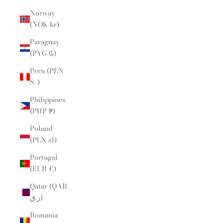
Norway
(NOK kr)
Paraguay
(PYG ₲)
Peru (PEN
S/)
Philippines
(PHP ₱)
Poland
(PLN zł)
Portugal
(EUR €)
Qatar (QAR
ر.ق)
Romania