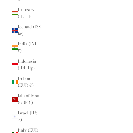
Hungary
(HUF Ft)
Iceland (ISK
kr)
India (INR
₹)
Indonesia
(IDR Rp)
Ireland
(EUR €)
Isle of Man
(GBP £)
Israel (ILS
₪)
Italy (EUR