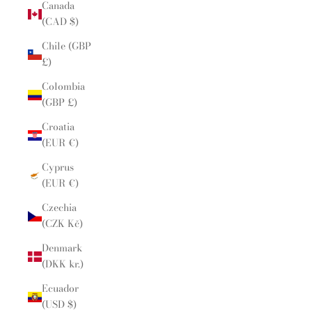
Canada
(CAD $)
Chile (GBP
£)
Colombia
(GBP £)
Croatia
(EUR €)
Cyprus
(EUR €)
Czechia
(CZK Kč)
Denmark
(DKK kr.)
Ecuador
(USD $)