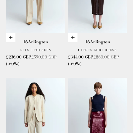
Choose options
Add to cart
16Arlington
16Arlington
ALIX TROUSERS
CIRRUS MIDI DRESS
Sale price
Regular price
Sale price
Regular price
£236.00 GBP
£590.00 GBP
£344.00 GBP
£860.00 GBP
(-60%)
(-60%)