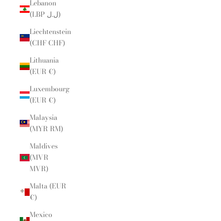
Lebanon
(LBP ل.ل)
Liechtenstein
(CHF CHF)
Lithuania
(EUR €)
Luxembourg
(EUR €)
Malaysia
(MYR RM)
Maldives
(MVR
MVR)
Malta (EUR
€)
Mexico