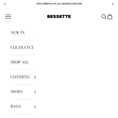
FREE SHIPPING ON ALL ORDERS OVER $500
Skip to content
Bessette
Open navigation menu
Open sear
Open c
NEW IN
CLEARANCE
SHOP ALL
CLOTHING
SHOES
BAGS