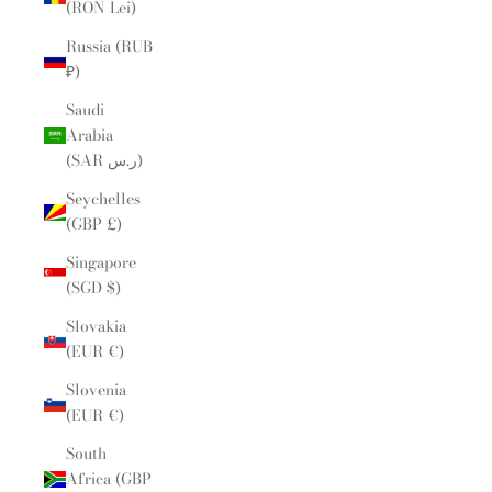
(RON Lei)
Russia (RUB
₽)
Saudi
Arabia
(SAR ر.س)
Seychelles
(GBP £)
Singapore
(SGD $)
Slovakia
(EUR €)
Slovenia
(EUR €)
South
Africa (GBP