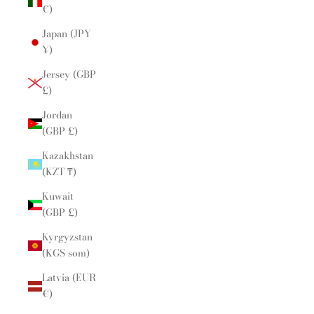
€)
Japan (JPY
¥)
Jersey (GBP
£)
Jordan
(GBP £)
Kazakhstan
(KZT ₸)
Kuwait
(GBP £)
Kyrgyzstan
(KGS som)
Latvia (EUR
€)