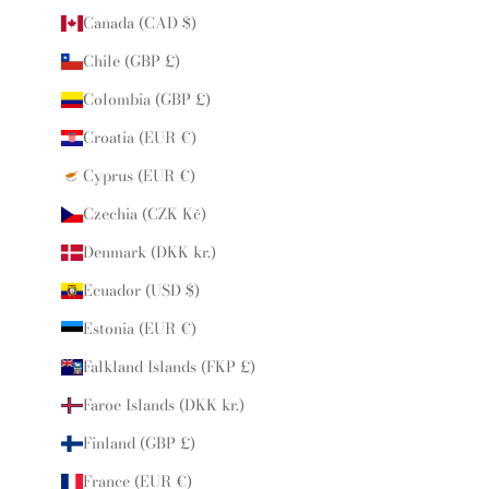
Canada (CAD $)
Chile (GBP £)
Colombia (GBP £)
Croatia (EUR €)
Cyprus (EUR €)
Czechia (CZK Kč)
Denmark (DKK kr.)
Ecuador (USD $)
Estonia (EUR €)
Falkland Islands (FKP £)
Faroe Islands (DKK kr.)
Finland (GBP £)
France (EUR €)