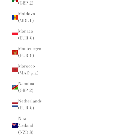
(GBP £)
Moldova
(MDL L)
Monaco
(EUR €)
Montenegro
(EUR €)
Morocco
(MAD د.م.)
Namibia
(GBP £)
Netherlands
(EUR €)
New
Zealand
(NZD $)