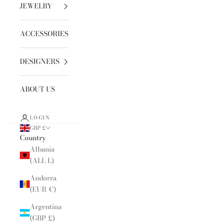
JEWELRY
ACCESSORIES
DESIGNERS
ABOUT US
LOGIN
GBP £
Country
Albania
(ALL L)
Andorra
(EUR €)
Argentina
(GBP £)