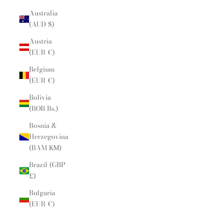
Australia
(AUD $)
Austria
(EUR €)
Belgium
(EUR €)
Bolivia
(BOB Bs.)
Bosnia &
Herzegovina
(BAM КМ)
Brazil (GBP
£)
Bulgaria
(EUR €)