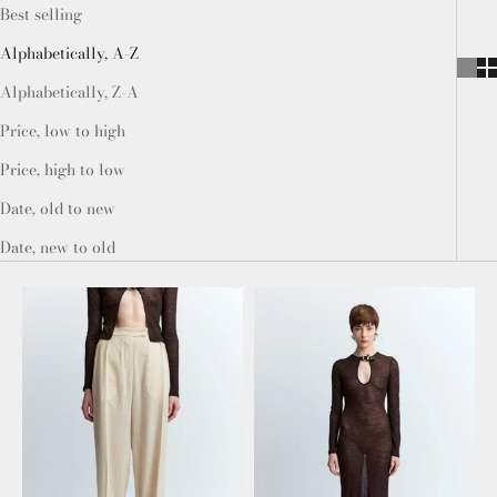
Best selling
Alphabetically, A-Z
Alphabetically, Z-A
Price, low to high
Price, high to low
Date, old to new
Date, new to old