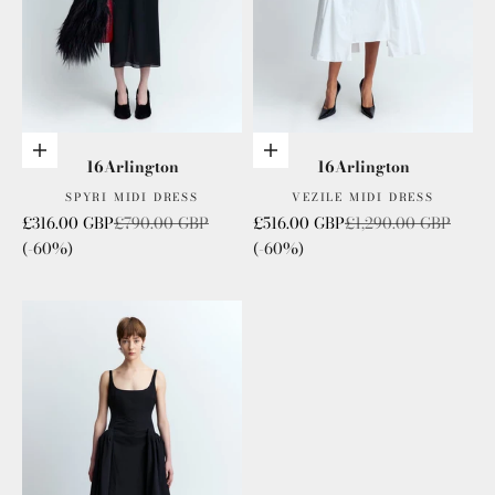
Choose options
Choose options
16Arlington
16Arlington
SPYRI MIDI DRESS
VEZILE MIDI DRESS
Sale price
Regular price
Sale price
Regular price
£316.00 GBP
£790.00 GBP
£516.00 GBP
£1,290.00 GBP
(-60%)
(-60%)